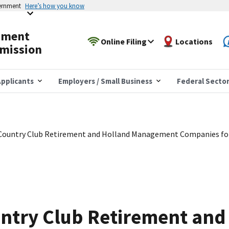
vernment
Here’s how you know
yment
Online Filing
Locations
mission
pplicants
Employers / Small Business
Federal Secto
Country Club Retirement and Holland Management Companies for 
ntry Club Retirement and