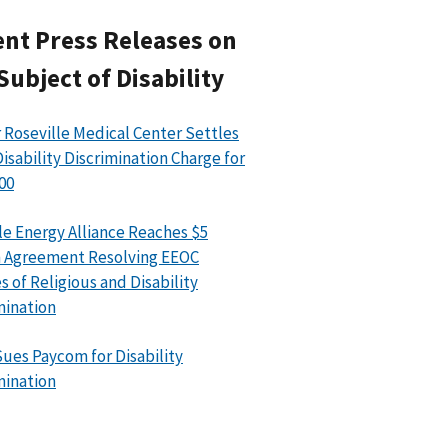
nt Press Releases on
Subject of Disability
 Roseville Medical Center Settles
isability Discrimination Charge for
00
le Energy Alliance Reaches $5
n Agreement Resolving EEOC
s of Religious and Disability
mination
ues Paycom for Disability
mination