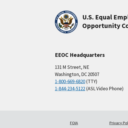
U.S. Equal Em
Opportunity C
EEOC Headquarters
131 M Street, NE
Washington, DC 20507
1-800-669-6820
(TTY)
1-844-234-5122
(ASL Video Phone)
FOIA
Privacy Pol