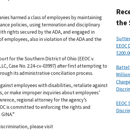
Rece
anies harmed a class of employees by maintaining
the 
nce policies, using termination and disciplinary
ith rights secured by the ADA, and engaged in
Sutter
of employees, also in violation of the ADA and the
EEOC D
$200,0
Court for the Southern District of Ohio (EEOC v.
C, Case No. 2:24-cv-03997) after first attempting to
Battel
rough its administrative conciliation process.
Millio
Charge
ainst employees with disabilities, retaliate against
Discri
hts, or make improper inquiries about employees’
wrence, regional attorney for the agency’s
EEOC S
EOC is committed to enforcing the rights and
Discri
 GINA.”
iscrimination, please visit