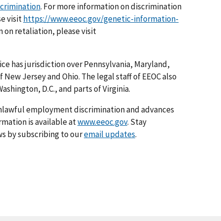
scrimination
. For more information on discrimination
e visit
https://www.eeoc.gov/genetic-information-
 on retaliation, please visit
ice has jurisdiction over Pennsylvania, Maryland,
f New Jersey and Ohio. The legal staff of EEOC also
ashington, D.C., and parts of Virginia.
nlawful employment discrimination and advances
rmation is available at
www.eeoc.gov
. Stay
s by subscribing to our
email updates
.