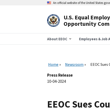
Skip
An official website of the United States go
to
main
content
U.S. Equal Emplo
Header
Opportunity Com
Navigation
About EEOC
Employees & Job A
Home
Newsroom
EEOC Sues 
Press Release
10-04-2024
EEOC Sues Cou