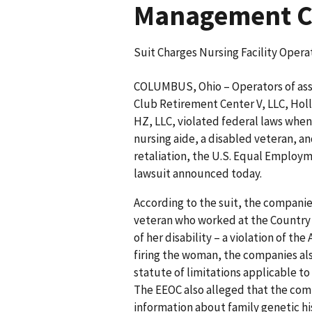
Management Co
Suit Charges Nursing Facility Operat
COLUMBUS, Ohio – Operators of assis
Club Retirement Center V, LLC, Ho
HZ, LLC, violated federal laws when
nursing aide, a disabled veteran, a
retaliation, the U.S. Equal Employ
lawsuit announced today.
According to the suit, the companie
veteran who worked at the Country 
of her disability – a violation of the
firing the woman, the companies al
statute of limitations applicable t
The EEOC also alleged that the com
information about family genetic his