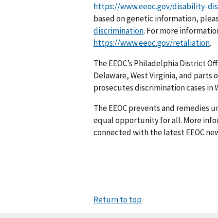
https://www.eeoc.gov/disability-di
based on genetic information, pleas
discrimination
. For more information
https://www.eeoc.gov/retaliation
.
The EEOC’s Philadelphia District Off
Delaware, West Virginia, and parts o
prosecutes discrim­ination cases in W
The EEOC prevents and remedies u
equal opportunity for all. More info
connected with the latest EEOC new
Return to top