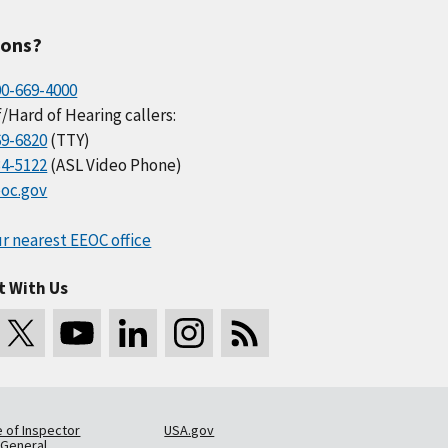
ions?
00-669-4000
/Hard of Hearing callers:
69-6820
(TTY)
34-5122
(ASL Video Phone)
oc.gov
r nearest EEOC office
t With Us
e of Inspector
USA.gov
General