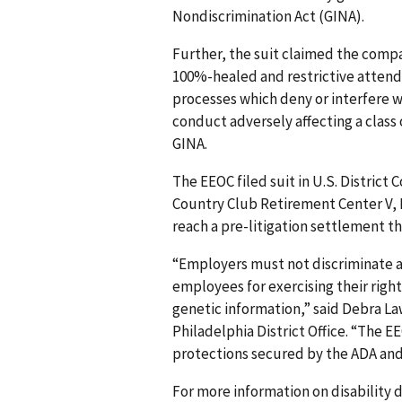
Nondiscrimination Act (GINA).
Further, the suit claimed the comp
100%-healed and restrictive attenda
processes which deny or interfere w
conduct adversely affecting a class 
GINA.
The EEOC filed suit in U.S. District 
Country Club Retirement Center V, LL
reach a pre-litigation settlement th
“Employers must not discriminate ag
employees for exercising their rig
genetic information,” said Debra La
Philadelphia District Office. “The E
protections secured by the ADA and
For more information on disability d