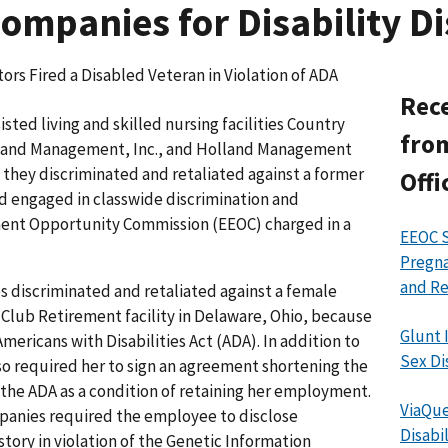
mpanies for Disability Di
ors Fired a Disabled Veteran in Violation of ADA
Rece
ted living and skilled nursing facilities Country
from
lland Management, Inc., and Holland Management
 they discriminated and retaliated against a former
Offi
nd engaged in classwide discrimination and
ment Opportunity Commission (EEOC) charged in a
EEOC S
Pregna
and Re
s discriminated and retaliated against a female
Club Retirement facility in Delaware, Ohio, because
Glunt 
 Americans with Disabilities Act (ADA). In addition to
Sex Di
so required her to sign an agreement shortening the
o the ADA as a condition of retaining her employment.
ViaQue
panies required the employee to disclose
Disabi
tory in violation of the Genetic Information