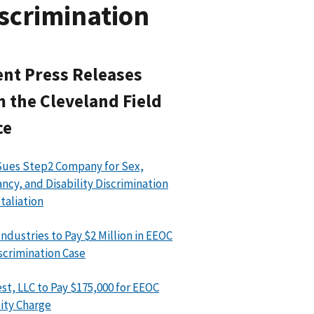
scrimination
nt Press Releases
 the Cleveland Field
ce
ues Step2 Company for Sex,
ncy, and Disability Discrimination
taliation
Industries to Pay $2 Million in EEOC
scrimination Case
st, LLC to Pay $175,000 for EEOC
lity Charge