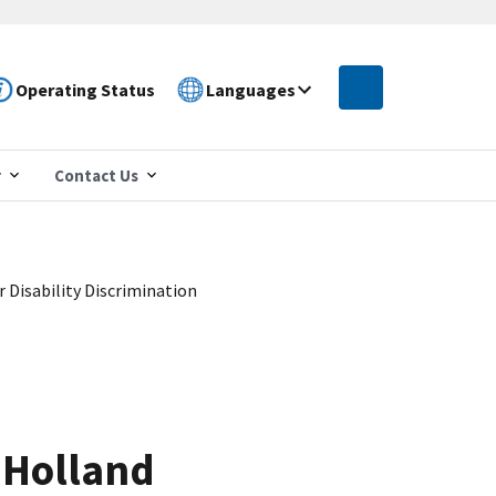
Operating Status
Languages
r
Contact Us
Disability Discrimination
 Holland