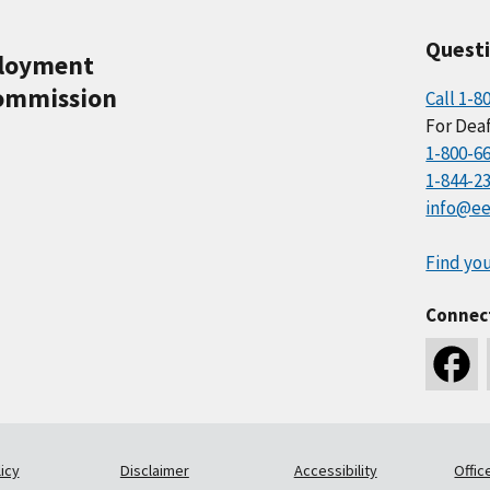
Quest
ployment
ommission
Call 1-8
For Deaf
1-800-6
1-844-2
info@ee
Find you
Connec
icy
Disclaimer
Accessibility
Offic