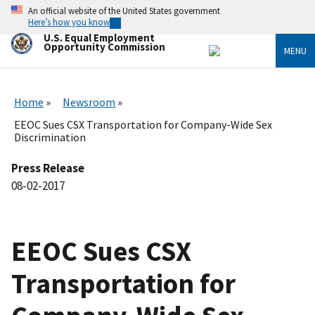
Skip
An official website of the United States government
to
Here’s how you know
main
U.S. Equal Employment
content
Opportunity Commission
MENU
Home
Newsroom
EEOC Sues CSX Transportation for Company-Wide Sex
Discrimination
Press Release
08-02-2017
EEOC Sues CSX
Transportation for