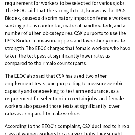
requirement for workers to be selected for various jobs.
The EEOC said that the strength test, known as the IPCS
Biodex, causes a discriminatory impact on female workers
seeking jobs as conductor, material handler/clerk, and a
number of other job categories. CSX purports to use the
IPCS Biodex to measure upper- and lower-body muscle
strength. The EEOC charges that female workers who have
taken the test pass at significantly lower rates as
compared to their male counterparts.
The EEOC also said that CSX has used two other
employment tests, one purporting to measure aerobic
capacity and one seeking to test arm endurance, as a
requirement for selection into certain jobs, and female
workers also passed those tests at significantly lower
rates as compared to male workers.
According to the EEOC's complaint, CSX declined to hire a
class of women workers for a range of jobs they sought