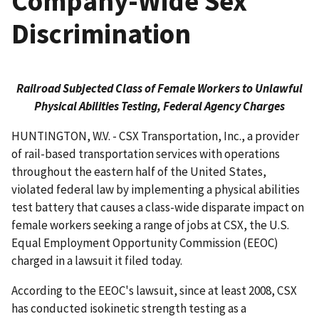
Company-Wide Sex
Discrimination
Railroad Subjected Class of Female Workers to Unlawful
Physical Abilities Testing, Federal Agency Charges
HUNTINGTON, W.V. - CSX Transportation, Inc., a provider
of rail-based transportation services with operations
throughout the eastern half of the United States,
violated federal law by implementing a physical abilities
test battery that causes a class-wide disparate impact on
female workers seeking a range of jobs at CSX, the U.S.
Equal Employment Opportunity Commission (EEOC)
charged in a lawsuit it filed today.
According to the EEOC's lawsuit, since at least 2008, CSX
has conducted isokinetic strength testing as a