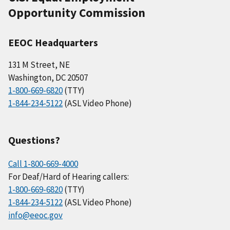
Opportunity Commission
EEOC Headquarters
131 M Street, NE
Washington, DC 20507
1-800-669-6820
(TTY)
1-844-234-5122
(ASL Video Phone)
Questions?
Call 1-800-669-4000
For Deaf/Hard of Hearing callers:
1-800-669-6820
(TTY)
1-844-234-5122
(ASL Video Phone)
info@eeoc.gov