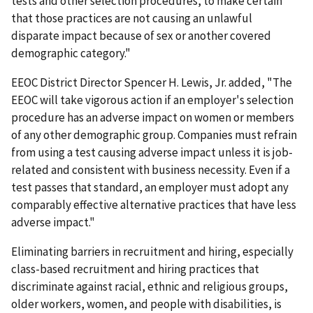
tests and other selection procedures, to make certain
that those practices are not causing an unlawful
disparate impact because of sex or another covered
demographic category."
EEOC District Director Spencer H. Lewis, Jr. added, "The
EEOC will take vigorous action if an employer's selection
procedure has an adverse impact on women or members
of any other demographic group. Companies must refrain
from using a test causing adverse impact unless it is job-
related and consistent with business necessity. Even if a
test passes that standard, an employer must adopt any
comparably effective alternative practices that have less
adverse impact."
Eliminating barriers in recruitment and hiring, especially
class-based recruitment and hiring practices that
discriminate against racial, ethnic and religious groups,
older workers, women, and people with disabilities, is