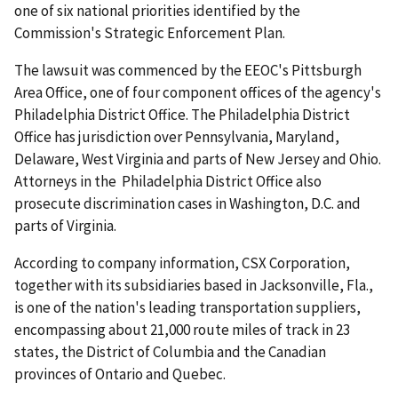
one of six national priorities identified by the
Commission's Strategic Enforcement Plan.
The lawsuit was commenced by the EEOC's Pittsburgh
Area Office, one of four component offices of the agency's
Philadelphia District Office. The Philadelphia District
Office has jurisdiction over Pennsylvania, Maryland,
Delaware, West Virginia and parts of New Jersey and Ohio.
Attorneys in the Philadelphia District Office also
prosecute discrimination cases in Washington, D.C. and
parts of Virginia.
According to company information, CSX Corporation,
together with its subsidiaries based in Jacksonville, Fla.,
is one of the nation's leading transportation suppliers,
encompassing about 21,000 route miles of track in 23
states, the District of Columbia and the Canadian
provinces of Ontario and Quebec.