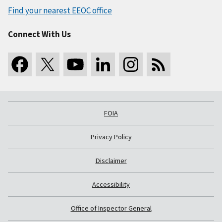
Find your nearest EEOC office
Connect With Us
FOIA
Privacy Policy
Disclaimer
Accessibility
Office of Inspector General