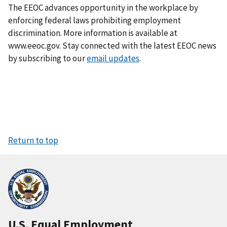
The EEOC advances opportunity in the workplace by
enforcing federal laws prohibiting employment
discrimination. More information is available at
www.eeoc.gov. Stay connected with the latest EEOC news
by subscribing to our
email updates
.
Return to top
U.S. Equal Employment