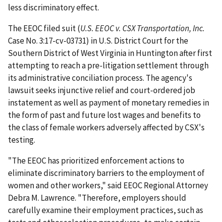
less discriminatory effect.
The EEOC filed suit (
U.S. EEOC v. CSX Transportation, Inc.
Case No. 3:17-cv-03731) in U.S. District Court for the
Southern District of West Virginia in Huntington after first
attempting to reach a pre-litiga­tion settlement through
its adminis­trative conciliation process. The agency's
lawsuit seeks injunctive relief and court-ordered job
instatement as well as payment of monetary remedies in
the form of past and future lost wages and benefits to
the class of female workers adversely affected by CSX's
testing.
"The EEOC has prioritized enforcement actions to
eliminate discriminatory barriers to the employ­ment of
women and other workers," said EEOC Regional Attorney
Debra M. Lawrence. "Therefore, employers should
carefully examine their employ­ment practices, such as