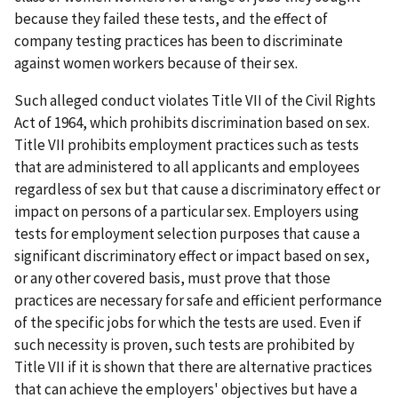
because they failed these tests, and the effect of
company testing practices has been to discriminate
against women workers because of their sex.
Such alleged conduct violates Title VII of the Civil Rights
Act of 1964, which prohibits discrim­ination based on sex.
Title VII prohibits employment practices such as tests
that are administered to all applicants and employees
regardless of sex but that cause a discriminatory effect or
impact on persons of a particular sex. Employers using
tests for employment selection purposes that cause a
significant discriminatory effect or impact based on sex,
or any other covered basis, must prove that those
practices are necessary for safe and efficient performance
of the specific jobs for which the tests are used. Even if
such necessity is proven, such tests are prohibited by
Title VII if it is shown that there are alternative practices
that can achieve the employers' objectives but have a