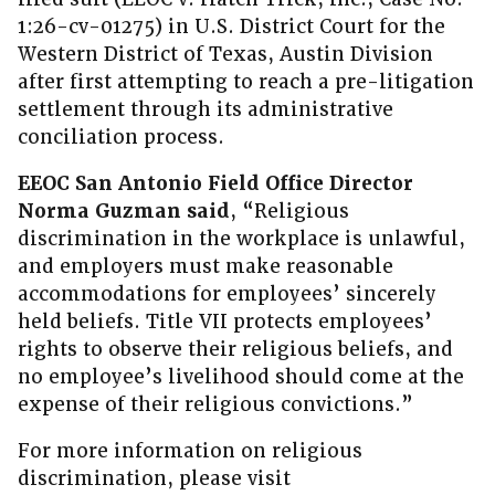
1:26-cv-01275) in U.S. District Court for the
Western District of Texas, Austin Division
after first attempting to reach a pre-litigation
settlement through its administrative
conciliation process.
EEOC San Antonio Field Office Director
Norma Guzman said
, “Religious
discrimination in the workplace is unlawful,
and employers must make reasonable
accommodations for employees’ sincerely
held beliefs. Title VII protects employees’
rights to observe their religious beliefs, and
no employee’s livelihood should come at the
expense of their religious convictions.”
For more information on religious
discrimination, please visit