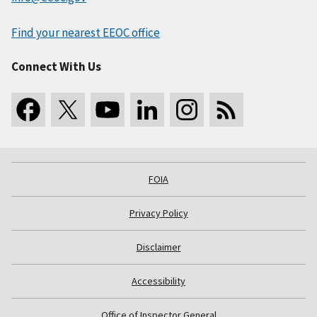
Find your nearest EEOC office
Connect With Us
FOIA
Privacy Policy
Disclaimer
Accessibility
Office of Inspector General