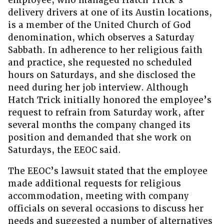
employee, who managed Hatch Trick’s
delivery drivers at one of its Austin locations,
is a member of the United Church of God
denomination, which observes a Saturday
Sabbath. In adherence to her religious faith
and practice, she requested no scheduled
hours on Saturdays, and she disclosed the
need during her job interview. Although
Hatch Trick initially honored the employee’s
request to refrain from Saturday work, after
several months the company changed its
position and demanded that she work on
Saturdays, the EEOC said.
The EEOC’s lawsuit stated that the employee
made additional requests for religious
accommodation, meeting with company
officials on several occasions to discuss her
needs and suggested a number of alternatives