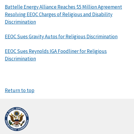
Battelle Energy Alliance Reaches $5 Million Agreement
Resolving EEOC Charges of Religious and Disability
Discrimination
EEOC Sues Gravity Autos for Religious Discrimination
EEOC Sues Reynolds IGA Foodliner for Religious
Discrimination
Return to top