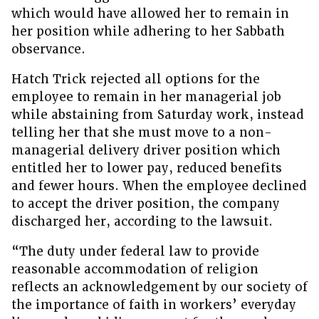
which would have allowed her to remain in
her position while adhering to her Sabbath
observance.
Hatch Trick rejected all options for the
employee to remain in her managerial job
while abstaining from Saturday work, instead
telling her that she must move to a non-
managerial delivery driver position which
entitled her to lower pay, reduced benefits
and fewer hours. When the employee declined
to accept the driver position, the company
discharged her, according to the lawsuit.
“The duty under federal law to provide
reasonable accommodation of religion
reflects an acknowledgement by our society of
the importance of faith in workers’ everyday