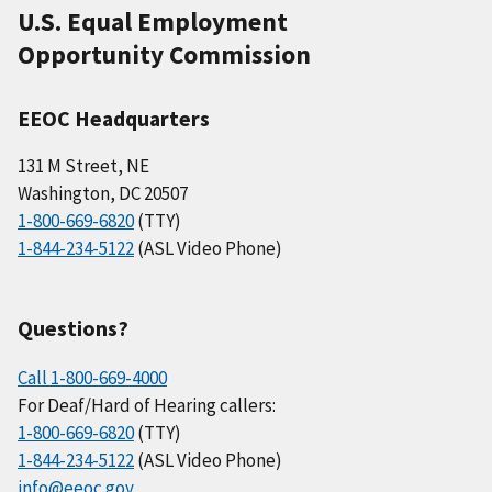
U.S. Equal Employment
Opportunity Commission
EEOC Headquarters
131 M Street, NE
Washington, DC 20507
1-800-669-6820
(TTY)
1-844-234-5122
(ASL Video Phone)
Questions?
Call 1-800-669-4000
For Deaf/Hard of Hearing callers:
1-800-669-6820
(TTY)
1-844-234-5122
(ASL Video Phone)
info@eeoc.gov