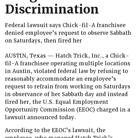
Discrimination
Federal lawsuit says Chick-fil-A franchisee
denied employee’s request to observe Sabbath
on Saturdays, then fired her
AUSTIN, Texas — Hatch Trick, Inc., a Chick-
fil-A franchisee operating multiple locations
in Austin, violated federal law by refusing to
reasonably accommodate an employee’s
request to refrain from working on Saturdays
in observance of her Sabbath day and instead
fired her, the U.S. Equal Employment
Opportunity Commission (EEOC) charged in a
lawsuit announced today.
According to the EEOC’s lawsuit, the