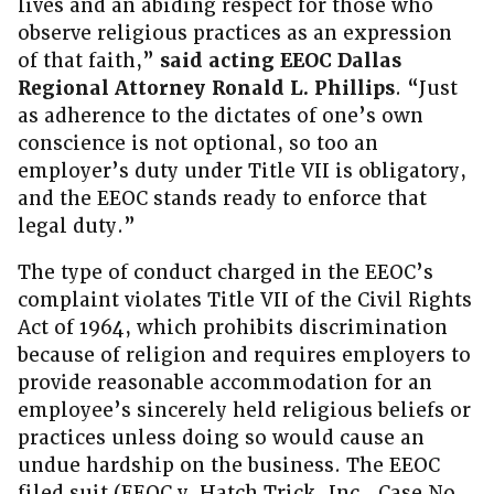
lives and an abiding respect for those who
observe religious practices as an expression
of that faith,”
said acting EEOC Dallas
Regional Attorney Ronald L. Phillips
. “Just
as adherence to the dictates of one’s own
conscience is not optional, so too an
employer’s duty under Title VII is obligatory,
and the EEOC stands ready to enforce that
legal duty.”
The type of conduct charged in the EEOC’s
complaint violates Title VII of the Civil Rights
Act of 1964, which prohibits discrimination
because of religion and requires employers to
provide reasonable accommodation for an
employee’s sincerely held religious beliefs or
practices unless doing so would cause an
undue hardship on the business. The EEOC
filed suit (EEOC v. Hatch Trick, Inc., Case No.