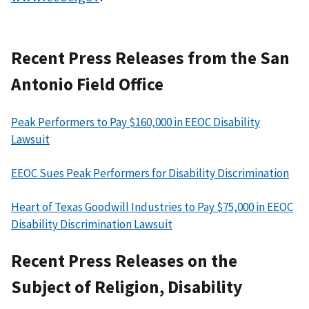
Recent Press Releases from the San
Antonio Field Office
Peak Performers to Pay $160,000 in EEOC Disability
Lawsuit
EEOC Sues Peak Performers for Disability Discrimination
Heart of Texas Goodwill Industries to Pay $75,000 in EEOC
Disability Discrimination Lawsuit
Recent Press Releases on the
Subject of Religion, Disability