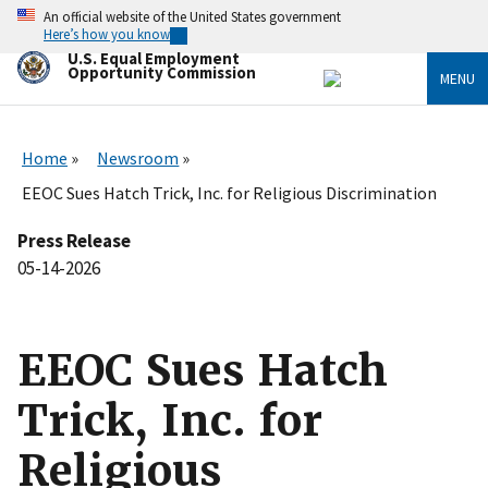
Skip
An official website of the United States government
to
Here’s how you know
main
U.S. Equal Employment
content
Opportunity Commission
MENU
Home
Newsroom
EEOC Sues Hatch Trick, Inc. for Religious Discrimination
Press Release
05-14-2026
EEOC Sues Hatch
Trick, Inc. for
Religious