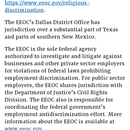
https://www.eeoc.gov/religious-
discrimination
.
The EEOC’s Dallas District Office has
jurisdiction over a substantial part of Texas
and parts of southern New Mexico.
The EEOC is the sole federal agency
authorized to investigate and litigate against
businesses and other private sector employers
for violations of federal laws prohibiting
employment discrimination. For public sector
employers, the EEOC shares jurisdiction with
the Department of Justice’s Civil Rights
Division. The EEOC also is responsible for
coordinating the federal government’s
employment antidiscrimination effort. More
information about the EEOC is available at
www.eeoc.gov
.