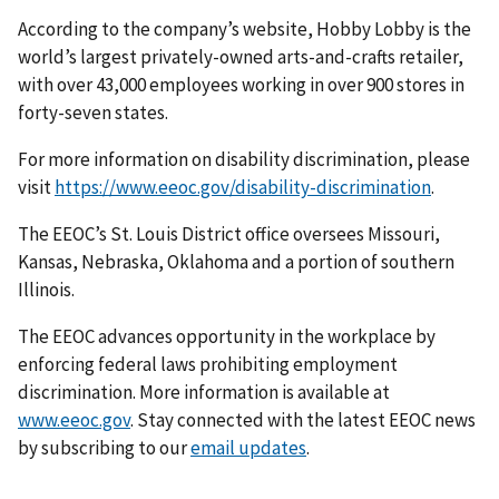
According to the company’s website, Hobby Lobby is the
world’s largest privately-owned arts-and-crafts retailer,
with over 43,000 employees working in over 900 stores in
forty-seven states.
For more information on disability discrimination, please
visit
https://www.eeoc.gov/disability-discrimination
.
The EEOC’s St. Louis District office oversees Missouri,
Kansas, Nebraska, Oklahoma and a portion of southern
Illinois.
The EEOC advances opportunity in the workplace by
enforcing federal laws prohibiting employ­ment
discrimination. More information is available at
www.eeoc.gov
. Stay connected with the latest EEOC news
by subscribing to our
email updates
.