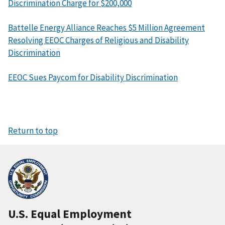
Discrimination Charge for $200,000
Battelle Energy Alliance Reaches $5 Million Agreement
Resolving EEOC Charges of Religious and Disability
Discrimination
EEOC Sues Paycom for Disability Discrimination
Return to top
U.S. Equal Employment