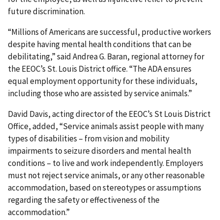
future discrimina­tion.
“Millions of Americans are successful, productive workers
despite having mental health conditions that can be
debilitating,” said Andrea G. Baran, regional attorney for
the EEOC’s St. Louis District office. “The ADA ensures
equal employment opportunity for these individuals,
including those who are assisted by service animals.”
David Davis, acting director of the EEOC’s St Louis District
Office, added, “Service animals assist people with many
types of disabilities – from vision and mobility
impairments to seizure disorders and mental health
conditions – to live and work independently. Employers
must not reject service animals, or any other reasonable
accommodation, based on stereotypes or assumptions
regarding the safety or effectiveness of the
accommodation.”