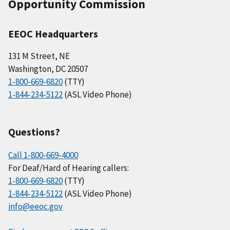
Opportunity Commission
EEOC Headquarters
131 M Street, NE
Washington, DC 20507
1-800-669-6820
(TTY)
1-844-234-5122
(ASL Video Phone)
Questions?
Call 1-800-669-4000
For Deaf/Hard of Hearing callers:
1-800-669-6820
(TTY)
1-844-234-5122
(ASL Video Phone)
info@eeoc.gov