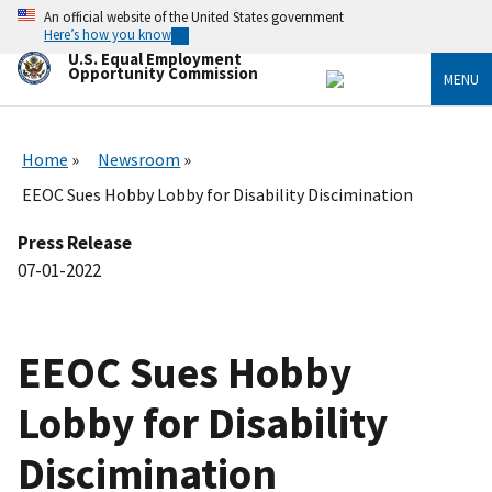
Skip
An official website of the United States government
to
Here’s how you know
main
U.S. Equal Employment
content
Opportunity Commission
MENU
Home
Newsroom
EEOC Sues Hobby Lobby for Disability Discimination
Press Release
07-01-2022
EEOC Sues Hobby
Lobby for Disability
Discimination