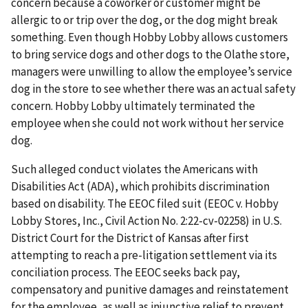
concern because a coworker or customer might be
allergic to or trip over the dog, or the dog might break
something. Even though Hobby Lobby allows customers
to bring service dogs and other dogs to the Olathe store,
managers were unwilling to allow the employee’s service
dog in the store to see whether there was an actual safety
concern. Hobby Lobby ultimately terminated the
employee when she could not work without her service
dog.
Such alleged conduct violates the Americans with
Disabilities Act (ADA), which prohibits discrimination
based on disability. The EEOC filed suit (EEOC v. Hobby
Lobby Stores, Inc., Civil Action No. 2:22-cv-02258) in U.S.
District Court for the District of Kansas after first
attempting to reach a pre-litigation settlement via its
conciliation pro­cess. The EEOC seeks back pay,
compensatory and punitive damages and reinstatement
for the employee, as well as injunctive relief to prevent