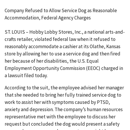
Company Refused to Allow Service Dog as Reasonable
Accommodation, Federal Agency Charges
ST. LOUIS – Hobby Lobby Stores, Inc., a national arts-and-
crafts retailer, violated federal law when it refused to
reasonably accommodate a cashier at its Olathe, Kansas
store by allowing her to use a service dog and then fired
her because of her disabilities, the U.S. Equal
Employment Opportunity Commission (EEOC) charged in
a lawsuit filed today.
According to the suit, the employee advised her manager
that she needed to bring her fully trained service dog to
work to assist her with symptoms caused by PTSD,
anxiety and depression. The company’s human resources
representative met with the employee to discuss her
request but concluded the dog would present a safety