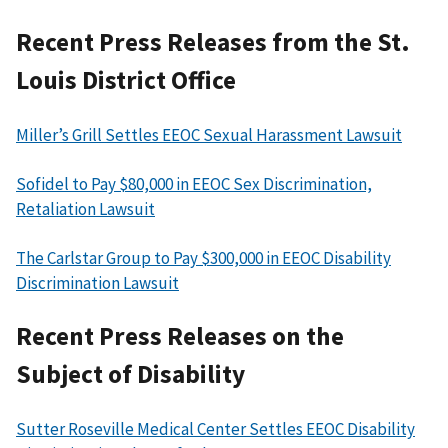
Recent Press Releases from the St.
Louis District Office
Miller’s Grill Settles EEOC Sexual Harassment Lawsuit
Sofidel to Pay $80,000 in EEOC Sex Discrimination,
Retaliation Lawsuit
The Carlstar Group to Pay $300,000 in EEOC Disability
Discrimination Lawsuit
Recent Press Releases on the
Subject of Disability
Sutter Roseville Medical Center Settles EEOC Disability