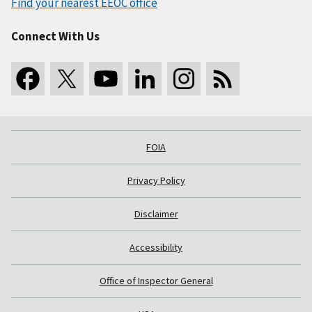
Find your nearest EEOC office
Connect With Us
FOIA
Privacy Policy
Disclaimer
Accessibility
Office of Inspector General