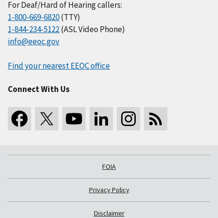
For Deaf/Hard of Hearing callers:
1-800-669-6820
(TTY)
1-844-234-5122
(ASL Video Phone)
info@eeoc.gov
Find your nearest EEOC office
Connect With Us
FOIA
Privacy Policy
Disclaimer