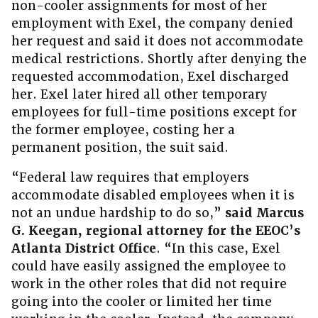
non-cooler assignments for most of her
employment with Exel, the company denied
her request and said it does not accommodate
medical restrictions. Shortly after denying the
requested accommodation, Exel discharged
her. Exel later hired all other temporary
employees for full-time positions except for
the former employee, costing her a
permanent position, the suit said.
“Federal law requires that employers
accommodate disabled employees when it is
not an undue hardship to do so,”
said Marcus
G. Keegan, regional attorney for the EEOC’s
Atlanta District Office
. “In this case, Exel
could have easily assigned the employee to
work in the other roles that did not require
going into the cooler or limited her time