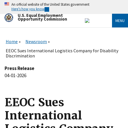
Skip
An official website of the United States government
to
Here’s how you know
main
U.S. Equal Employment
content
Opportunity Commission
MENU
Home
Newsroom
EEOC Sues International Logistics Company for Disability
Discrimination
Press Release
04-01-2026
EEOC Sues
International