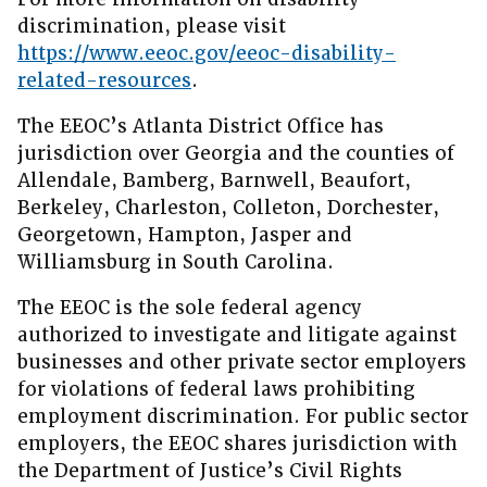
discrimination, please visit
https://www.eeoc.gov/eeoc-disability-
related-resources
.
The EEOC’s Atlanta District Office has
jurisdiction over Georgia and the counties of
Allendale, Bamberg, Barnwell, Beaufort,
Berkeley, Charleston, Colleton, Dorchester,
Georgetown, Hampton, Jasper and
Williamsburg in South Carolina.
The EEOC is the sole federal agency
authorized to investigate and litigate against
businesses and other private sector employers
for violations of federal laws prohibiting
employment discrimination. For public sector
employers, the EEOC shares jurisdiction with
the Department of Justice’s Civil Rights