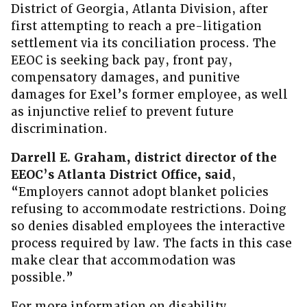
District of Georgia, Atlanta Division, after
first attempting to reach a pre-litigation
settlement via its conciliation process. The
EEOC is seeking back pay, front pay,
compensatory damages, and punitive
damages for Exel’s former employee, as well
as injunctive relief to prevent future
discrimination.
Darrell E. Graham, district director of the
EEOC’s Atlanta District Office, said
,
“Employers cannot adopt blanket policies
refusing to accommodate restrictions. Doing
so denies disabled employees the interactive
process required by law. The facts in this case
make clear that accommodation was
possible.”
For more information on disability