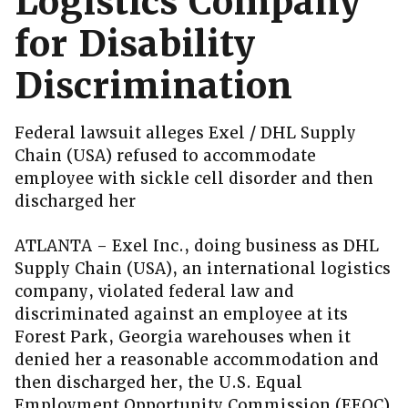
Logistics Company
for Disability
Discrimination
Federal lawsuit alleges Exel / DHL Supply
Chain (USA) refused to accommodate
employee with sickle cell disorder and then
discharged her
ATLANTA – Exel Inc., doing business as DHL
Supply Chain (USA), an international logistics
company, violated federal law and
discriminated against an employee at its
Forest Park, Georgia warehouses when it
denied her a reasonable accommodation and
then discharged her, the U.S. Equal
Employment Opportunity Commission (EEOC)