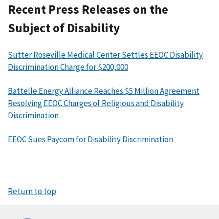
Recent Press Releases on the
Subject of Disability
Sutter Roseville Medical Center Settles EEOC Disability
Discrimination Charge for $200,000
Battelle Energy Alliance Reaches $5 Million Agreement
Resolving EEOC Charges of Religious and Disability
Discrimination
EEOC Sues Paycom for Disability Discrimination
Return to top