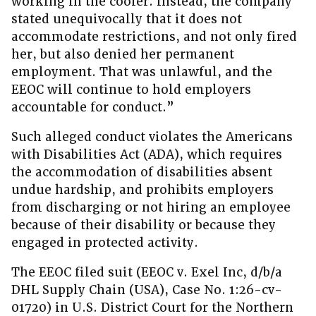
working in the cooler. Instead, the company
stated unequivocally that it does not
accommodate restrictions, and not only fired
her, but also denied her permanent
employment. That was unlawful, and the
EEOC will continue to hold employers
accountable for conduct.”
Such alleged conduct violates the Americans
with Disabilities Act (ADA), which requires
the accommodation of disabilities absent
undue hardship, and prohibits employers
from discharging or not hiring an employee
because of their disability or because they
engaged in protected activity.
The EEOC filed suit (EEOC v. Exel Inc, d/b/a
DHL Supply Chain (USA), Case No. 1:26-cv-
01720) in U.S. District Court for the Northern