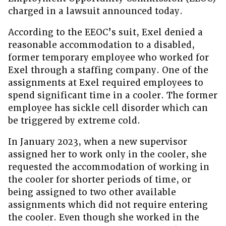
charged in a lawsuit announced today.
According to the EEOC’s suit, Exel denied a
reasonable accommodation to a disabled,
former temporary employee who worked for
Exel through a staffing company. One of the
assignments at Exel required employees to
spend significant time in a cooler. The former
employee has sickle cell disorder which can
be triggered by extreme cold.
In January 2023, when a new supervisor
assigned her to work only in the cooler, she
requested the accommodation of working in
the cooler for shorter periods of time, or
being assigned to two other available
assignments which did not require entering
the cooler. Even though she worked in the