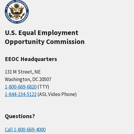
U.S. Equal Employment
Opportunity Commission
EEOC Headquarters
131 M Street, NE
Washington, DC 20507
1-800-669-6820
(TTY)
1-844-234-5122
(ASL Video Phone)
Questions?
Call 1-800-669-4000