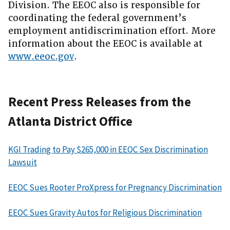
Division. The EEOC also is responsible for
coordinating the federal government’s
employment antidiscrimination effort. More
information about the EEOC is available at
www.eeoc.gov
.
Recent Press Releases from the
Atlanta District Office
KGI Trading to Pay $265,000 in EEOC Sex Discrimination
Lawsuit
EEOC Sues Rooter ProXpress for Pregnancy Discrimination
EEOC Sues Gravity Autos for Religious Discrimination