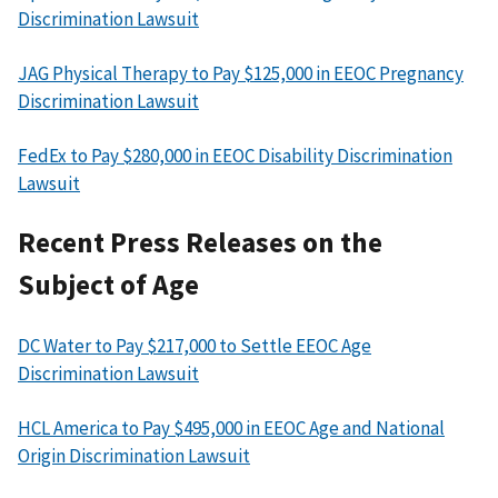
Discrimination Lawsuit
JAG Physical Therapy to Pay $125,000 in EEOC Pregnancy
Discrimination Lawsuit
FedEx to Pay $280,000 in EEOC Disability Discrimination
Lawsuit
Recent Press Releases on the
Subject of Age
DC Water to Pay $217,000 to Settle EEOC Age
Discrimination Lawsuit
HCL America to Pay $495,000 in EEOC Age and National
Origin Discrimination Lawsuit