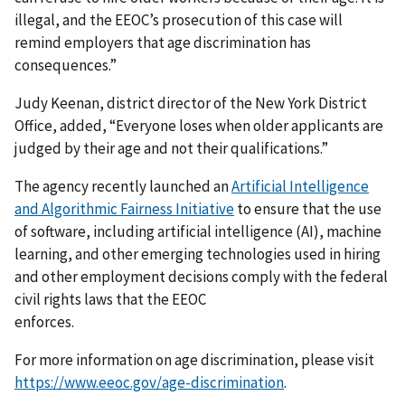
illegal, and the EEOC’s prosecution of this case will
remind employers that age discrimination has
consequences.”
Judy Keenan, district director of the New York District
Office, added, “Everyone loses when older applicants are
judged by their age and not their qualifications.”
The agency recently launched an
Artificial Intelligence
and Algorithmic Fairness Initiative
to ensure that the use
of software, including artificial intelligence (AI), machine
learning, and other emerging technologies used in hiring
and other employment decisions comply with the federal
civil rights laws that the EEOC
enforces.
For more information on age discrimination, please visit
https://www.eeoc.gov/age-discrimination
.