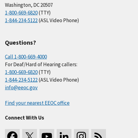
Washington, DC 20507
1-800-669-6820
(TTY)
1-844-234-5122
(ASL Video Phone)
Questions?
Call 1-800-669-4000
For Deaf/Hard of Hearing callers:
1-800-669-6820
(TTY)
1-844-234-5122
(ASL Video Phone)
info@eeoc.gov
Find your nearest EEOC office
Connect With Us