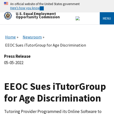
Skip
An official website of the United States government
to
Here’s how you know
main
U.S. Equal Employment
content
Opportunity Commission
MENU
Home
Newsroom
EEOC Sues iTutorGroup for Age Discrimination
Press Release
05-05-2022
EEOC Sues iTutorGroup
for Age Discrimination
Tutoring Provider Programmed its Online Software to