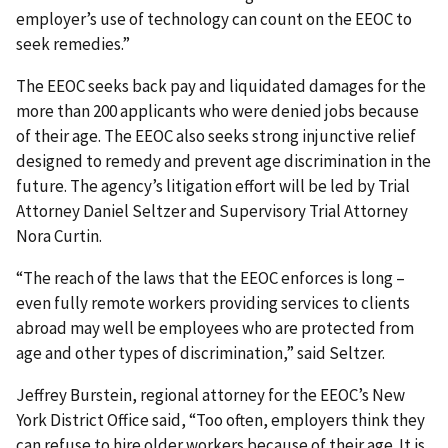
employer’s use of technology can count on the EEOC to
seek remedies.”
The EEOC seeks back pay and liquidated damages for the
more than 200 applicants who were denied jobs because
of their age. The EEOC also seeks strong injunctive relief
designed to remedy and prevent age discrimination in the
future. The agency’s litigation effort will be led by Trial
Attorney Daniel Seltzer and Supervisory Trial Attorney
Nora Curtin.
“The reach of the laws that the EEOC enforces is long –
even fully remote workers providing services to clients
abroad may well be employees who are protected from
age and other types of discrimination,” said Seltzer.
Jeffrey Burstein, regional attorney for the EEOC’s New
York District Office said, “Too often, employers think they
can refuse to hire older workers because of their age. It is