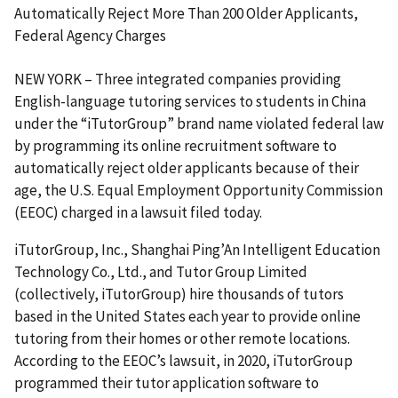
Automatically Reject More Than 200 Older Applicants,
Federal Agency Charges
NEW YORK – Three integrated companies providing
English-language tutoring services to students in China
under the “iTutorGroup” brand name violated federal law
by programming its online recruitment software to
automatically reject older applicants because of their
age, the U.S. Equal Employment Opportunity Commission
(EEOC) charged in a lawsuit filed today.
iTutorGroup, Inc., Shanghai Ping’An Intelligent Education
Technology Co., Ltd., and Tutor Group Limited
(collectively, iTutorGroup) hire thousands of tutors
based in the United States each year to provide online
tutoring from their homes or other remote locations.
According to the EEOC’s lawsuit, in 2020, iTutorGroup
programmed their tutor application software to