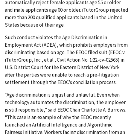
automatically reject female applicants age 55 or older
and male applicants age 60 or older. iTutorGroup rejected
more than 200 qualified applicants based in the United
States because of their age.
Such conduct violates the Age Discrimination in
Employment Act (ADEA), which prohibits employers from
discriminating based on age. The EEOC filed suit (EEOC v.
iTutorGroup, Inc., et al., Civil Action No. 1:22-cv-02565) in
U.S. District Court for the Eastern District of New York
after the parties were unable to reach a pre-litigation
settlement through the EEOC’s conciliation process.
“Age discrimination is unjust and unlawful. Even when
technology automates the discrimination, the employer
is still responsible,” said EEOC Chair Charlotte A. Burrows.
“This case is an example of why the EEOC recently
launched an Artificial Intelligence and Algorithmic
Fairness Initiative. Workers facing discrimination from an