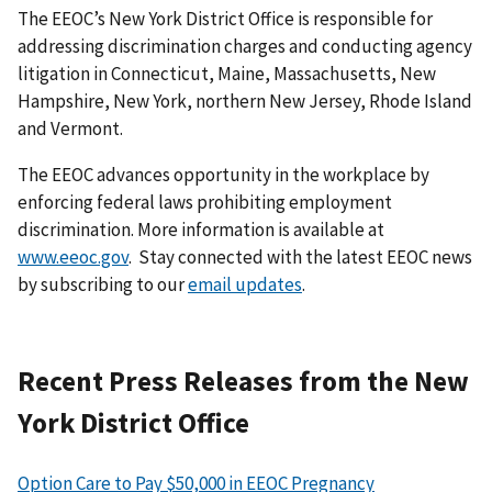
The EEOC’s New York District Office is responsible for
addressing discrimination charges and conducting agency
litigation in Connecticut, Maine, Massachusetts, New
Hampshire, New York, northern New Jersey, Rhode Island
and Vermont.
The EEOC advances opportunity in the workplace by
enforcing federal laws prohibiting employ­ment
discrimination. More information is available at
www.eeoc.gov
. Stay connected with the latest EEOC news
by subscribing to our
email updates
.
Recent Press Releases from the New
York District Office
Option Care to Pay $50,000 in EEOC Pregnancy