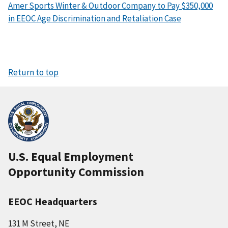
Amer Sports Winter & Outdoor Company to Pay $350,000
in EEOC Age Discrimination and Retaliation Case
Return to top
U.S. Equal Employment
Opportunity Commission
EEOC Headquarters
131 M Street, NE