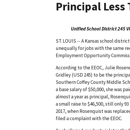
Principal Less
Unified School District 245 
ST. LOUIS -- A Kansas school distri
unequally for jobs with the same requ
Employment Opportunity Commission 
According to the EEOC, Julie Rosenq
Gridley (USD 245) to be the princip
Southern Coffey County Middle Scho
a base salary of $50,000, she was paid
almost a year as principal, Rosenq
a small raise to $46,500, still only
2017, when Rosenquist was replace
filed a complaint with the EEOC.