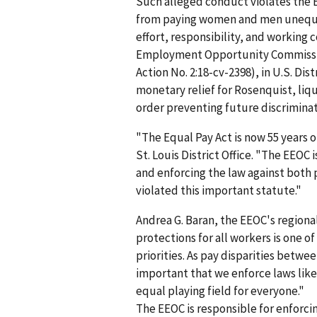
Such alleged conduct violates the 
from paying women and men unequall
effort, responsibility, and working 
Employment Opportunity Commission 
Action No. 2:18-cv-2398), in U.S. Dis
monetary relief for Rosenquist, li
order preventing future discriminat
"The Equal Pay Act is now 55 years ol
St. Louis District Office. "The EEOC
and enforcing the law against both 
violated this important statute."
Andrea G. Baran, the EEOC's regional
protections for all workers is one 
priorities. As pay disparities betwe
important that we enforce laws like
equal playing field for everyone."
The EEOC is responsible for enforc