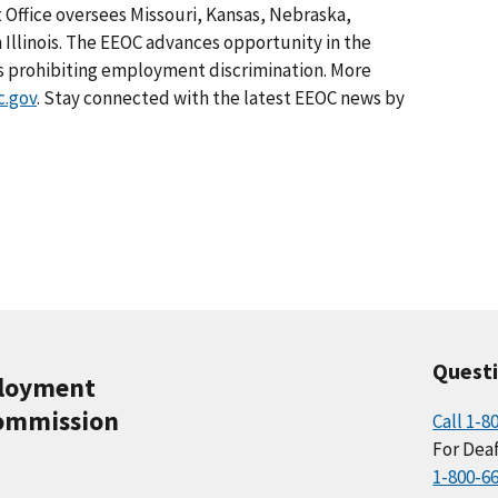
ct Office oversees Missouri, Kansas, Nebraska,
Illinois. The EEOC advances opportunity in the
s prohibiting employment discrimination. More
.gov
. Stay connected with the latest EEOC news by
Quest
ployment
ommission
Call 1-8
For Deaf
1-800-6