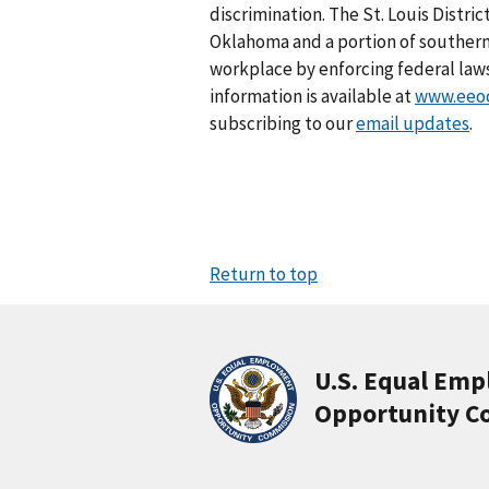
discrimination. The St. Louis Distri
Oklahoma and a portion of southern 
workplace by enforcing federal law
information is available at
www.eeoc
subscribing to our
email updates
.
Return to top
U.S. Equal Em
Opportunity C