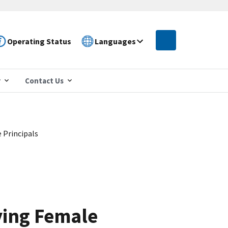
Operating Status
Languages
r
Contact Us
 Principals
ying Female