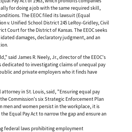
Equal Pay Act of 1963, which prohibits companies
y for doing a job with the same required skill,
conditions. The EEOC filed its lawsuit (Equal
v. Unified School District 245 LeRoy-Gridley, Civil
trict Court for the District of Kansas. The EEOC seeks
quidated damages, declaratory judgment, and an
ion.
d," said James R. Neely, Jr., director of the EEOC's
 is dedicated to investigating claims of unequal pay
public and private employers who it finds have
 attorney in St. Louis, said, "Ensuring equal pay
of the Commission's six Strategic Enforcement Plan
en men and women persist in the workplace, it is
 the Equal Pay Act to narrow the gap and ensure an
ing federal laws prohibiting employment