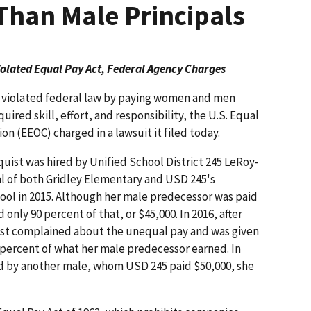
 Than Male Principals
Violated Equal Pay Act, Federal Agency Charges
ct violated federal law by paying women and men
ired skill, effort, and responsibility, the U.S. Equal
(EEOC) charged in a lawsuit it filed today.
uist was hired by Unified School District 245 LeRoy-
al of both Gridley Elementary and USD 245's
ol in 2015. Although her male predecessor was paid
 only 90 percent of that, or $45,000. In 2016, after
uist complained about the unequal pay and was given
 93 percent of what her male predecessor earned. In
d by another male, whom USD 245 paid $50,000, she