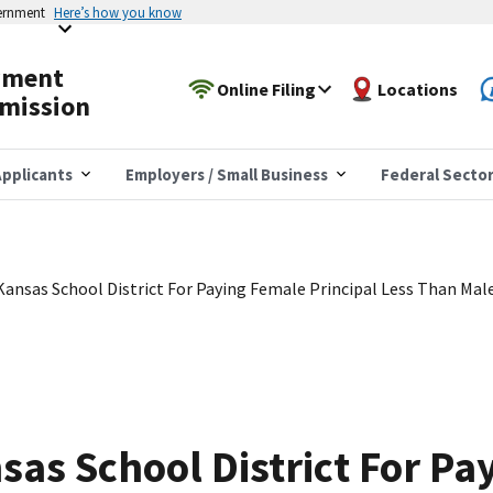
vernment
Here’s how you know
yment
Online Filing
Locations
mission
pplicants
Employers / Small Business
Federal Secto
ansas School District For Paying Female Principal Less Than Male
as School District For Pa