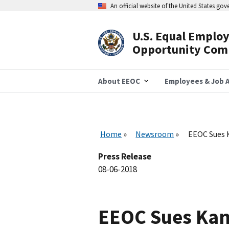
Skip
An official website of the United States go
to
main
content
U.S. Equal Emplo
Header
Opportunity Com
Navigation
About EEOC
Employees & Job A
Home
Newsroom
EEOC Sues K
Press Release
08-06-2018
EEOC Sues Kans