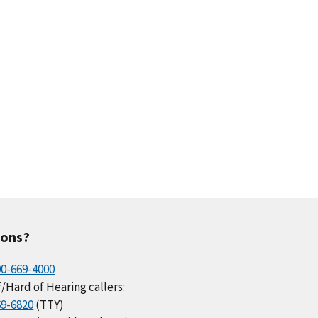
ions?
00-669-4000
/Hard of Hearing callers:
69-6820
(TTY)