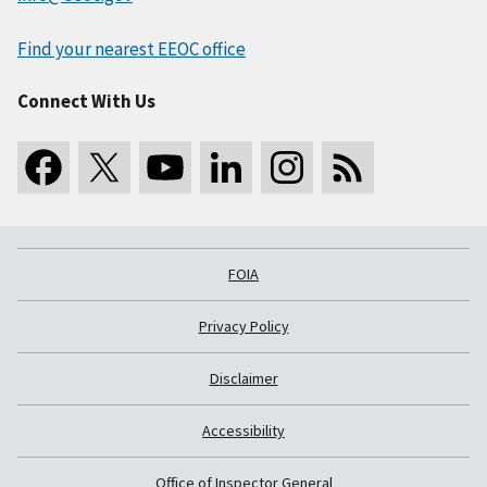
Find your nearest EEOC office
Connect With Us
FOIA
Privacy Policy
Disclaimer
Accessibility
Office of Inspector General