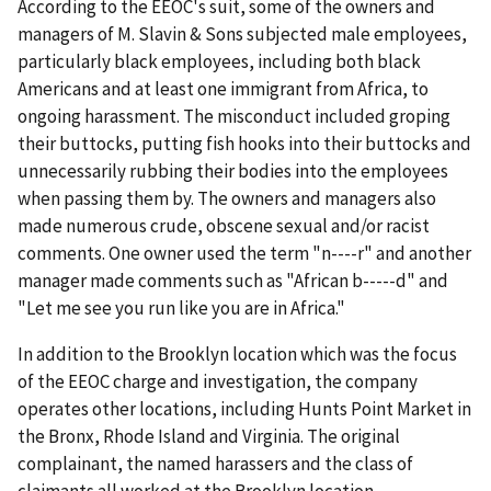
According to the EEOC's suit, some of the owners and
managers of M. Slavin & Sons subjected male employees,
particularly black employees, including both black
Americans and at least one immigrant from Africa, to
ongoing harassment. The misconduct included groping
their buttocks, putting fish hooks into their buttocks and
unnecessarily rubbing their bodies into the employees
when passing them by. The owners and managers also
made numerous crude, obscene sexual and/or racist
comments. One owner used the term "n----r" and another
manager made comments such as "African b-----d" and
"Let me see you run like you are in Africa."
In addition to the Brooklyn location which was the focus
of the EEOC charge and investigation, the company
operates other locations, including Hunts Point Market in
the Bronx, Rhode Island and Virginia. The original
complainant, the named harassers and the class of