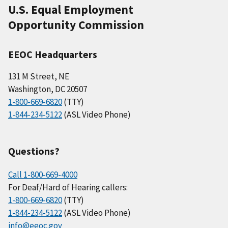
U.S. Equal Employment
Opportunity Commission
EEOC Headquarters
131 M Street, NE
Washington, DC 20507
1-800-669-6820
(TTY)
1-844-234-5122
(ASL Video Phone)
Questions?
Call 1-800-669-4000
For Deaf/Hard of Hearing callers:
1-800-669-6820
(TTY)
1-844-234-5122
(ASL Video Phone)
info@eeoc.gov