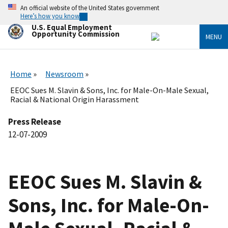
Skip
An official website of the United States government
to
Here’s how you know
main
U.S. Equal Employment
content
Opportunity Commission
MENU
Home
Newsroom
EEOC Sues M. Slavin & Sons, Inc. for Male-On-Male Sexual,
Racial & National Origin Harassment
Press Release
12-07-2009
EEOC Sues M. Slavin &
Sons, Inc. for Male-On-