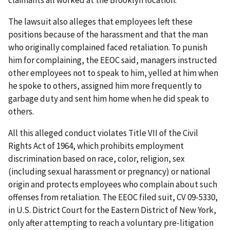
claimants all worked at the Brooklyn location.
The lawsuit also alleges that employees left these
positions because of the harassment and that the man
who originally complained faced retaliation. To punish
him for complaining, the EEOC said, managers instructed
other employees not to speak to him, yelled at him when
he spoke to others, assigned him more frequently to
garbage duty and sent him home when he did speak to
others.
All this alleged conduct violates Title VII of the Civil
Rights Act of 1964, which prohibits employment
discrimination based on race, color, religion, sex
(including sexual harassment or pregnancy) or national
origin and protects employees who complain about such
offenses from retaliation. The EEOC filed suit, CV 09-5330,
in U.S. District Court for the Eastern District of New York,
only after attempting to reach a voluntary pre-litigation