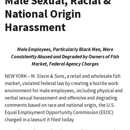
Male Sexual, Racial &
National Origin
Harassment
Male Employees, Particularly Black Men, Were
Consistently Abused and Degraded by Owners of Fish
Market, Federal Agency Charges
NEW YORK – M. Slavin & Sons, a retail and wholesale fish
market, violated federal law by creating a hostile work
environment for male employees, including physical and
verbal sexual harassment and offensive and degrading
comments based on race and national origin, the U.S.
Equal Employment Opportunity Commission (EEOC)
charged in a lawsuit it filed today.