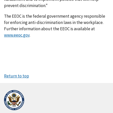
prevent discrimination."
The EEOC is the federal government agency responsible
for enforcing anti-discrimination laws in the workplace.
Further information about the EEOC is available at
www.eeoc.gov
.
Return to top