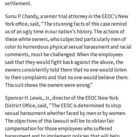
settlement.
Sunu P. Chandy, a senior trial attorney in the EEOC's New
York office, said, "The stunning facts of this case remind
us of an ugly time in our nation's history. The actions of
these white owners, who subjected particularly men of
color to horrendous physical sexual harassment and racial
comments, must be challenged. When the employees
said that they would fight back against the abuse, the
owners consistently told them that no one would listen
to their complaints and that no one would believe them.
This suit shows the owners were wrong."
Spencer H. Lewis, Jr., director of the EEOC New York
District Office, said, "The EEOC is determined to stop
sexual harassment whether faced by men or by women.
The objectives of this lawsuit will be to obtain fair
compensation for those employees who suffered
harassment and to implement policies that will help