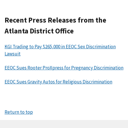
Recent Press Releases from the
Atlanta District Office
KGI Trading to Pay $265,000 in EEOC Sex Discrimination
Lawsuit
EEOC Sues Rooter ProXpress for Pregnancy Discrimination
EEOC Sues Gravity Autos for Religious Discrimination
Return to top