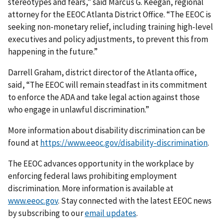
stereotypes and fears,” said Marcus G. Keegan, regional
attorney for the EEOC Atlanta District Office. “The EEOC is
seeking non-monetary relief, including training high-level
executives and policy adjustments, to prevent this from
happening in the future.”
Darrell Graham, district director of the Atlanta office,
said, “The EEOC will remain steadfast in its commitment
to enforce the ADA and take legal action against those
who engage in unlawful discrimination.”
More information about disability discrimination can be
found at
https://www.eeoc.gov/disability-discrimination
.
The EEOC advances opportunity in the workplace by
enforcing federal laws prohibiting employment
discrimination. More information is available at
www.eeoc.gov
. Stay connected with the latest EEOC news
by subscribing to our
email updates
.