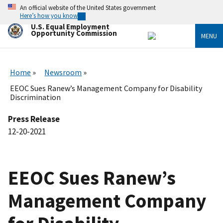
Skip
An official website of the United States government
to
Here’s how you know
main
U.S. Equal Employment
content
Opportunity Commission
MENU
Home
Newsroom
EEOC Sues Ranew’s Management Company for Disability
Discrimination
Press Release
12-20-2021
EEOC Sues Ranew’s
Management Company