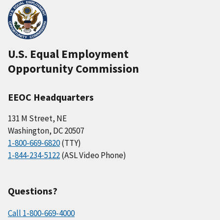
U.S. Equal Employment
Opportunity Commission
EEOC Headquarters
131 M Street, NE
Washington, DC 20507
1-800-669-6820
(TTY)
1-844-234-5122
(ASL Video Phone)
Questions?
Call 1-800-669-4000