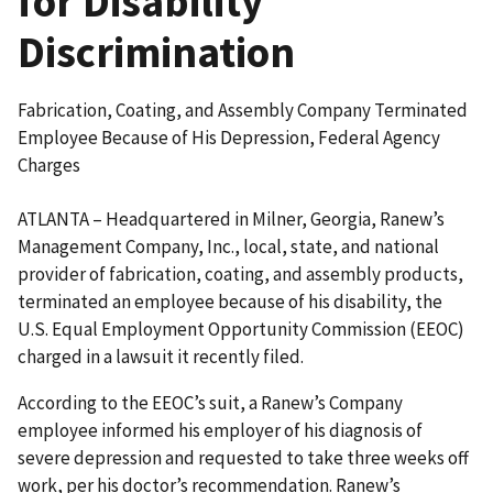
for Disability
Discrimination
Fabrication, Coating, and Assembly Company Terminated
Employee Because of His Depression, Federal Agency
Charges
ATLANTA – Headquartered in Milner, Georgia, Ranew’s
Management Company, Inc., local, state, and national
provider of fabrication, coating, and assembly products,
terminated an employee because of his disability, the
U.S. Equal Employment Opportunity Commission (EEOC)
charged in a lawsuit it recently filed.
According to the EEOC’s suit, a Ranew’s Company
employee informed his employer of his diagnosis of
severe depression and requested to take three weeks off
work, per his doctor’s recommendation. Ranew’s