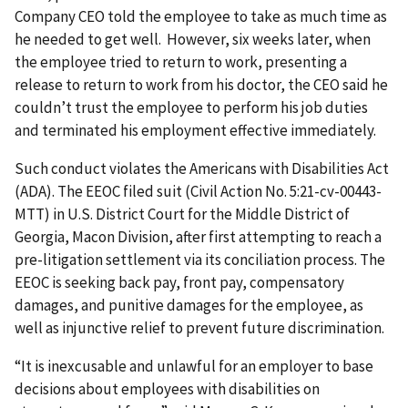
Company CEO told the employee to take as much time as
he needed to get well. However, six weeks later, when
the employee tried to return to work, presenting a
release to return to work from his doctor, the CEO said he
couldn’t trust the employee to perform his job duties
and terminated his employment effective immediately.
Such conduct violates the Americans with Disabilities Act
(ADA). The EEOC filed suit (Civil Action No. 5:21-cv-00443-
MTT) in U.S. District Court for the Middle District of
Georgia, Macon Division, after first attempting to reach a
pre-litigation settlement via its conciliation process. The
EEOC is seeking back pay, front pay, compensatory
damages, and punitive damages for the employee, as
well as injunctive relief to prevent future discrimination.
“It is inexcusable and unlawful for an employer to base
decisions about employees with disabilities on