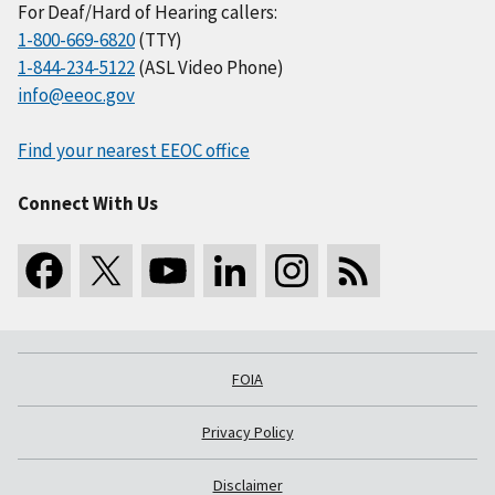
For Deaf/Hard of Hearing callers:
1-800-669-6820
(TTY)
1-844-234-5122
(ASL Video Phone)
info@eeoc.gov
Find your nearest EEOC office
Connect With Us
FOIA
Privacy Policy
Disclaimer