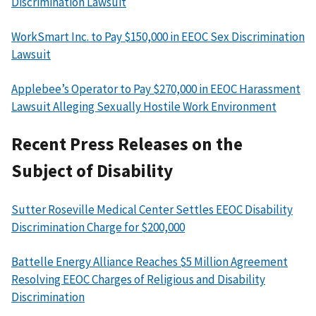
Discrimination Lawsuit
WorkSmart Inc. to Pay $150,000 in EEOC Sex Discrimination
Lawsuit
Applebee’s Operator to Pay $270,000 in EEOC Harassment
Lawsuit Alleging Sexually Hostile Work Environment
Recent Press Releases on the
Subject of Disability
Sutter Roseville Medical Center Settles EEOC Disability
Discrimination Charge for $200,000
Battelle Energy Alliance Reaches $5 Million Agreement
Resolving EEOC Charges of Religious and Disability
Discrimination