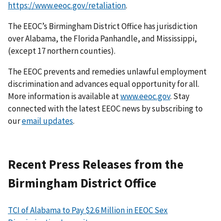
https://www.eeoc.gov/retaliation
.
The EEOC’s Birmingham District Office has jurisdiction
over Alabama, the Florida Panhandle, and Mississippi,
(except 17 northern counties).
The EEOC prevents and remedies unlawful employment
discrimination and advances equal opportunity for all.
More information is available at
www.eeoc.gov
. Stay
connected with the latest EEOC news by subscribing to
our
email updates
.
Recent Press Releases from the
Birmingham District Office
TCI of Alabama to Pay $2.6 Million in EEOC Sex