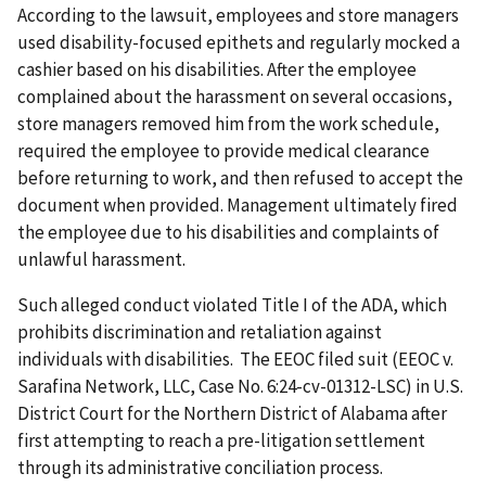
According to the lawsuit, employees and store managers
used disability-focused epithets and regularly mocked a
cashier based on his disabilities. After the employee
complained about the harassment on several occasions,
store managers removed him from the work schedule,
required the employee to provide medical clearance
before returning to work, and then refused to accept the
document when provided. Management ultimately fired
the employee due to his disabilities and complaints of
unlawful harassment.
Such alleged conduct violated Title I of the ADA, which
prohibits discrimination and retaliation against
individuals with disabilities. The EEOC filed suit (EEOC v.
Sarafina Network, LLC, Case No. 6:24-cv-01312-LSC) in U.S.
District Court for the Northern District of Alabama after
first attempting to reach a pre-litigation settlement
through its administrative conciliation process.