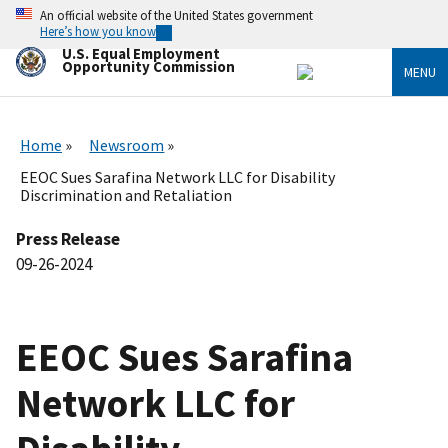
Skip
An official website of the United States government
to
Here’s how you know
main
U.S. Equal Employment
content
Opportunity Commission
MENU
Home
Newsroom
EEOC Sues Sarafina Network LLC for Disability
Discrimination and Retaliation
Press Release
09-26-2024
EEOC Sues Sarafina
Network LLC for