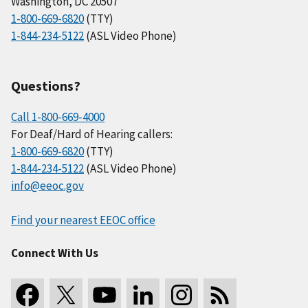
Washington, DC 20507
1-800-669-6820
(TTY)
1-844-234-5122
(ASL Video Phone)
Questions?
Call 1-800-669-4000
For Deaf/Hard of Hearing callers:
1-800-669-6820
(TTY)
1-844-234-5122
(ASL Video Phone)
info@eeoc.gov
Find your nearest EEOC office
Connect With Us