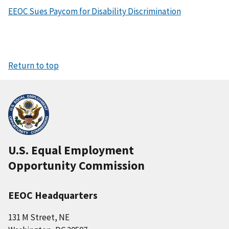
EEOC Sues Paycom for Disability Discrimination
Return to top
U.S. Equal Employment
Opportunity Commission
EEOC Headquarters
131 M Street, NE