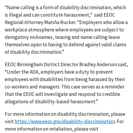
“Name calling is a form of disability discrimination, which
is illegal and can constitute harassment,” said EEOC
Regional Attorney Marsha Rucker. “Employers who allow a
workplace atmosphere where employees are subject to
derogatory nicknames, teasing and name calling leave
themselves open to having to defend against valid claims
of disability discrimination.”
EEOC Birmingham District Director Bradley Anderson said,
“Under the ADA, employers have a duty to prevent
employees with disabilities from being harassed by their
co-workers and managers. This case serves as a reminder
that the EEOC will investigate and respond to credible
allegations of disability-based harassment.”
For more information on disability discrimination, please
visit
https://www.eeoc.gov/disability-discrimination
. For
more information on retaliation, please visit