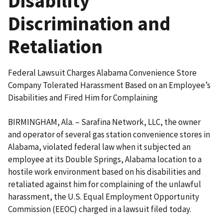
Disability
Discrimination and
Retaliation
Federal Lawsuit Charges Alabama Convenience Store
Company Tolerated Harassment Based on an Employee’s
Disabilities and Fired Him for Complaining
BIRMINGHAM, Ala. – Sarafina Network, LLC, the owner
and operator of several gas station convenience stores in
Alabama, violated federal law when it subjected an
employee at its Double Springs, Alabama location to a
hostile work environment based on his disabilities and
retaliated against him for complaining of the unlawful
harassment, the U.S. Equal Employment Opportunity
Commission (EEOC) charged in a lawsuit filed today.