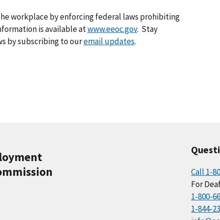
he workplace by enforcing federal laws prohibiting
formation is available at
www.eeoc.gov
. Stay
s by subscribing to our
email updates
.
Quest
ployment
ommission
Call 1-8
For Deaf
1-800-6
1-844-2