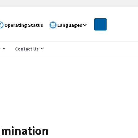
Operating Status
Languages
r
Contact Us
imination