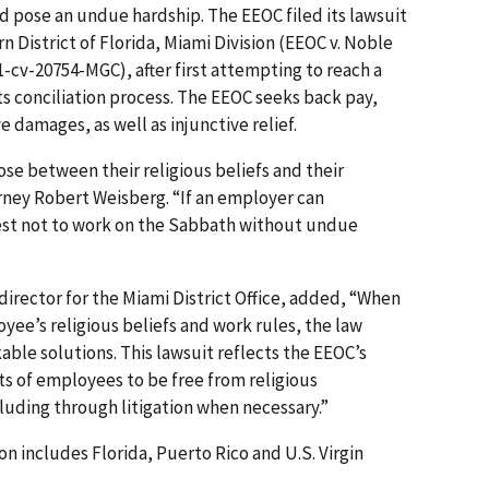
ld pose an undue hardship. The EEOC filed its lawsuit
rn District of Florida, Miami Division (EEOC v. Noble
21-cv-20754-MGC), after first attempting to reach a
ts conciliation process. The EEOC seeks back pay,
damages, as well as injunctive relief.
se between their religious beliefs and their
orney Robert Weisberg. “If an employer can
t not to work on the Sabbath without undue
 director for the Miami District Office, added, “When
yee’s religious beliefs and work rules, the law
able solutions. This lawsuit reflects the EEOC’s
 of emp­loyees to be free from religious
cluding through litigation when necessary.”
ion includes Florida, Puerto Rico and U.S. Virgin