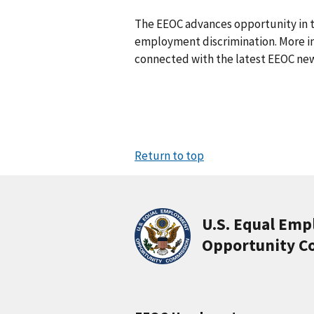
The EEOC advances opportunity in t
employ­ment discrimination. More in
connected with the latest EEOC new
Return to top
U.S. Equal Em
Opportunity C