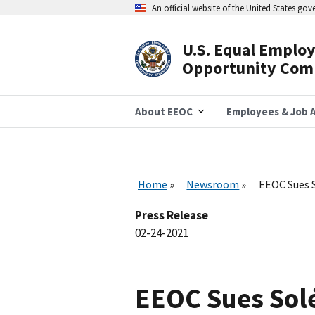
Skip
An official website of the United States go
to
main
content
U.S. Equal Emplo
Header
Opportunity Com
Navigation
About EEOC
Employees & Job A
Home
Newsroom
EEOC Sues S
Press Release
02-24-2021
EEOC Sues Solé