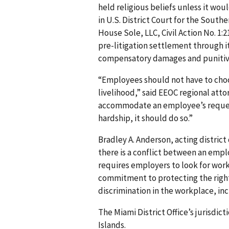
held religious beliefs unless it wou
in U.S. District Court for the Southe
House Sole, LLC, Civil Action No. 1:
pre-litigation settlement through i
compensatory damages and punitive 
“Employees should not have to choo
livelihood,” said EEOC regional att
accommodate an employee’s reques
hardship, it should do so.”
Bradley A. Anderson, acting district
there is a conflict between an emplo
requires employers to look for work
commitment to protecting the rights
discrimination in the workplace, in
The Miami District Office’s jurisdict
Islands.