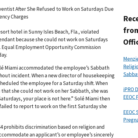
ventist After She Refused to Work on Saturdays Due
gency Charges
Rece
from
ort hotel in Sunny Isles Beach, Fla., violated
ttendant because she could not work on Saturdays
Offi
U.S. Equal Employ­ment Opportunity Commission
day.
Menzie
Religi
Solé Miami accommodated the employee’s Sabbath
Sabba
hout incident. When a new director of housekeeping
cheduled the employee for a Saturday shift. When
iPRO D
that she could not work on her Sabbath, she was
EEOC P
Saturdays, your place is not here.” Solé Miami then
ailed to report to work on the first Saturday she
EEOC S
Pregna
1964 prohibits discrimination based on religion and
accommodate an applicant’s or employee’s sincerely