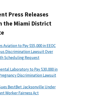
nt Press Releases
 the Miami District
ce
s Aviation to Pay $55,000 in EEOC
ous Discrimination Lawsuit Over
th Scheduling Request
ental Laboratory to Pay $30,000 in
regnancy Discrimination Lawsuit
ues BestBet Jacksonville Under
nt Worker Fairness Act