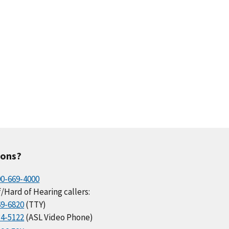
ions?
00-669-4000
/Hard of Hearing callers:
69-6820
(TTY)
34-5122
(ASL Video Phone)