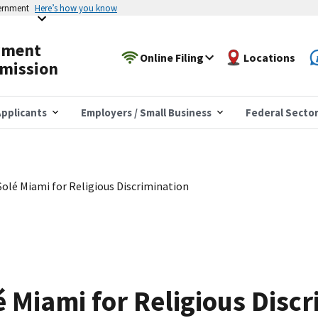
vernment
Here’s how you know
yment
Online Filing
Locations
mission
pplicants
Employers / Small Business
Federal Secto
olé Miami for Religious Discrimination
 Miami for Religious Discr