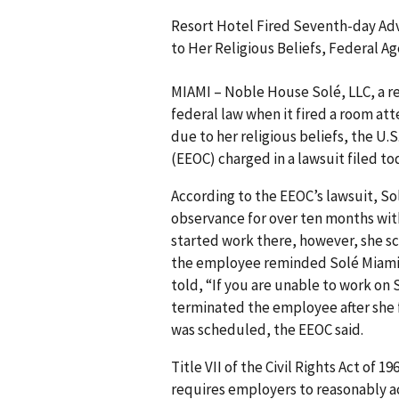
Resort Hotel Fired Seventh-day Ad
to Her Religious Beliefs, Federal A
MIAMI – Noble House Solé, LLC, a res
federal law when it fired a room a
due to her religious beliefs, the 
(EEOC) charged in a lawsuit filed to
According to the EEOC’s lawsuit, 
observance for over ten months wit
started work there, however, she s
the employee reminded Solé Miami 
told, “If you are unable to work on 
term­inated the employee after she f
was scheduled, the EEOC said.
Title VII of the Civil Rights Act of 
requires employers to reasonably 