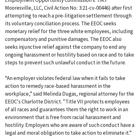
Employment Opportunity Commission v. T.M.F
Mooresville, LLC, Civil Action No.: 3:21-cv-00446) after first
attempting to reach a pre-litigation settlement through
its voluntary conciliation process. The EEOC seeks
monetary relief for the three white employees, including
compensatory and punitive damages. The EEOC also
seeks injunctive relief against the company to end any
ongoing harassment or hostility based on race and to take
steps to prevent such unlawful conduct in the future.
“An employer violates federal law when it fails to take
action to remedy race-based harassment in the
workplace,” said Melinda Dugas, regional attorney for the
EEOC's Charlotte District. "Title VII protects employees
of all races and guarantees them the right to work in an
environment that is free from racial harassment and
hostility. Employers who are aware of such conduct have a
legal and moral obligation to take action to eliminate it.”