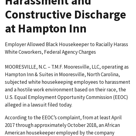
Harassment and
Constructive Discharge
at Hampton Inn
Employer Allowed Black Housekeeper to Racially Harass
White Coworkers, Federal Agency Charges
MOORESVILLE, N.C. – T.M.F. Mooresville, LLC, operating as
Hampton Inn & Suites in Mooresville, North Carolina,
subjected white housekeeping employees to harassment
and a hostile work environment based on their race, the
U.S. Equal Employment Opportunity Commission (EEOC)
alleged in a lawsuit filed today.
According to the EEOC’s complaint, from at least April
2017 through approximately October 2018, an African
American housekeeper employed by the company