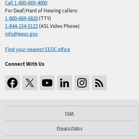
Call 1-800-669-4000
For Deaf/Hard of Hearing callers:
1-800-669-6820
(TTY)
1-844-234-5122
(ASL Video Phone)
info@eeoc.gov
Find your nearest EEOC office
Connect With Us
FOIA
Privacy Policy