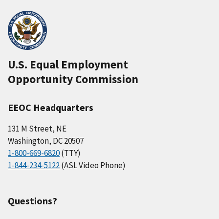
U.S. Equal Employment
Opportunity Commission
EEOC Headquarters
131 M Street, NE
Washington, DC 20507
1-800-669-6820
(TTY)
1-844-234-5122
(ASL Video Phone)
Questions?