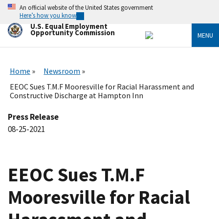
Skip
An official website of the United States government
to
Here’s how you know
main
U.S. Equal Employment
content
Opportunity Commission
MENU
Home
Newsroom
EEOC Sues T.M.F Mooresville for Racial Harassment and
Constructive Discharge at Hampton Inn
Press Release
08-25-2021
EEOC Sues T.M.F
Mooresville for Racial