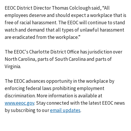
EEOC District Director Thomas Colclough said, “All
employees deserve and should expect a workplace that is
free of racial harassment. The EEOC will continue to stand
watch and demand that all types of unlawful harassment
are eradicated from the workplace.”
The EEOC's Charlotte District Office has jurisdiction over
North Carolina, parts of South Carolina and parts of
Virginia.
The EEOC advances opportunity in the workplace by
enforcing federal laws prohibiting employment
discrimination. More information is available at
www.eeoc.gov
. Stay connected with the latest EEOC news
by subscribing to our
email updates
.