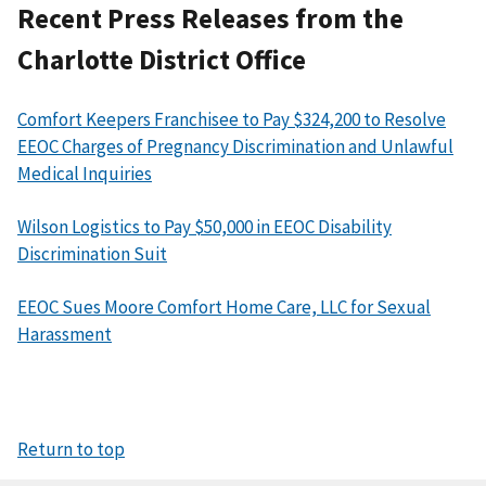
Recent Press Releases from the
Charlotte District Office
Comfort Keepers Franchisee to Pay $324,200 to Resolve
EEOC Charges of Pregnancy Discrimination and Unlawful
Medical Inquiries
Wilson Logistics to Pay $50,000 in EEOC Disability
Discrimination Suit
EEOC Sues Moore Comfort Home Care, LLC for Sexual
Harassment
Return to top