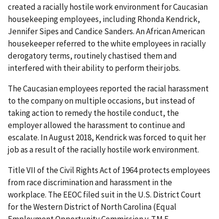
created a racially hostile work environment for Caucasian
housekeeping employees, including Rhonda Kendrick,
Jennifer Sipes and Candice Sanders. An African American
housekeeper referred to the white employees in racially
derogatory terms, routinely chastised them and
interfered with their ability to perform their jobs.
The Caucasian employees reported the racial harassment
to the company on multiple occasions, but instead of
taking action to remedy the hostile conduct, the
employer allowed the harassment to continue and
escalate. In August 2018, Kendrick was forced to quit her
job as a result of the racially hostile work environment.
Title VII of the Civil Rights Act of 1964 protects employees
from race discrimination and harassment in the
workplace. The EEOC filed suit in the U.S. District Court
for the Western District of North Carolina (Equal