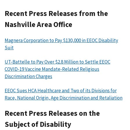
Recent Press Releases from the
Nashville Area Office
Magnera Corporation to Pay $130,000 in EEOC Disability
Suit
UT-Battelle to Pay Over $2.8 Million to Settle EEOC
COVID-19 Vaccine Mandate-Related Religious
Discrimination Charges
EEOC Sues HCA Healthcare and Two of its Divisions for
Race, National Origin, Age Discrimination and Retaliation
Recent Press Releases on the
Subject of Disability