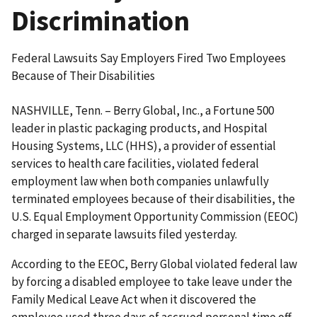
Discrimination
Federal Lawsuits Say Employers Fired Two Employees
Because of Their Disabilities
NASHVILLE, Tenn. – Berry Global, Inc., a Fortune 500
leader in plastic packaging products, and Hospital
Housing Systems, LLC (HHS), a provider of essential
services to health care facilities, violated federal
employment law when both companies unlawfully
terminated employees because of their disabilities, the
U.S. Equal Employment Opportunity Commission (EEOC)
charged in separate lawsuits filed yesterday.
According to the EEOC, Berry Global violated federal law
by forcing a disabled employee to take leave under the
Family Medical Leave Act when it discovered the