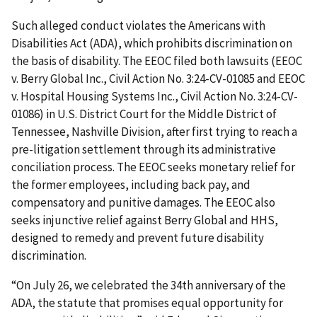
Such alleged conduct violates the Americans with
Disabilities Act (ADA), which prohibits discrimination on
the basis of disability. The EEOC filed both lawsuits (EEOC
v. Berry Global Inc., Civil Action No. 3:24-CV-01085 and EEOC
v. Hospital Housing Systems Inc., Civil Action No. 3:24-CV-
01086) in U.S. District Court for the Middle District of
Tennessee, Nashville Division, after first trying to reach a
pre-litigation settlement through its administrative
conciliation process. The EEOC seeks monetary relief for
the former employees, including back pay, and
compensatory and punitive damages. The EEOC also
seeks injunctive relief against Berry Global and HHS,
designed to remedy and prevent future disability
discrimination.
“On July 26, we celebrated the 34th anniversary of the
ADA, the statute that promises equal opportunity for