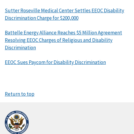
Sutter Roseville Medical Center Settles EEOC Disability
Discrimination Charge for $200,000
Battelle Energy Alliance Reaches $5 Million Agreement
Resolving EEOC Charges of Religious and Disability
Discrimination
EEOC Sues Paycom for Disability Discrimination
Return to top