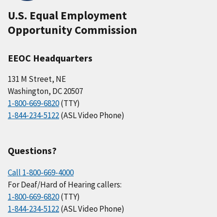
U.S. Equal Employment
Opportunity Commission
EEOC Headquarters
131 M Street, NE
Washington, DC 20507
1-800-669-6820
(TTY)
1-844-234-5122
(ASL Video Phone)
Questions?
Call 1-800-669-4000
For Deaf/Hard of Hearing callers:
1-800-669-6820
(TTY)
1-844-234-5122
(ASL Video Phone)