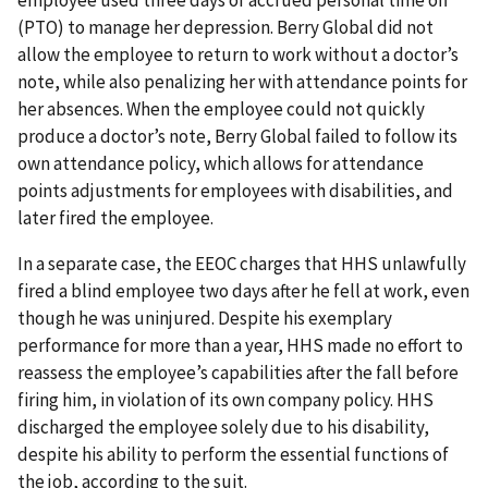
employee used three days of accrued personal time off
(PTO) to manage her depression. Berry Global did not
allow the employee to return to work without a doctor’s
note, while also penalizing her with attendance points for
her absences. When the employee could not quickly
produce a doctor’s note, Berry Global failed to follow its
own attendance policy, which allows for attendance
points adjustments for employees with disabilities, and
later fired the employee.
In a separate case, the EEOC charges that HHS unlawfully
fired a blind employee two days after he fell at work, even
though he was uninjured. Despite his exemplary
performance for more than a year, HHS made no effort to
reassess the employee’s capabilities after the fall before
firing him, in violation of its own company policy. HHS
discharged the employee solely due to his disability,
despite his ability to perform the essential functions of
the job, according to the suit.