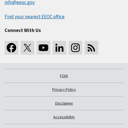
info@eeoc.gov
Find your nearest EEOC office
Connect With Us
FOIA
Privacy Policy
Disclaimer
Accessibility