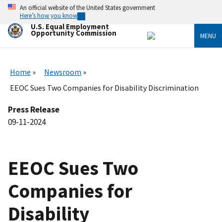
Skip
An official website of the United States government
to
Here’s how you know
main
U.S. Equal Employment
content
Opportunity Commission
MENU
Home
Newsroom
EEOC Sues Two Companies for Disability Discrimination
Press Release
09-11-2024
EEOC Sues Two
Companies for
Disability