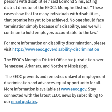
persons with disabilities,” said Edmond Sims, acting
district director of the EEOC’s Memphis District. “These
cases show that for many individuals with disabilities,
that promise has yet to be achieved. No one should face
termination simply because of a disability, and we will
continue to hold employers accountable to the law.”
For more information on disability discrimination, please
visit
https://www.eeoc.gove/disability-discrimination
The EEOC’s Memphis District Office has jurisdiction over
Tennessee, Arkansas, and Northern Mississippi.
The EEOC prevents and remedies unlawful employment
discrimination and advances equal opportunity for all.
More information is available at
www.eeoc.gov
. Stay
connected with the latest EEOC news by subscribing to
our
email updates
.