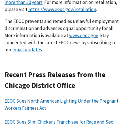
more than 30 years
. For more information on retaliation,
please visit
https://www.eeoc.gov/retaliation
.
The EEOC prevents and remedies unlawful employment
discrimination and advances equal opportunity for all.
More information is available at
www.eeoc.gov
. Stay
connected with the latest EEOC news by subscribing to
our
email updates
.
Recent Press Releases from the
Chicago District Office
EEOC Sues North American Lighting Under the Pregnant
Workers Fairness Act
EEOC Sues Slim Chickens Franchisee for Race and Sex