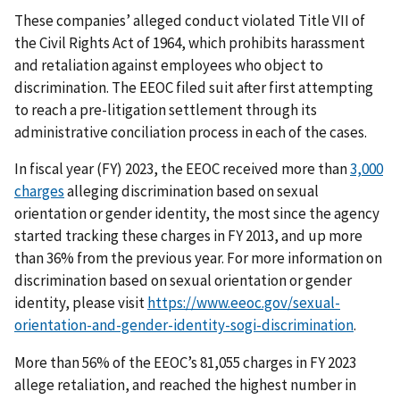
These companies’ alleged conduct violated Title VII of
the Civil Rights Act of 1964, which prohibits harassment
and retaliation against employees who object to
discrimination. The EEOC filed suit after first attempting
to reach a pre-litigation settlement through its
administrative conciliation process in each of the cases.
In fiscal year (FY) 2023, the EEOC received more than
3,000
charges
alleging discrimination based on sexual
orientation or gender identity, the most since the agency
started tracking these charges in FY 2013, and up more
than 36% from the previous year. For more information on
discrimination based on sexual orientation or gender
identity, please visit
https://www.eeoc.gov/sexual-
orientation-and-gender-identity-sogi-discrimination
.
More than 56% of the EEOC’s 81,055 charges in FY 2023
allege retaliation, and reached the highest number in