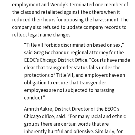
employment and Wendy’s terminated one member of
the class and retaliated against the others when it
reduced their hours for opposing the harassment. The
company also refused to update company records to
reflect legal name changes.
“Title VII forbids discrimination based on sex,”
said Greg Gochanour, regional attorney for the
EEOC’s Chicago District Office. “Courts have made
clear that transgender status falls under the
protections of Title VII, and employers have an
obligation to ensure that transgender
employees are not subjected to harassing
conduct.”
Amrith Aakre, District Director of the EEOC’s
Chicago office, said, “For many racial and ethnic
groups there are certain words that are
inherently hurtful and offensive. Similarly, for