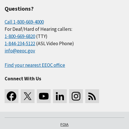
Questions?
Call 1-800-669-4000
For Deaf/Hard of Hearing callers:
1-800-669-6820
(TTY)
1-844-234-5122
(ASL Video Phone)
info@eeoc.gov
Find your nearest EEOC office
Connect With Us
FOIA