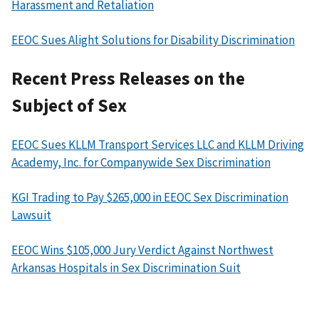
Harassment and Retaliation
EEOC Sues Alight Solutions for Disability Discrimination
Recent Press Releases on the
Subject of Sex
EEOC Sues KLLM Transport Services LLC and KLLM Driving
Academy, Inc. for Companywide Sex Discrimination
KGI Trading to Pay $265,000 in EEOC Sex Discrimination
Lawsuit
EEOC Wins $105,000 Jury Verdict Against Northwest
Arkansas Hospitals in Sex Discrimination Suit