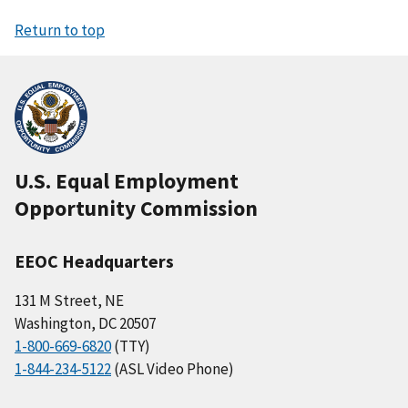
Return to top
U.S. Equal Employment
Opportunity Commission
EEOC Headquarters
131 M Street, NE
Washington, DC 20507
1-800-669-6820
(TTY)
1-844-234-5122
(ASL Video Phone)