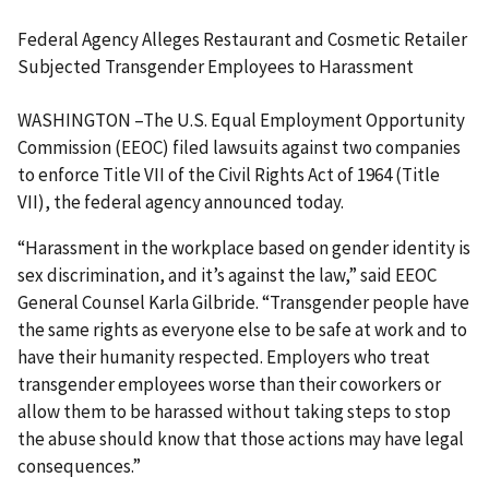
Federal Agency Alleges Restaurant and Cosmetic Retailer
Subjected Transgender Employees to Harassment
WASHINGTON –The U.S. Equal Employment Opportunity
Commission (EEOC) filed lawsuits against two companies
to enforce Title VII of the Civil Rights Act of 1964 (Title
VII), the federal agency announced today.
“Harassment in the workplace based on gender identity is
sex discrimination, and it’s against the law,” said EEOC
General Counsel Karla Gilbride. “Transgender people have
the same rights as everyone else to be safe at work and to
have their humanity respected. Employers who treat
transgender employees worse than their coworkers or
allow them to be harassed without taking steps to stop
the abuse should know that those actions may have legal
consequences.”