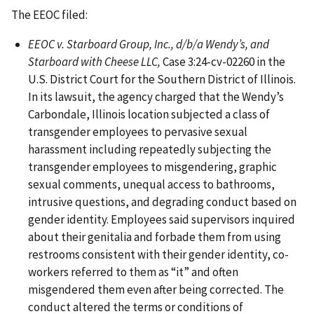
The EEOC filed:
EEOC v. Starboard Group, Inc., d/b/a Wendy’s, and
Starboard with Cheese LLC,
Case 3:24-cv-02260 in the
U.S. District Court for the Southern District of Illinois.
In its lawsuit, the agency charged that the Wendy’s
Carbondale, Illinois location subjected a class of
transgender employees to pervasive sexual
harassment including repeatedly subjecting the
transgender employees to misgendering, graphic
sexual comments, unequal access to bathrooms,
intrusive questions, and degrading conduct based on
gender identity. Employees said supervisors inquired
about their genitalia and forbade them from using
restrooms consistent with their gender identity, co-
workers referred to them as “it” and often
misgendered them even after being corrected. The
conduct altered the terms or conditions of