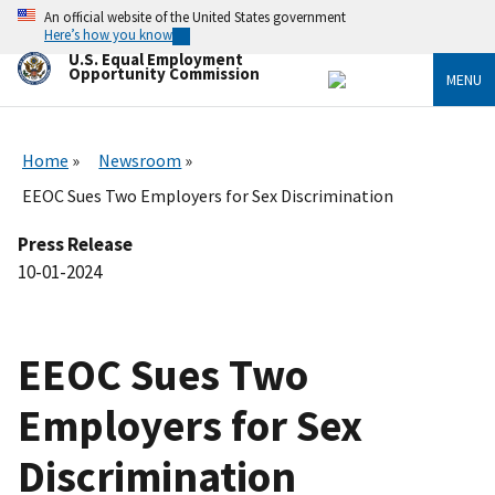
Skip
An official website of the United States government
to
Here’s how you know
main
U.S. Equal Employment
content
Opportunity Commission
MENU
Home
Newsroom
EEOC Sues Two Employers for Sex Discrimination
Press Release
10-01-2024
EEOC Sues Two
Employers for Sex
Discrimination