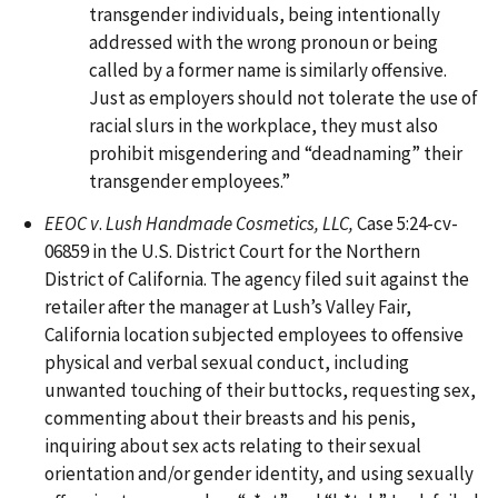
transgender individuals, being intentionally
addressed with the wrong pronoun or being
called by a former name is similarly offensive.
Just as employers should not tolerate the use of
racial slurs in the workplace, they must also
prohibit misgendering and “deadnaming” their
transgender employees.”
EEOC v
.
Lush Handmade Cosmetics, LLC,
Case 5:24-cv-
06859 in the U.S. District Court for the Northern
District of California. The agency filed suit against the
retailer after the manager at Lush’s Valley Fair,
California location subjected employees to offensive
physical and verbal sexual conduct, including
unwanted touching of their buttocks, requesting sex,
commenting about their breasts and his penis,
inquiring about sex acts relating to their sexual
orientation and/or gender identity, and using sexually