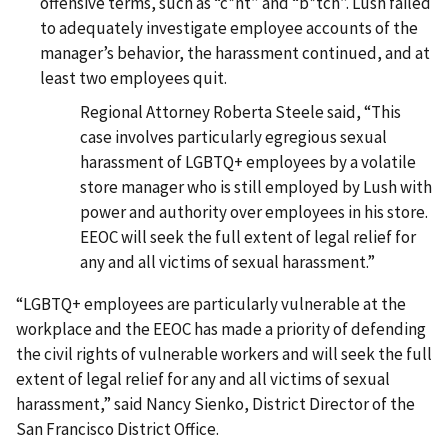
offensive terms, such as “c*nt” and “b*tch”. Lush failed
to adequately investigate employee accounts of the
manager’s behavior, the harassment continued, and at
least two employees quit.
Regional Attorney Roberta Steele said, “This
case involves particularly egregious sexual
harassment of LGBTQ+ employees by a volatile
store manager who is still employed by Lush with
power and authority over employees in his store.
EEOC will seek the full extent of legal relief for
any and all victims of sexual harassment.”
“LGBTQ+ employees are particularly vulnerable at the
workplace and the EEOC has made a priority of defending
the civil rights of vulnerable workers and will seek the full
extent of legal relief for any and all victims of sexual
harassment,” said Nancy Sienko, District Director of the
San Francisco District Office.