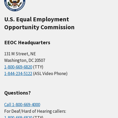
U.S. Equal Employment
Opportunity Commission
EEOC Headquarters
131 M Street, NE
Washington, DC 20507
1-800-669-6820
(TTY)
1-844-234-5122
(ASL Video Phone)
Questions?
Call 1-800-669-4000
For Deaf/Hard of Hearing callers:
1-800-669-6820
(TTY)