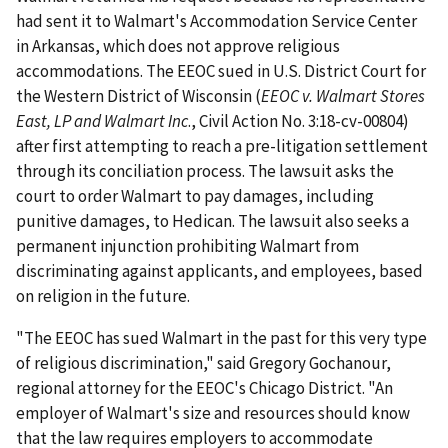
had sent it to Walmart's Accommodation Service Center
in Arkansas, which does not approve religious
accommodations. The EEOC sued in U.S. District Court for
the Western District of Wisconsin (
EEOC v. Walmart Stores
East, LP and Walmart Inc
., Civil Action No. 3:18-cv-00804)
after first attempting to reach a pre-litigation settlement
through its conciliation process. The lawsuit asks the
court to order Walmart to pay damages, including
punitive damages, to Hedican. The lawsuit also seeks a
permanent injunction prohibiting Walmart from
discriminating against applicants, and employees, based
on religion in the future.
"The EEOC has sued Walmart in the past for this very type
of religious discrimination," said Gregory Gochanour,
regional attorney for the EEOC's Chicago District. "An
employer of Walmart's size and resources should know
that the law requires employers to accommodate