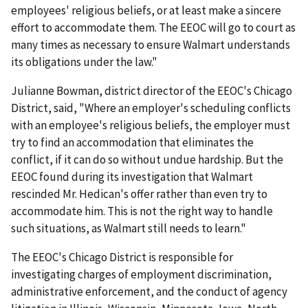
employees' religious beliefs, or at least make a sincere
effort to accommodate them. The EEOC will go to court as
many times as necessary to ensure Walmart understands
its obligations under the law."
Julianne Bowman, district director of the EEOC's Chicago
District, said, "Where an employer's scheduling conflicts
with an employee's religious beliefs, the employer must
try to find an accommodation that eliminates the
conflict, if it can do so without undue hardship. But the
EEOC found during its investigation that Walmart
rescinded Mr. Hedican's offer rather than even try to
accommodate him. This is not the right way to handle
such situations, as Walmart still needs to learn."
The EEOC's Chicago District is responsible for
investigating charges of employment discrimination,
administrative enforcement, and the conduct of agency