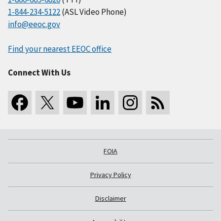
1-844-234-5122
(ASL Video Phone)
info@eeoc.gov
Find your nearest EEOC office
Connect With Us
FOIA
Privacy Policy
Disclaimer