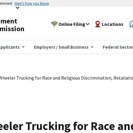
vernment
Here’s how you know
yment
Online Filing
Locations
mission
pplicants
Employers / Small Business
Federal Secto
heeler Trucking for Race and Religious Discrimination, Retaliati
ler Trucking for Race and