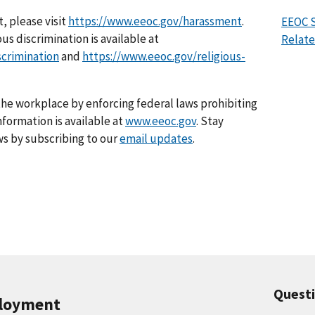
, please visit
https://www.eeoc.gov/harassment
.
EEOC S
us discrimination is available at
Relate
scrimination
and
https://www.eeoc.gov/religious-
he workplace by enforcing federal laws prohibiting
formation is available at
www.eeoc.gov
. Stay
s by subscribing to our
email updates
.
Quest
ployment