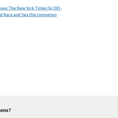
ues The New York Times for DEI-
d Race and Sex Discrimination
ions?