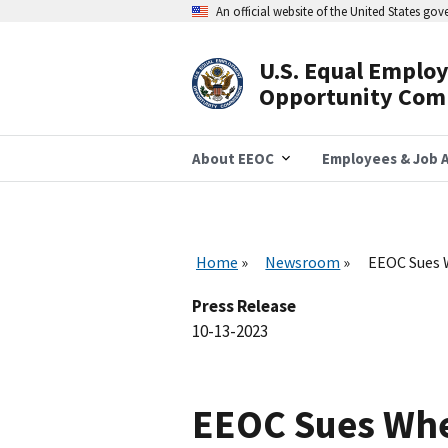
Skip
An official website of the United States go
to
main
content
U.S. Equal Emplo
Header
Opportunity Com
Navigation
About EEOC
Employees & Job A
Home
Newsroom
EEOC Sues W
Press Release
10-13-2023
EEOC Sues Whee