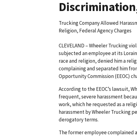
Discrimination
Trucking Company Allowed Harassm
Religion, Federal Agency Charges
CLEVELAND – Wheeler Trucking viola
subjected an employee at its Lorai
race and religion, denied him a rel
complaining and separated him fr
Opportunity Commission (EEOC) char
According to the EEOC’s lawsuit, W
frequent, severe harassment becaus
work, which he requested as a reli
harassment by Wheeler Trucking pers
derogatory terms.
The former employee complained ab