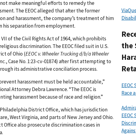
not make meaningful efforts to remedy the
ViaQue
sment. The EEOC alleged that after the former
Disabi
on and harassment, the company’s treatment of him
n his separation from employment.
Rece
II of the Civil Rights Act of 1964, which prohibits
the 
religious discrimination. The EEOC filed suit in U.S.
ict of Ohio (
EEOC v. Wheeler Trucking d/b/a Wheeler
Har
nc.
, Case No. 1:23-cv-01874) after first attempting to
Reta
rough its administrative conciliation process.
d prevent harassment must be held accountable,”
EEOC S
egional Attorney Debra Lawrence. “The EEOC is
Race a
ting harassment because of race and religion.”
Admira
Philadelphia District Office, which has jurisdiction
EEOC S
re, West Virginia, and parts of New Jersey and Ohio.
Discri
ct Office also prosecute discrimination cases in
Agains
a.