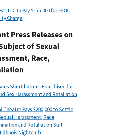
st, LLC to Pay $175,000 for EEOC
lity Charge
nt Press Releases on
Subject of Sexual
assment, Race,
liation
ues Slim Chickens Franchisee for
nd Sex Harassment and Retaliation
l Theatre Pays $200,000 to Settle
exual Harassment, Race
mination and Retaliation Suit
t Illinois Nightclub