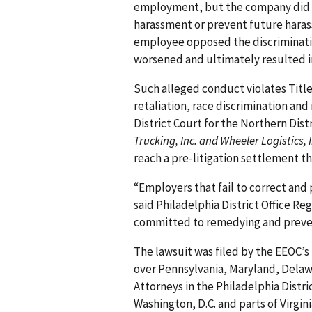
employment, but the company did 
harassment or prevent future haras
employee opposed the discriminati
worsened and ultimately resulted i
Such alleged conduct violates Title V
retaliation, race discrimination and 
District Court for the Northern Distr
Trucking, Inc. and Wheeler Logistics, I
reach a pre-litigation settlement th
“Employers that fail to correct an
said Philadelphia District Office R
committed to remedying and preven
The lawsuit was filed by the EEOC’s 
over Pennsylvania, Maryland, Delawa
Attorneys in the Philadelphia Distri
Washington, D.C. and parts of Virgini