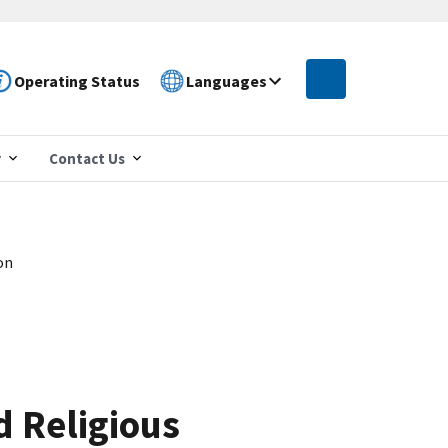
Operating Status
Languages
r
Contact Us
on
 Religious