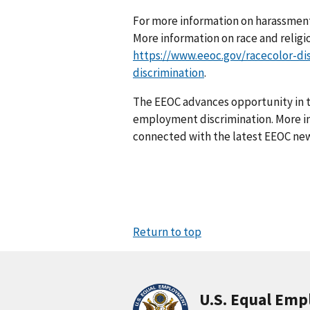
For more information on harassment
More information on race and religio
https://www.eeoc.gov/racecolor-di
discrimination
.
The EEOC advances opportunity in t
employment discrimination. More in
connected with the latest EEOC new
Return to top
U.S. Equal Em