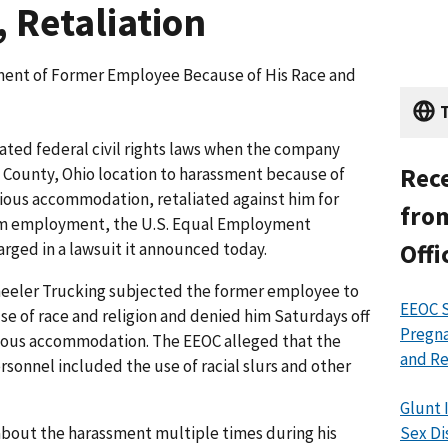
, Retaliation
ent of Former Employee Because of His Race and
T
ted federal civil rights laws when the company
Rece
n County, Ohio location to harassment because of
igious accommodation, retaliated against him for
from
om employ­ment, the U.S. Equal Employment
ged in a lawsuit it announced today.
Offi
heeler Trucking subjected the former employee to
EEOC S
e of race and religion and denied him Saturdays off
Pregna
gious accommodation. The EEOC alleged that the
and Re
onnel included the use of racial slurs and other
Glunt 
out the harassment multiple times during his
Sex Di