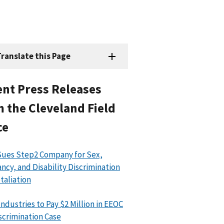
ranslate this Page
nt Press Releases
 the Cleveland Field
ce
ues Step2 Company for Sex,
ncy, and Disability Discrimination
taliation
Industries to Pay $2 Million in EEOC
scrimination Case