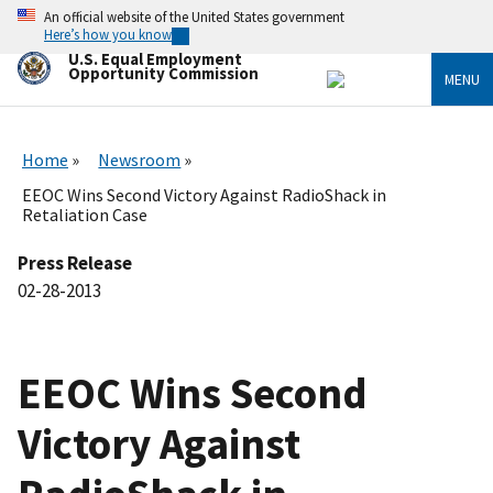
Skip
An official website of the United States government
to
Here’s how you know
main
U.S. Equal Employment
content
Opportunity Commission
MENU
Home
Newsroom
EEOC Wins Second Victory Against RadioShack in
Retaliation Case
Press Release
02-28-2013
EEOC Wins Second
Victory Against