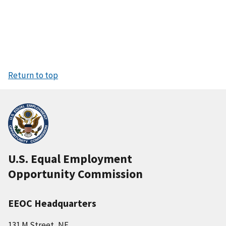
Return to top
U.S. Equal Employment
Opportunity Commission
EEOC Headquarters
131 M Street, NE