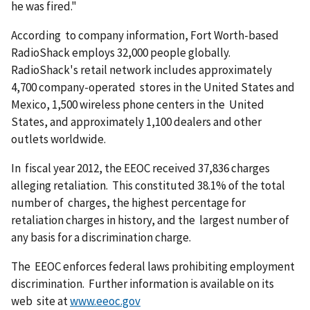
he was fired."
According to company information, Fort Worth-based
RadioShack employs 32,000 people globally.
RadioShack's retail network includes approximately
4,700 company-operated stores in the United States and
Mexico, 1,500 wireless phone centers in the United
States, and approximately 1,100 dealers and other
outlets worldwide.
In fiscal year 2012, the EEOC received 37,836 charges
alleging retaliation. This constituted 38.1% of the total
number of charges, the highest percentage for
retaliation charges in history, and the largest number of
any basis for a discrimination charge.
The EEOC enforces federal laws prohibiting employment
discrimination. Further information is available on its
web site at
www.eeoc.gov