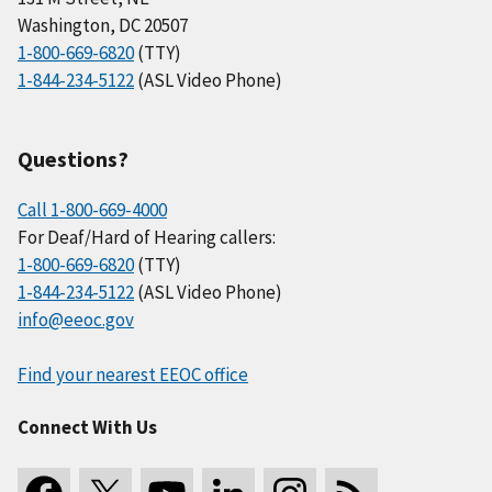
Washington, DC 20507
1-800-669-6820
(TTY)
1-844-234-5122
(ASL Video Phone)
Questions?
Call 1-800-669-4000
For Deaf/Hard of Hearing callers:
1-800-669-6820
(TTY)
1-844-234-5122
(ASL Video Phone)
info@eeoc.gov
Find your nearest EEOC office
Connect With Us