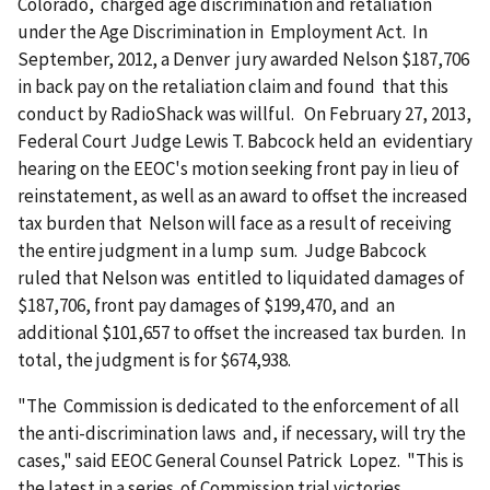
Colorado, charged age discrimination and retaliation
under the Age Discrimination in Employment Act. In
September, 2012, a Denver jury awarded Nelson $187,706
in back pay on the retaliation claim and found that this
conduct by RadioShack was willful. On February 27, 2013,
Federal Court Judge Lewis T. Babcock held an evidentiary
hearing on the EEOC's motion seeking front pay in lieu of
reinstatement, as well as an award to offset the increased
tax burden that Nelson will face as a result of receiving
the entire judgment in a lump sum. Judge Babcock
ruled that Nelson was entitled to liquidated damages of
$187,706, front pay damages of $199,470, and an
additional $101,657 to offset the increased tax burden. In
total, the judgment is for $674,938.
"The Commission is dedicated to the enforcement of all
the anti-discrimination laws and, if necessary, will try the
cases," said EEOC General Counsel Patrick Lopez. "This is
the latest in a series of Commission trial victories