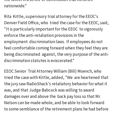
nationwide."
Rita Kittle, supervisory trial attorney for the EEOC's
Denver Field Office, who tried the case for the EEOC, said,
"It is particularly important for the EEOC to vigorously
enforce the anti-retaliation provisions in the
employment discrimination laws. If employees do not
feel comfortable coming forward when they feel they are
being discriminated against, the very purpose of the anti-
discrimination statutes is eviscerated."
EEOC Senior Trial Attorney William (Bill) Moench, who
tried the case with Kittle, added, "We are heartened that
the jury saw RadioShack's retaliatory behavior for what it
was, and that Judge Babcock was willing to award
damages over and above the back pay loss so that Mr.
Nelson can be made whole, and be able to look forward
to some semblance of the retirement plans he had before