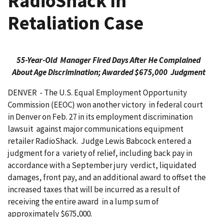
RadioShack in
Retaliation Case
55-Year-Old Manager Fired Days After He Complained
About Age Discrimination; Awarded $675,000 Judgment
DENVER - The U.S. Equal Employment Opportunity
Commission (EEOC) won another victory in federal court
in Denver on Feb. 27 in its employment discrimination
lawsuit against major communications equipment
retailer RadioShack. Judge Lewis Babcock entered a
judgment for a variety of relief, including back pay in
accordance with a September jury verdict, liquidated
damages, front pay, and an additional award to offset the
increased taxes that will be incurred as a result of
receiving the entire award in a lump sum of
approximately $675,000.