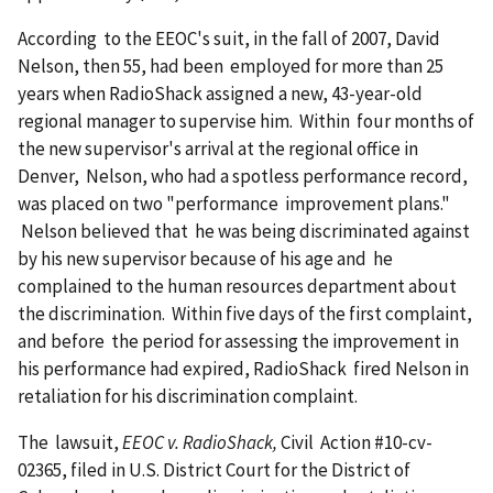
According to the EEOC's suit, in the fall of 2007, David
Nelson, then 55, had been employed for more than 25
years when RadioShack assigned a new, 43-year-old
regional manager to supervise him. Within four months of
the new supervisor's arrival at the regional office in
Denver, Nelson, who had a spotless performance record,
was placed on two "performance improvement plans."
Nelson believed that he was being discriminated against
by his new supervisor because of his age and he
complained to the human resources department about
the discrimination. Within five days of the first complaint,
and before the period for assessing the improvement in
his performance had expired, RadioShack fired Nelson in
retaliation for his discrimination complaint.
The lawsuit,
EEOC v. RadioShack,
Civil Action #10-cv-
02365, filed in U.S. District Court for the District of