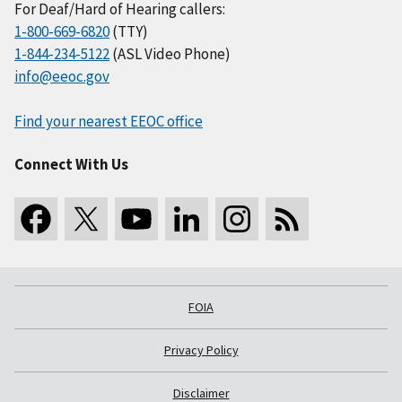
For Deaf/Hard of Hearing callers:
1-800-669-6820
(TTY)
1-844-234-5122
(ASL Video Phone)
info@eeoc.gov
Find your nearest EEOC office
Connect With Us
FOIA
Privacy Policy
Disclaimer