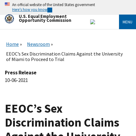
Skip
An official website of the United States government
to
Here’s how you know
main
U.S. Equal Employment
content
Opportunity Commission
MENU
Home
Newsroom
EEOC’s Sex Discrimination Claims Against the University
of Miami to Proceed to Trial
Press Release
10-06-2021
EEOC’s Sex
Discrimination Claims