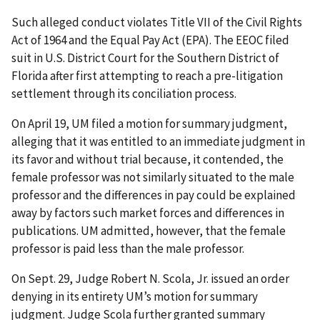
Such alleged conduct violates Title VII of the Civil Rights
Act of 1964 and the Equal Pay Act (EPA). The EEOC filed
suit in U.S. District Court for the Southern District of
Florida after first attempting to reach a pre-litigation
settlement through its conciliation process.
On April 19, UM filed a motion for summary judgment,
alleging that it was entitled to an immediate judgment in
its favor and without trial because, it contended, the
female professor was not similarly situated to the male
professor and the differences in pay could be explained
away by factors such market forces and differences in
publications. UM admitted, however, that the female
professor is paid less than the male professor.
On Sept. 29, Judge Robert N. Scola, Jr. issued an order
denying in its entirety UM’s motion for summary
judgment. Judge Scola further granted summary