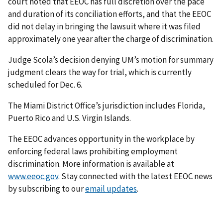
court noted that EEOC has full discretion over the pace
and duration of its conciliation efforts, and that the EEOC
did not delay in bringing the lawsuit where it was filed
approximately one year after the charge of discrimination.
Judge Scola’s decision denying UM’s motion for summary
judgment clears the way for trial, which is currently
scheduled for Dec. 6.
The Miami District Office’s jurisdiction includes Florida,
Puerto Rico and U.S. Virgin Islands.
The EEOC advances opportunity in the workplace by
enforcing federal laws prohibiting employment
discrimination. More information is available at
www.eeoc.gov
. Stay connected with the latest EEOC news
by subscribing to our
email updates
.