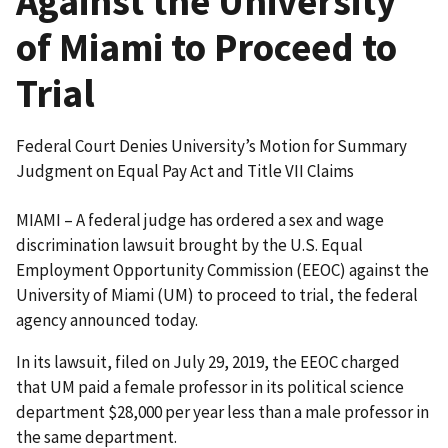
Against the University
of Miami to Proceed to
Trial
Federal Court Denies University’s Motion for Summary
Judgment on Equal Pay Act and Title VII Claims
MIAMI – A federal judge has ordered a sex and wage
discrimination lawsuit brought by the U.S. Equal
Employment Opportunity Commission (EEOC) against the
University of Miami (UM) to proceed to trial, the federal
agency announced today.
In its lawsuit, filed on July 29, 2019, the EEOC charged
that UM paid a female professor in its political science
department $28,000 per year less than a male professor in
the same department.