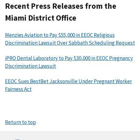
Recent Press Releases from the
Miami District Office
Menzies Aviation to Pay $55,000 in EEOC Religious
Discrimination Lawsuit Over Sabbath Scheduling Request
iPRO Dental Laboratory to Pay $30,000 in EEOC Pregnancy
Discrimination Lawsuit
EEOC Sues BestBet Jacksonville Under Pregnant Worker
Fairness Act
Return to top