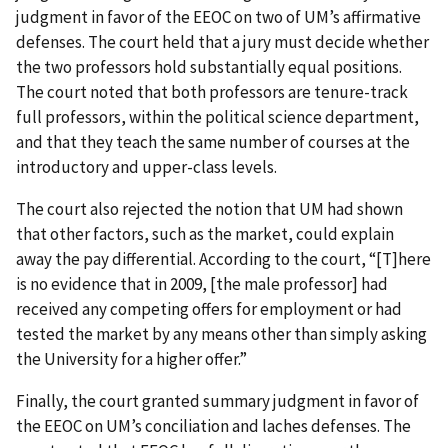
judgment in favor of the EEOC on two of UM’s affirmative
defenses. The court held that a jury must decide whether
the two professors hold substantially equal positions.
The court noted that both professors are tenure-track
full professors, within the political science department,
and that they teach the same number of courses at the
introductory and upper-class levels.
The court also rejected the notion that UM had shown
that other factors, such as the market, could explain
away the pay differential. According to the court, “[T]here
is no evidence that in 2009, [the male professor] had
received any competing offers for employment or had
tested the market by any means other than simply asking
the University for a higher offer.”
Finally, the court granted summary judgment in favor of
the EEOC on UM’s conciliation and laches defenses. The