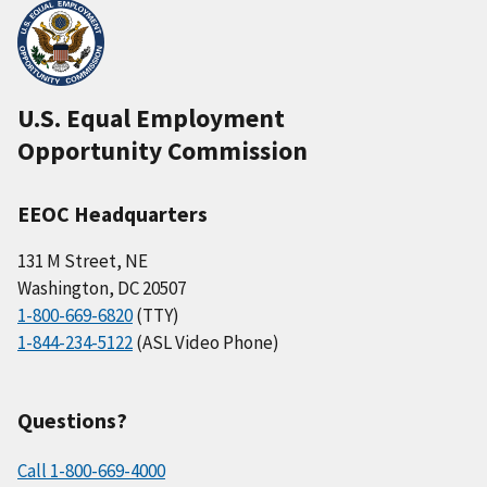
U.S. Equal Employment
Opportunity Commission
EEOC Headquarters
131 M Street, NE
Washington, DC 20507
1-800-669-6820
(TTY)
1-844-234-5122
(ASL Video Phone)
Questions?
Call 1-800-669-4000