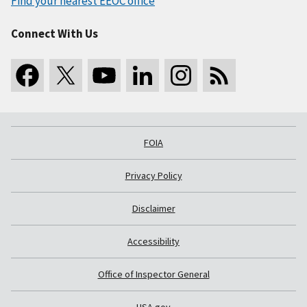
Find your nearest EEOC office
Connect With Us
FOIA
Privacy Policy
Disclaimer
Accessibility
Office of Inspector General