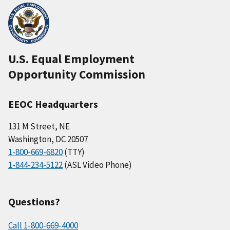
U.S. Equal Employment
Opportunity Commission
EEOC Headquarters
131 M Street, NE
Washington, DC 20507
1-800-669-6820
(TTY)
1-844-234-5122
(ASL Video Phone)
Questions?
Call 1-800-669-4000