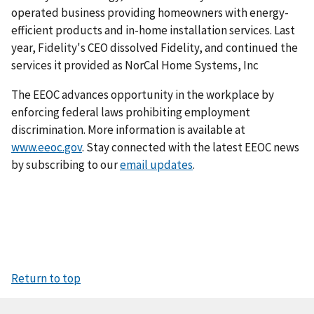
operated business providing homeowners with energy-
efficient products and in-home installation services. Last
year, Fidelity's CEO dissolved Fidelity, and continued the
services it provided as NorCal Home Systems, Inc
The EEOC advances opportunity in the workplace by
enforcing federal laws prohibiting employment
discrimination. More information is available at
www.eeoc.gov
. Stay connected with the latest EEOC news
by subscribing to our
email updates
.
Return to top