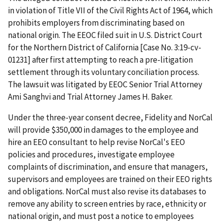
in violation of Title VII of the Civil Rights Act of 1964, which
prohibits employers from discriminating based on
national origin. The EEOC filed suit in U.S. District Court
for the Northern District of California [Case No. 3:19-cv-
01231] after first attempting to reach a pre-litigation
settlement through its voluntary conciliation process.
The lawsuit was litigated by EEOC Senior Trial Attorney
Ami Sanghvi and Trial Attorney James H. Baker.
Under the three-year consent decree, Fidelity and NorCal
will provide $350,000 in damages to the employee and
hire an EEO consultant to help revise NorCal's EEO
policies and procedures, investigate employee
complaints of discrimination, and ensure that managers,
supervisors and employees are trained on their EEO rights
and obligations. NorCal must also revise its databases to
remove any ability to screen entries by race, ethnicity or
national origin, and must post a notice to employees