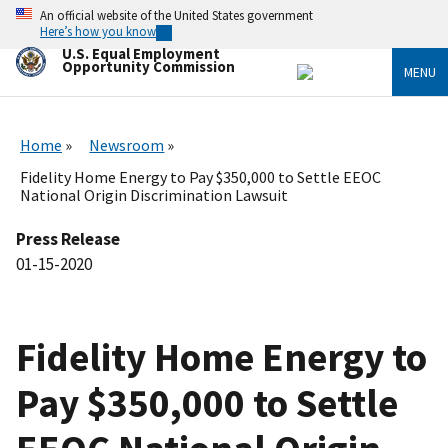
Skip
An official website of the United States government
to
Here’s how you know
main
U.S. Equal Employment
content
Opportunity Commission
MENU
Home
Newsroom
Fidelity Home Energy to Pay $350,000 to Settle EEOC
National Origin Discrimination Lawsuit
Press Release
01-15-2020
Fidelity Home Energy to
Pay $350,000 to Settle