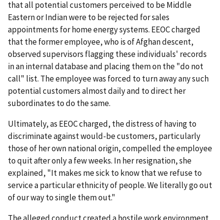
that all potential customers perceived to be Middle
Eastern or Indian were to be rejected for sales
appointments for home energy systems. EEOC charged
that the former employee, who is of Afghan descent,
observed supervisors flagging these individuals' records
in an internal database and placing them on the "do not
call" list. The employee was forced to turn away any such
potential customers almost daily and to direct her
subordinates to do the same.
Ultimately, as EEOC charged, the distress of having to
discriminate against would-be customers, particularly
those of her own national origin, compelled the employee
to quit after only a few weeks. In her resignation, she
explained, "It makes me sick to know that we refuse to
service a particular ethnicity of people. We literally go out
of our way to single them out."
The alleged conduct created a hostile work environment