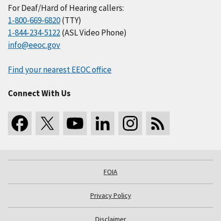
For Deaf/Hard of Hearing callers:
1-800-669-6820
(TTY)
1-844-234-5122
(ASL Video Phone)
info@eeoc.gov
Find your nearest EEOC office
Connect With Us
FOIA
Privacy Policy
Disclaimer