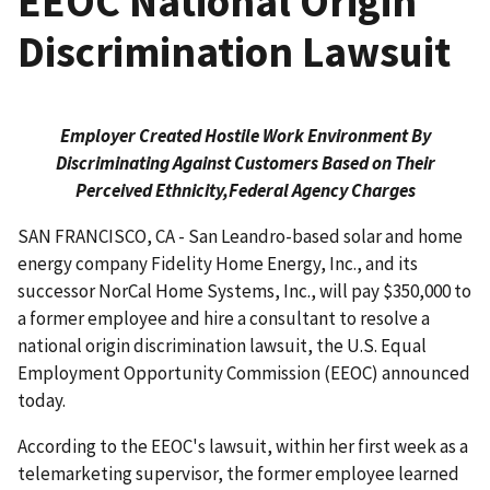
EEOC National Origin
Discrimination Lawsuit
Employer Created Hostile Work Environment By
Discriminating Against Customers Based on Their
Perceived Ethnicity,
Federal Agency Charges
SAN FRANCISCO, CA - San Leandro-based solar and home
energy company Fidelity Home Energy, Inc., and its
successor NorCal Home Systems, Inc., will pay $350,000 to
a former employee and hire a consultant to resolve a
national origin discrimination lawsuit, the U.S. Equal
Employment Opportunity Commission (EEOC) announced
today.
According to the EEOC's lawsuit, within her first week as a
telemarketing supervisor, the former employee learned