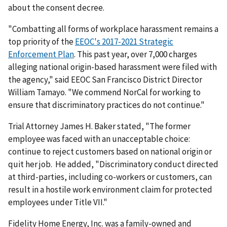
about the consent decree.
"Combatting all forms of workplace harassment remains a
top priority of the
EEOC's 2017-2021 Strategic
Enforcement Plan
. This past year, over 7,000 charges
alleging national origin-based harassment were filed with
the agency," said EEOC San Francisco District Director
William Tamayo. "We commend NorCal for working to
ensure that discriminatory practices do not continue."
Trial Attorney James H. Baker stated, "The former
employee was faced with an unacceptable choice:
continue to reject customers based on national origin or
quit her job. He added, "Discriminatory conduct directed
at third-parties, including co-workers or customers, can
result in a hostile work environment claim for protected
employees under Title VII."
Fidelity Home Energy, Inc. was a family-owned and