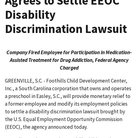
Agrees to Settle EEOC
Disability
Discrimination Lawsuit
Company Fired Employee for Participation in Medication-
Assisted Treatment for Drug Addiction, Federal Agency
Charged
GREENVILLE, S.C. - Foothills Child Development Center,
Inc., a South Carolina corporation that owns and operates
a preschool in Easley, S.C., will provide monetary relief to
a former employee and modify its employment policies
to settle a disability discrimination lawsuit brought by
the U.S. Equal Employment Opportunity Commission
(EEOC), the agency announced today.