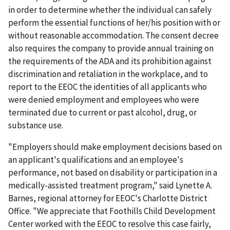
in order to determine whether the individual can safely
perform the essential functions of her/his position with or
without reasonable accommodation. The consent decree
also requires the company to provide annual training on
the requirements of the ADA and its prohibition against
discrimination and retaliation in the workplace, and to
report to the EEOC the identities of all applicants who
were denied employment and employees who were
terminated due to current or past alcohol, drug, or
substance use.
"Employers should make employment decisions based on
an applicant's qualifications and an employee's
performance, not based on disability or participation in a
medically-assisted treatment program," said Lynette A.
Barnes, regional attorney for EEOC's Charlotte District
Office. "We appreciate that Foothills Child Development
Center worked with the EEOC to resolve this case fairly,