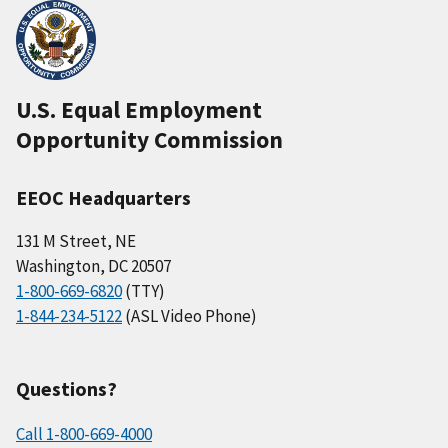
U.S. Equal Employment
Opportunity Commission
EEOC Headquarters
131 M Street, NE
Washington, DC 20507
1-800-669-6820
(TTY)
1-844-234-5122
(ASL Video Phone)
Questions?
Call 1-800-669-4000