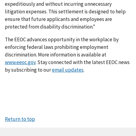
expeditiously and without incurring unnecessary
litigation expenses. This settlement is designed to help
ensure that future applicants and employees are
protected from disability discrimination."
The EEOC advances opportunity in the workplace by
enforcing federal laws prohibiting employment
discrimination. More information is available at
www.eeoc.gov
. Stay connected with the latest EEOC news
by subscribing to our
email updates
.
Return to top