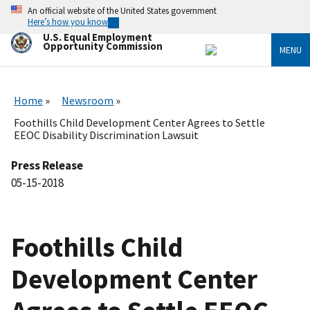
Skip
An official website of the United States government
to
Here’s how you know
main
U.S. Equal Employment
content
Opportunity Commission
MENU
Home
Newsroom
Foothills Child Development Center Agrees to Settle
EEOC Disability Discrimination Lawsuit
Press Release
05-15-2018
Foothills Child
Development Center