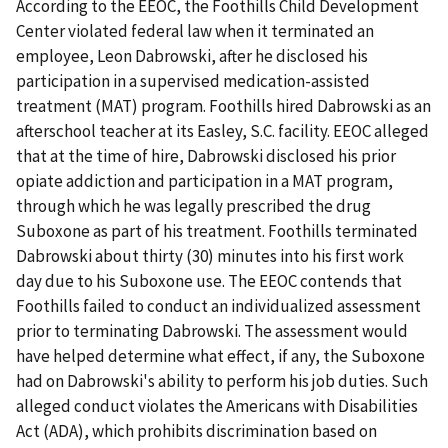
According to the EEOC, the Foothills Child Development
Center violated federal law when it terminated an
employee, Leon Dabrowski, after he disclosed his
participation in a supervised medication-assisted
treatment (MAT) program. Foothills hired Dabrowski as an
afterschool teacher at its Easley, S.C. facility. EEOC alleged
that at the time of hire, Dabrowski disclosed his prior
opiate addiction and participation in a MAT program,
through which he was legally prescribed the drug
Suboxone as part of his treatment. Foothills terminated
Dabrowski about thirty (30) minutes into his first work
day due to his Suboxone use. The EEOC contends that
Foothills failed to conduct an individualized assessment
prior to terminating Dabrowski. The assessment would
have helped determine what effect, if any, the Suboxone
had on Dabrowski's ability to perform his job duties. Such
alleged conduct violates the Americans with Disabilities
Act (ADA), which prohibits discrimination based on