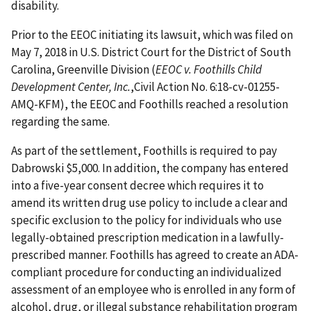
disability.
Prior to the EEOC initiating its lawsuit, which was filed on
May 7, 2018 in U.S. District Court for the District of South
Carolina, Greenville Division (
EEOC v. Foothills Child
Development Center, Inc.
,Civil Action No. 6:18-cv-01255-
AMQ-KFM), the EEOC and Foothills reached a resolution
regarding the same.
As part of the settlement, Foothills is required to pay
Dabrowski $5,000. In addition, the company has entered
into a five-year consent decree which requires it to
amend its written drug use policy to include a clear and
specific exclusion to the policy for individuals who use
legally-obtained prescription medication in a lawfully-
prescribed manner. Foothills has agreed to create an ADA-
compliant procedure for conducting an individualized
assessment of an employee who is enrolled in any form of
alcohol, drug, or illegal substance rehabilitation program