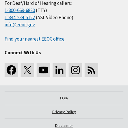
For Deaf/Hard of Hearing callers:
1-800-669-6820
(TTY)
1-844-234-5122
(ASL Video Phone)
info@eeoc.gov
Find your nearest EEOC office
Connect With Us
FOIA
Privacy Policy
Disclaimer