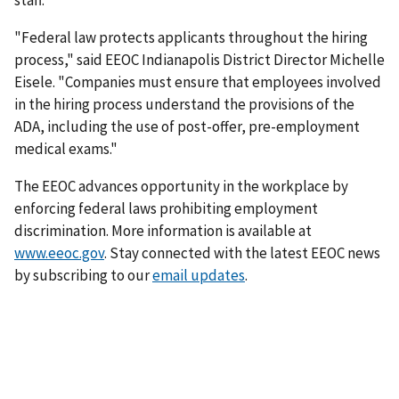
staff.
"Federal law protects applicants throughout the hiring
process," said EEOC Indianapolis District Director Michelle
Eisele. "Companies must ensure that employees involved
in the hiring process understand the provisions of the
ADA, including the use of post-offer, pre-employment
medical exams."
The EEOC advances opportunity in the workplace by
enforcing federal laws prohibiting employment
discrimination. More information is available at
www.eeoc.gov
. Stay connected with the latest EEOC news
by subscribing to our
email updates
.