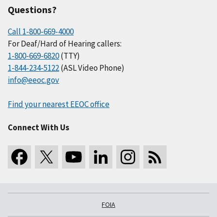
Questions?
Call 1-800-669-4000
For Deaf/Hard of Hearing callers:
1-800-669-6820
(TTY)
1-844-234-5122
(ASL Video Phone)
info@eeoc.gov
Find your nearest EEOC office
Connect With Us
FOIA