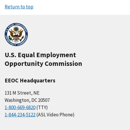
Return to top
U.S. Equal Employment
Opportunity Commission
EEOC Headquarters
131 M Street, NE
Washington, DC 20507
1-800-669-6820
(TTY)
1-844-234-5122
(ASL Video Phone)