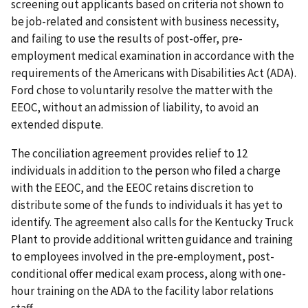
screening out applicants based on criteria not shown to
be job-related and consistent with business necessity,
and failing to use the results of post-offer, pre-
employment medical examination in accordance with the
requirements of the Americans with Disabilities Act (ADA).
Ford chose to voluntarily resolve the matter with the
EEOC, without an admission of liability, to avoid an
extended dispute.
The conciliation agreement provides relief to 12
individuals in addition to the person who filed a charge
with the EEOC, and the EEOC retains discretion to
distribute some of the funds to individuals it has yet to
identify. The agreement also calls for the Kentucky Truck
Plant to provide additional written guidance and training
to employees involved in the pre-employment, post-
conditional offer medical exam process, along with one-
hour training on the ADA to the facility labor relations