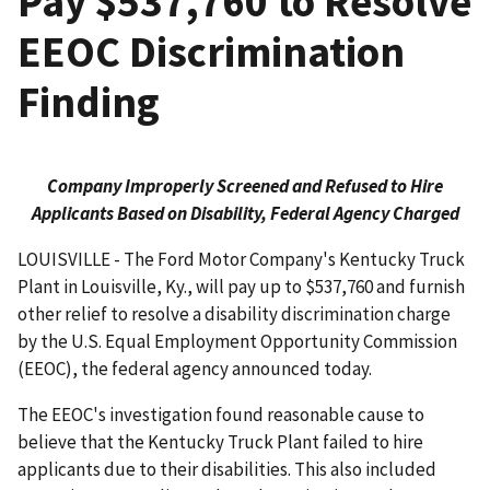
Pay $537,760 to Resolve
EEOC Discrimination
Finding
Company Improperly Screened and Refused to Hire
Applicants Based on Disability,
Federal Agency Charged
LOUISVILLE - The Ford Motor Company's Kentucky Truck
Plant in Louisville, Ky., will pay up to $537,760 and furnish
other relief to resolve a disability discrimination charge
by the U.S. Equal Employment Opportunity Commission
(EEOC), the federal agency announced today.
The EEOC's investigation found reasonable cause to
believe that the Kentucky Truck Plant failed to hire
applicants due to their disabilities. This also included