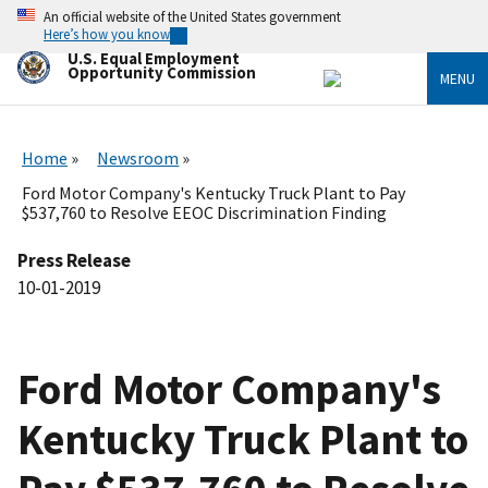
Skip
An official website of the United States government
to
Here’s how you know
main
U.S. Equal Employment
content
Opportunity Commission
MENU
Home
Newsroom
Ford Motor Company's Kentucky Truck Plant to Pay
$537,760 to Resolve EEOC Discrimination Finding
Press Release
10-01-2019
Ford Motor Company's
Kentucky Truck Plant to