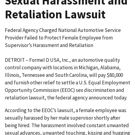
Sexual Harassment and
Retaliation Lawsuit
Federal Agency Charged National Automotive Service
Provider Failed to Protect Female Employee from
Supervisor’s Harassment and Retaliation
DETROIT – Formel D USA, Inc., an automotive quality
control company with locations in Michigan, Alabama,
Illinois, Tennessee and South Carolina, will pay $80,000
and furnish other relief to settle a U.S. Equal Employment
Opportunity Commission (EEOC) sex discrimination and
retaliation lawsuit, the federal agency announced today.
According to the EEOC’s lawsuit, a female employee was
sexually harassed by her male supervisor shortly after
being hired. The harassment involved constant unwanted
sexual advances, unwanted touching, kissing and hugging