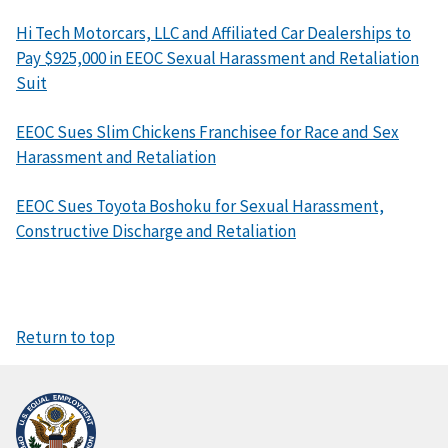
Hi Tech Motorcars, LLC and Affiliated Car Dealerships to
Pay $925,000 in EEOC Sexual Harassment and Retaliation
Suit
EEOC Sues Slim Chickens Franchisee for Race and Sex
Harassment and Retaliation
EEOC Sues Toyota Boshoku for Sexual Harassment,
Constructive Discharge and Retaliation
Return to top