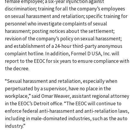
female employee; a six-year injunction against
discrimination; training for all the company’s employees
on sexual harassment and retaliation; specific training for
personnel who investigate complaints of sexual
harassment; posting notices about the settlement;
revision of the company’s policy on sexual harassment;
and establishment of a 24-hour third-party anonymous
complaint hotline. In addition, Formel D USA, Inc. will
report to the EEOC for six years to ensure compliance with
the decree.
“Sexual harassment and retaliation, especially when
perpetuated by a supervisor, have no place in the
workplace,” said Omar Weaver, assistant regional attorney
in the EEOC’s Detroit office. “The EEOC will continue to
enforce federal anti-harassment and anti-retaliation laws,
including in male-dominated industries, such as the auto
industry.”