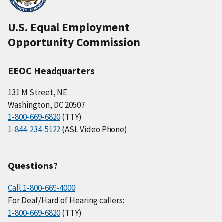
U.S. Equal Employment
Opportunity Commission
EEOC Headquarters
131 M Street, NE
Washington, DC 20507
1-800-669-6820
(TTY)
1-844-234-5122
(ASL Video Phone)
Questions?
Call 1-800-669-4000
For Deaf/Hard of Hearing callers:
1-800-669-6820
(TTY)