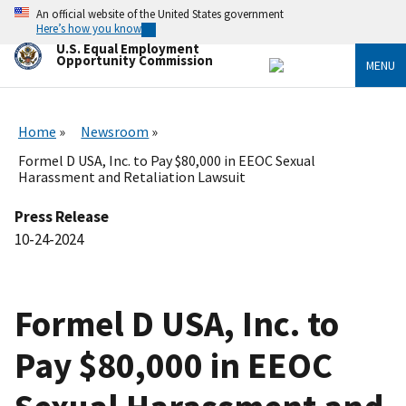
Skip
An official website of the United States government
to
Here’s how you know
main
U.S. Equal Employment
content
Opportunity Commission
MENU
Home
Newsroom
Formel D USA, Inc. to Pay $80,000 in EEOC Sexual
Harassment and Retaliation Lawsuit
Press Release
10-24-2024
Formel D USA, Inc. to
Pay $80,000 in EEOC