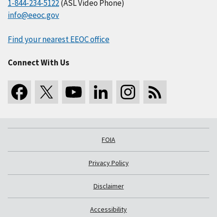
1-844-234-5122
(ASL Video Phone)
info@eeoc.gov
Find your nearest EEOC office
Connect With Us
FOIA
Privacy Policy
Disclaimer
Accessibility