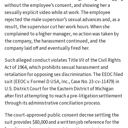
without the employee’s consent, and showing her a
sexually explicit video while at work. The employee
rejected the male supervisor’s sexual advances and, as a
result, the supervisor cut her work hours. When she
complained to a higher manager, no action was taken by
the company, the harassment continued, and the
company laid off and eventually fired her.
Such alleged conduct violates Title VII of the Civil Rights
Act of 1964, which prohibits sexual harassment and
retaliation for opposing sex discrimination. The EEOC filed
suit (EEOC v. Formel D USA, Inc., Case No. 23-cv-11479) in
U.S. District Court for the Eastern District of Michigan
after first attempting to reach a pre-litigation settlement
through its administrative conciliation process.
The court-approved public consent decree settling the
suit provides $80,000 and a written job reference for the