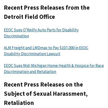
Recent Press Releases from the
Detroit Field Office
EEOC Sues O’Reilly Auto Parts for Disability
Discrimination
ALM Freight and LMDmax to Pay $107,000 in EEOC
Disability Discrimination Lawsuit
EEOC Sues Mid-Michigan Home Health & Hospice for Race
Discrimination and Retaliation
Recent Press Releases on the
Subject of Sexual Harassment,
Retaliation