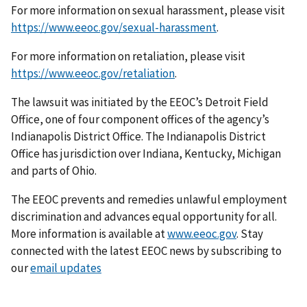
For more information on sexual harassment, please visit
https://www.eeoc.gov/sexual-harassment
.
For more information on retaliation, please visit
https://www.eeoc.gov/retaliation
.
The lawsuit was initiated by the EEOC’s Detroit Field
Office, one of four component offices of the agency’s
Indianapolis District Office. The Indianapolis District
Office has jurisdiction over Indiana, Kentucky, Michigan
and parts of Ohio.
The EEOC prevents and remedies unlawful employment
discrimination and advances equal opportunity for all.
More information is available at
www.eeoc.gov
. Stay
connected with the latest EEOC news by subscribing to
our
email updates