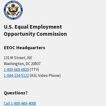
U.S. Equal Employment
Opportunity Commission
EEOC Headquarters
131 M Street, NE
Washington, DC 20507
1-800-669-6820
(TTY)
1-844-234-5122
(ASL Video Phone)
Questions?
Call 1-800-669-4000