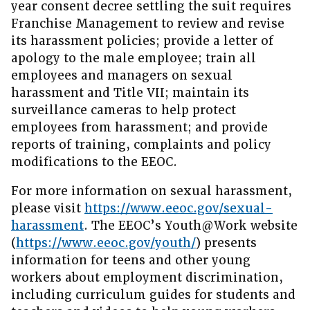
year consent decree settling the suit requires
Franchise Management to review and revise
its harassment policies; provide a letter of
apology to the male employee; train all
employees and managers on sexual
harassment and Title VII; maintain its
surveillance cameras to help protect
employees from harassment; and provide
reports of training, complaints and policy
modifications to the EEOC.
For more information on sexual harassment,
please visit
https://www.eeoc.gov/sexual-
harassment
. The EEOC’s Youth@Work website
(
https://www.eeoc.gov/youth/
) presents
information for teens and other young
workers about employment discrimination,
including curriculum guides for students and