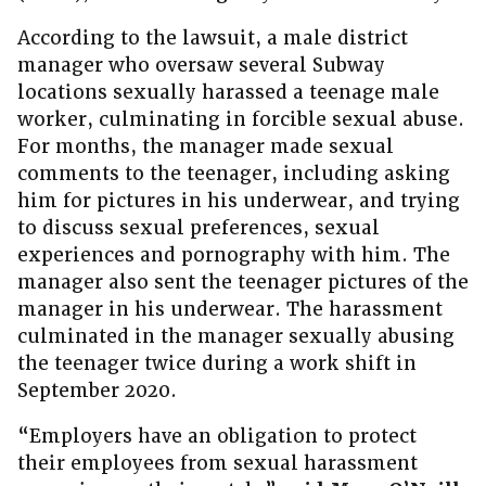
According to the lawsuit, a male district
manager who oversaw several Subway
locations sexually harassed a teenage male
worker, culminating in forcible sexual abuse.
For months, the manager made sexual
comments to the teenager, including asking
him for pictures in his underwear, and trying
to discuss sexual preferences, sexual
experiences and pornography with him. The
manager also sent the teenager pictures of the
manager in his underwear. The harassment
culminated in the manager sexually abusing
the teenager twice during a work shift in
September 2020.
“Employers have an obligation to protect
their employees from sexual harassment