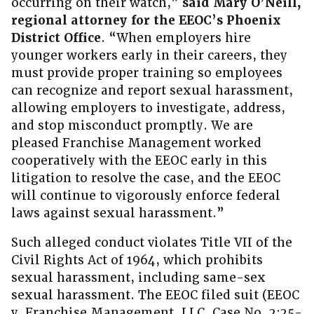
occurring on their watch,”
said Mary O’Neill,
regional attorney for the EEOC’s Phoenix
District Office
. “When employers hire
younger workers early in their careers, they
must provide proper training so employees
can recognize and report sexual harassment,
allowing employers to investigate, address,
and stop misconduct promptly. We are
pleased Franchise Management worked
cooperatively with the EEOC early in this
litigation to resolve the case, and the EEOC
will continue to vigorously enforce federal
laws against sexual harassment.”
Such alleged conduct violates Title VII of the
Civil Rights Act of 1964, which prohibits
sexual harassment, including same-sex
sexual harassment. The EEOC filed suit (EEOC
v. Franchise Management, LLC, Case No. 2:25-