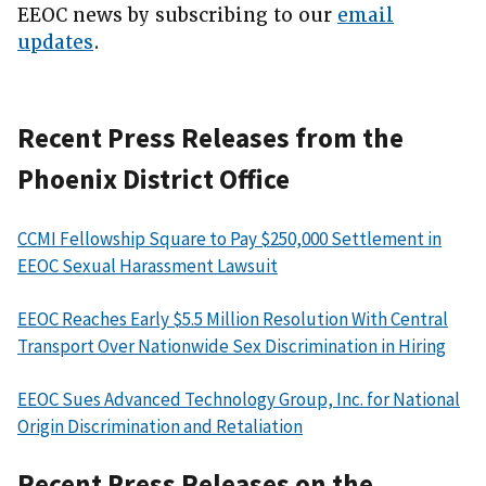
EEOC news by subscribing to our
email
updates
.
Recent Press Releases from the
Phoenix District Office
CCMI Fellowship Square to Pay $250,000 Settlement in
EEOC Sexual Harassment Lawsuit
EEOC Reaches Early $5.5 Million Resolution With Central
Transport Over Nationwide Sex Discrimination in Hiring
EEOC Sues Advanced Technology Group, Inc. for National
Origin Discrimination and Retaliation
Recent Press Releases on the