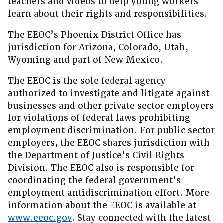
teachers and videos to help young workers
learn about their rights and responsibilities.
The EEOC’s Phoenix District Office has
jurisdiction for Arizona, Colorado, Utah,
Wyoming and part of New Mexico.
The EEOC is the sole federal agency
authorized to investigate and litigate against
businesses and other private sector employers
for violations of federal laws prohibiting
employment discrimination. For public sector
employers, the EEOC shares jurisdiction with
the Department of Justice’s Civil Rights
Division. The EEOC also is responsible for
coordinating the federal government’s
employment antidiscrimination effort. More
information about the EEOC is available at
www.eeoc.gov
. Stay connected with the latest