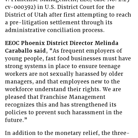
cv-000392) in U.S. District Court for the
District of Utah after first attempting to reach
a pre-litigation settlement through its
administrative conciliation process.
EEOC Phoenix District Director Melinda
Caraballo said
, “As frequent employers of
young people, fast food businesses must have
strong systems in place to ensure teenage
workers are not sexually harassed by older
managers, and that employees new to the
workforce understand their rights. We are
pleased that Franchise Management
recognizes this and has strengthened its
policies to prevent such harassment in the
future.”
In addition to the monetary relief, the three-