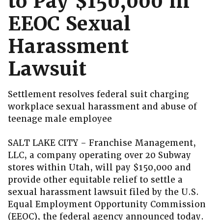
to Pay $150,000 in
EEOC Sexual
Harassment
Lawsuit
Settlement resolves federal suit charging
workplace sexual harassment and abuse of
teenage male employee
SALT LAKE CITY – Franchise Management,
LLC, a company operating over 20 Subway
stores within Utah, will pay $150,000 and
provide other equitable relief to settle a
sexual harassment lawsuit filed by the U.S.
Equal Employment Opportunity Commission
(EEOC), the federal agency announced today.