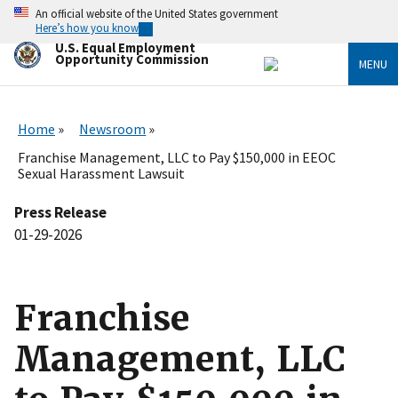
Skip
An official website of the United States government
to
Here’s how you know
main
U.S. Equal Employment
content
Opportunity Commission
MENU
Home
Newsroom
Franchise Management, LLC to Pay $150,000 in EEOC
Sexual Harassment Lawsuit
Press Release
01-29-2026
Franchise
Management, LLC