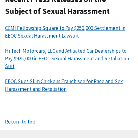
Subject of Sexual Harassment
CCMI Fellowship Square to Pay $250,000 Settlement in
EEOC Sexual Harassment Lawsuit
Hi Tech Motorcars, LLC and Affiliated Car Dealerships to
Pay $925,000 in EEOC Sexual Harassment and Retaliation
Suit
EEOC Sues Slim Chickens Franchisee for Race and Sex
Harassment and Retaliation
Return to top