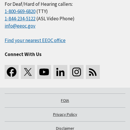
For Deaf/Hard of Hearing callers:
1-800-669-6820
(TTY)
1-844-234-5122
(ASL Video Phone)
info@eeoc.gov
Find your nearest EEOC office
Connect With Us
FOIA
Privacy Policy
Disclaimer