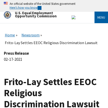
Skip
An official website of the United States government
to
Here’s how you know
main
U.S. Equal Employment
content
Opportunity Commission
MENU
Home
Newsroom
Frito-Lay Settles EEOC Religious Discrimination Lawsuit
Press Release
02-17-2021
Frito-Lay Settles EEOC
Religious
Discrimination Lawsuit