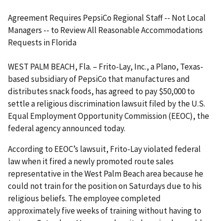
Agreement Requires PepsiCo Regional Staff -- Not Local
Managers -- to Review All Reasonable Accommodations
Requests in Florida
WEST PALM BEACH, Fla. – Frito-Lay, Inc., a Plano, Texas-
based subsidiary of PepsiCo that manufactures and
distributes snack foods, has agreed to pay $50,000 to
settle a religious discrimination lawsuit filed by the U.S.
Equal Employ­ment Opportunity Commission (EEOC), the
federal agency announced today.
According to EEOC’s lawsuit, Frito-Lay violated federal
law when it fired a newly promoted route sales
representative in the West Palm Beach area because he
could not train for the position on Saturdays due to his
religious beliefs. The employee completed
approximately five weeks of training without having to