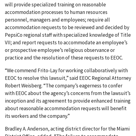
will provide specialized training on reason­able
accommodation processes to human resources
personnel, managers and employees; require all
accommodation requests to be reviewed and decided by
PepsiCo regional staff with specialized knowledge of Title
VII; and report requests to accommodate an employee’s
or prospective employee’s religious observance or
practice and the resolution of these requests to EEOC.
“We commend Frito-Lay for working collaboratively with
EEOC to resolve this law­suit,” said EEOC Regional Attorney
Robert Weisberg. “The company’s eagerness to confer
with EEOC about the agency’s concerns from the lawsuit’s
inception and its agreement to provide enhanced training
about reasonable accommodation requests will benefit
its workers and the company.”
Bradley A. Anderson, acting district director for the Miami