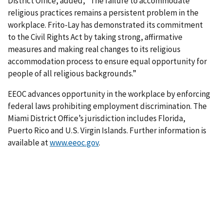
District Office, added, “The failure to accommodate
religious practices remains a persistent problem in the
workplace. Frito-Lay has demon­strated its commitment
to the Civil Rights Act by taking strong, affirmative
measures and making real changes to its religious
accommodation process to ensure equal opportunity for
people of all religious backgrounds.”
EEOC advances opportunity in the workplace by enforcing
federal laws prohibiting employment discrimination. The
Miami District Office’s jurisdiction includes Florida,
Puerto Rico and U.S. Virgin Islands. Further information is
available at
www.eeoc.gov
.