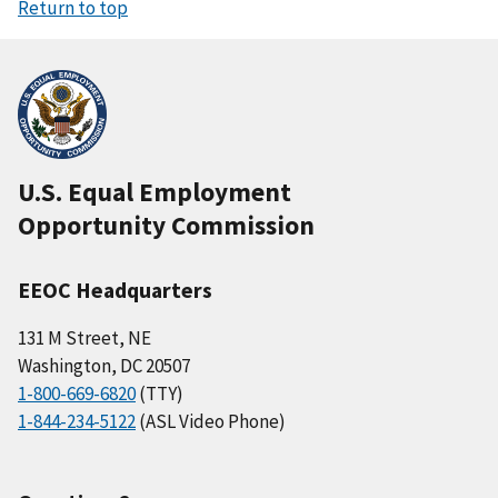
Return to top
U.S. Equal Employment
Opportunity Commission
EEOC Headquarters
131 M Street, NE
Washington, DC 20507
1-800-669-6820
(TTY)
1-844-234-5122
(ASL Video Phone)