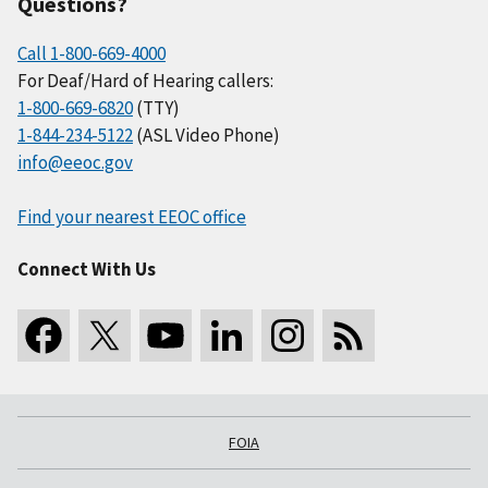
Questions?
Call 1-800-669-4000
For Deaf/Hard of Hearing callers:
1-800-669-6820
(TTY)
1-844-234-5122
(ASL Video Phone)
info@eeoc.gov
Find your nearest EEOC office
Connect With Us
FOIA