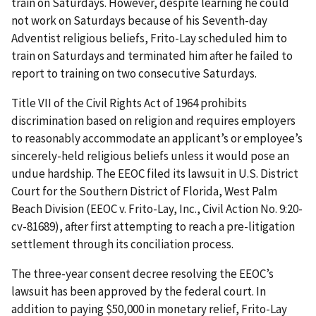
train on Saturdays. However, despite learning he could
not work on Saturdays because of his Seventh-day
Adventist religious beliefs, Frito-Lay sched­uled him to
train on Saturdays and terminated him after he failed to
report to training on two consecutive Saturdays.
Title VII of the Civil Rights Act of 1964 prohibits
discrimination based on religion and requires employers
to reasonably accommodate an applicant’s or employee’s
sincerely-held religious beliefs unless it would pose an
undue hardship. The EEOC filed its lawsuit in U.S. District
Court for the Southern District of Florida, West Palm
Beach Division (EEOC v. Frito-Lay, Inc., Civil Action No. 9:20-
cv-81689), after first attempting to reach a pre-litigation
settlement through its conciliation process.
The three-year consent decree resolving the EEOC’s
lawsuit has been approved by the federal court. In
addition to paying $50,000 in monetary relief, Frito-Lay