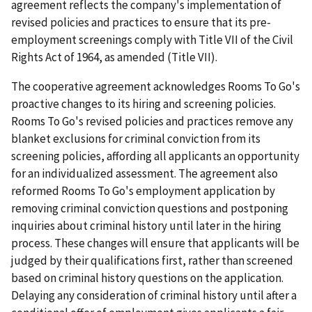
agreement reflects the company's implementation of
revised policies and practices to ensure that its pre-
employment screenings comply with Title VII of the Civil
Rights Act of 1964, as amended (Title VII).
The cooperative agreement acknowledges Rooms To Go's
proactive changes to its hiring and screening policies.
Rooms To Go's revised policies and practices remove any
blanket exclusions for criminal conviction from its
screening policies, affording all applicants an opportunity
for an individualized assessment. The agreement also
reformed Rooms To Go's employment application by
removing criminal conviction questions and postponing
inquiries about criminal history until later in the hiring
process. These changes will ensure that applicants will be
judged by their qualifications first, rather than screened
based on criminal history questions on the application.
Delaying any consideration of criminal history until after a