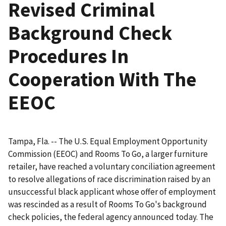
Revised Criminal
Background Check
Procedures In
Cooperation With The
EEOC
Tampa, Fla. -- The U.S. Equal Employment Opportunity
Commission (EEOC) and Rooms To Go, a larger furniture
retailer, have reached a voluntary conciliation agreement
to resolve allegations of race discrimination raised by an
unsuccessful black applicant whose offer of employment
was rescinded as a result of Rooms To Go's background
check policies, the federal agency announced today. The