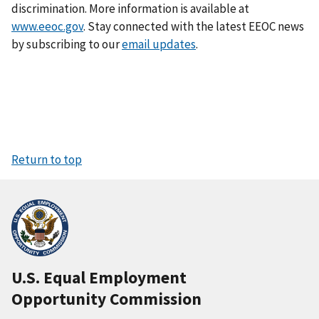
discrimination. More information is available at
www.eeoc.gov
. Stay connected with the latest EEOC news
by subscribing to our
email updates
.
Return to top
U.S. Equal Employment
Opportunity Commission