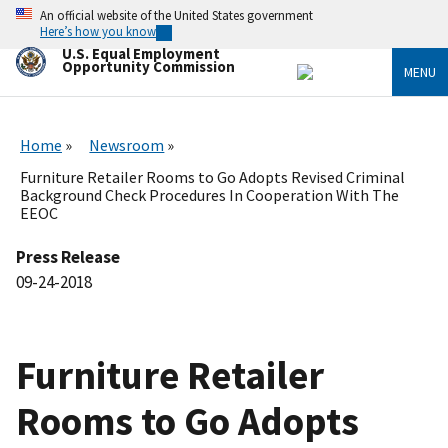
Skip
An official website of the United States government
to
Here’s how you know
main
U.S. Equal Employment
content
Opportunity Commission
MENU
Home
Newsroom
Furniture Retailer Rooms to Go Adopts Revised Criminal
Background Check Procedures In Cooperation With The
EEOC
Press Release
09-24-2018
Furniture Retailer
Rooms to Go Adopts