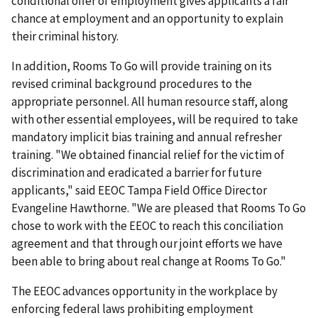
conditional offer of employment gives applicants a fair
chance at employment and an opportunity to explain
their criminal history.
In addition, Rooms To Go will provide training on its
revised criminal background procedures to the
appropriate personnel. All human resource staff, along
with other essential employees, will be required to take
mandatory implicit bias training and annual refresher
training. "We obtained financial relief for the victim of
discrimination and eradicated a barrier for future
applicants," said EEOC Tampa Field Office Director
Evangeline Hawthorne. "We are pleased that Rooms To Go
chose to work with the EEOC to reach this conciliation
agreement and that through our joint efforts we have
been able to bring about real change at Rooms To Go."
The EEOC advances opportunity in the workplace by
enforcing federal laws prohibiting employment