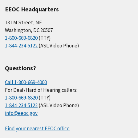
EEOC Headquarters
131 M Street, NE
Washington, DC 20507
1-800-669-6820
(TTY)
1-844-234-5122
(ASL Video Phone)
Questions?
Call 1-800-669-4000
For Deaf/Hard of Hearing callers:
1-800-669-6820
(TTY)
1-844-234-5122
(ASL Video Phone)
info@eeoc.gov
Find your nearest EEOC office