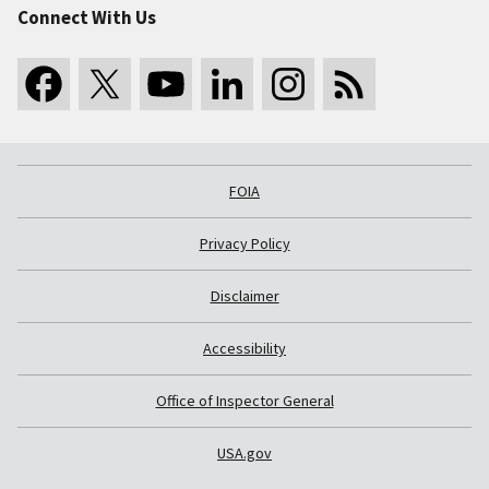
Connect With Us
FOIA
Privacy Policy
Disclaimer
Accessibility
Office of Inspector General
USA.gov