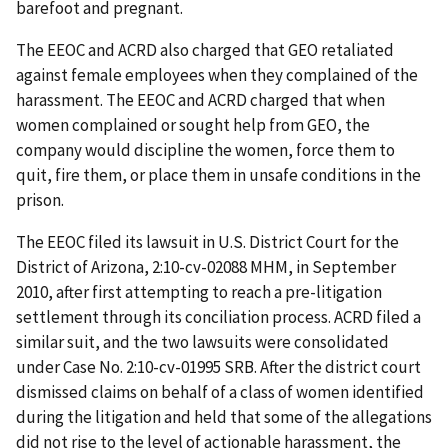
barefoot and pregnant.
The EEOC and ACRD also charged that GEO retaliated
against female employees when they complained of the
harassment. The EEOC and ACRD charged that when
women complained or sought help from GEO, the
company would discipline the women, force them to
quit, fire them, or place them in unsafe conditions in the
prison.
The EEOC filed its lawsuit in U.S. District Court for the
District of Arizona, 2:10-cv-02088 MHM, in September
2010, after first attempting to reach a pre-litigation
settlement through its conciliation process. ACRD filed a
similar suit, and the two lawsuits were consolidated
under Case No. 2:10-cv-01995 SRB. After the district court
dismissed claims on behalf of a class of women identified
during the litigation and held that some of the allegations
did not rise to the level of actionable harassment, the