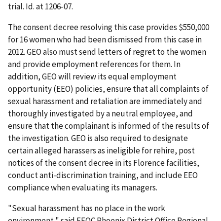
trial. Id. at 1206-07.
The consent decree resolving this case provides $550,000
for 16 women who had been dismissed from this case in
2012. GEO also must send letters of regret to the women
and provide employment references for them. In
addition, GEO will review its equal employment
opportunity (EEO) policies, ensure that all complaints of
sexual harassment and retaliation are immediately and
thoroughly investigated by a neutral employee, and
ensure that the complainant is informed of the results of
the investigation. GEO is also required to designate
certain alleged harassers as ineligible for rehire, post
notices of the consent decree in its Florence facilities,
conduct anti-discrimination training, and include EEO
compliance when evaluating its managers.
"Sexual harassment has no place in the work
environment," said EEOC Phoenix District Office Regional