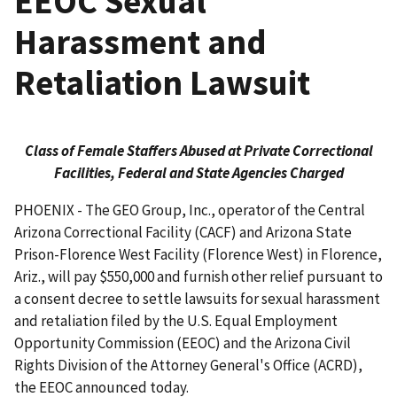
EEOC Sexual
Harassment and
Retaliation Lawsuit
Class of Female Staffers Abused at Private Correctional
Facilities, Federal and State Agencies Charged
PHOENIX - The GEO Group, Inc., operator of the Central
Arizona Correctional Facility (CACF) and Arizona State
Prison-Florence West Facility (Florence West) in Florence,
Ariz., will pay $550,000 and furnish other relief pursuant to
a consent decree to settle lawsuits for sexual harassment
and retaliation filed by the U.S. Equal Employment
Opportunity Commission (EEOC) and the Arizona Civil
Rights Division of the Attorney General's Office (ACRD),
the EEOC announced today.