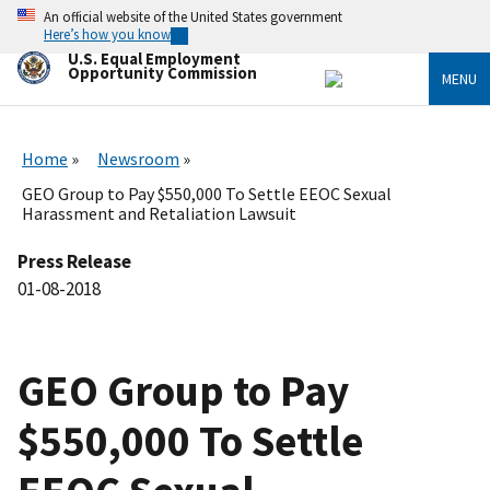
Skip
An official website of the United States government
to
Here’s how you know
main
U.S. Equal Employment
content
Opportunity Commission
MENU
Home
Newsroom
GEO Group to Pay $550,000 To Settle EEOC Sexual
Harassment and Retaliation Lawsuit
Press Release
01-08-2018
GEO Group to Pay
$550,000 To Settle