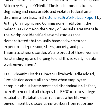
Attorney Mary Jo O'Neill. "This kind of misconduct is
degrading and inexcusable and violates federal anti-
discrimination laws. In the
June 2016 Workplace Report
by
Acting Chair Lipnic and Commissioner Feldblum, the
Select Task Force on the Study of Sexual Harassment in
the Workplace identified several studies that
demonstrated that sexually harassed women can
experience depression, stress, anxiety, and post-
traumatic stress disorder. We are proud of these women
for standing up and helping to end this sexually hostile
work environment."
EEOC Phoenix District Director Elizabeth Cadle added,
"Retaliation occurs all too often when employees
complain about harassment and discrimination. In fact,
over 45 percent of all charges the EEOC receives allege
retaliation. Retaliation can reinforce a hostile work
environment by discouraging workers from reporting