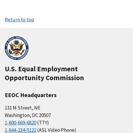
Return to top
U.S. Equal Employment
Opportunity Commission
EEOC Headquarters
131 M Street, NE
Washington, DC 20507
1-800-669-6820
(TTY)
1-844-234-5122
(ASL Video Phone)