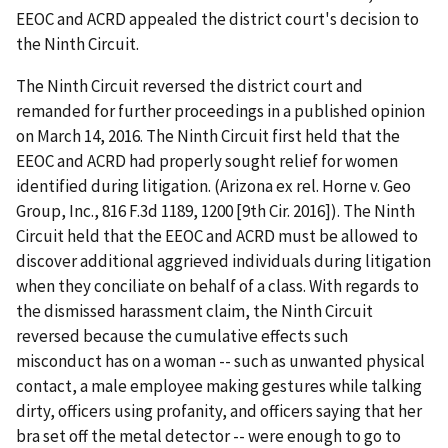
EEOC and ACRD appealed the district court's decision to
the Ninth Circuit.
The Ninth Circuit reversed the district court and
remanded for further proceedings in a published opinion
on March 14, 2016. The Ninth Circuit first held that the
EEOC and ACRD had properly sought relief for women
identified during litigation. (Arizona ex rel. Horne v. Geo
Group, Inc., 816 F.3d 1189, 1200 [9th Cir. 2016]). The Ninth
Circuit held that the EEOC and ACRD must be allowed to
discover additional aggrieved individuals during litigation
when they conciliate on behalf of a class. With regards to
the dismissed harassment claim, the Ninth Circuit
reversed because the cumulative effects such
misconduct has on a woman -- such as unwanted physical
contact, a male employee making gestures while talking
dirty, officers using profanity, and officers saying that her
bra set off the metal detector -- were enough to go to