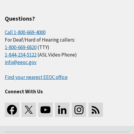
Questions?
Call 1-800-669-4000
For Deaf/Hard of Hearing callers:
1-800-669-6820
(TTY)
1-844-234-5122
(ASL Video Phone)
info@eeoc.gov
Find your nearest EEOC office
Connect With Us