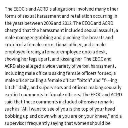
The EEOC's and ACRD's allegations involved many other
forms of sexual harassment and retaliation occurring in
the years between 2006 and 2012. The EEOC and ACRD
charged that the harassment included sexual assault, a
male manager grabbing and pinching the breasts and
crotch of a female correctional officer, and a male
employee forcing a female employee onto a desk,
shoving her legs apart, and kissing her. The EEOC and
ACRD also alleged a wide variety of verbal harassment,
including male officers asking female officers for sex, a
male officer calling a female officer "bitch" and "f---ing
bitch" daily, and supervisors and officers making sexually
explicit comments to female officers. The EEOC and ACRD
said that these comments included offensive remarks
such as "All I want to see of you is the top of your head
bobbing up and down while you are on your knees," and a
supervisor frequently saying that women should be