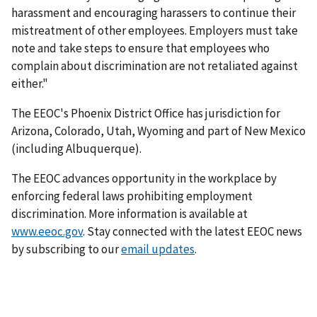
harassment and encouraging harassers to continue their
mistreatment of other employees. Employers must take
note and take steps to ensure that employees who
complain about discrimination are not retaliated against
either."
The EEOC's Phoenix District Office has jurisdiction for
Arizona, Colorado, Utah, Wyoming and part of New Mexico
(including Albuquerque).
The EEOC advances opportunity in the workplace by
enforcing federal laws prohibiting employment
discrimination. More information is available at
www.eeoc.gov
. Stay connected with the latest EEOC news
by subscribing to our
email updates
.