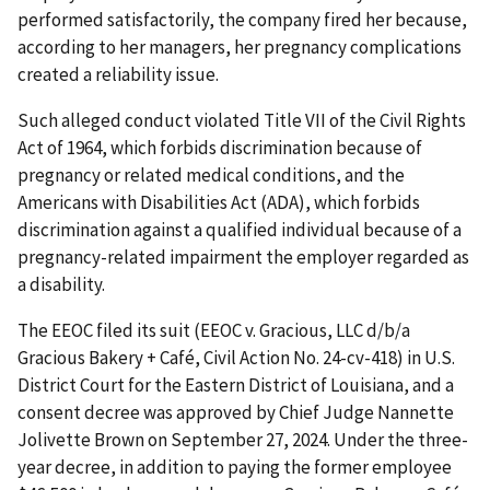
performed satisfactorily, the company fired her because,
according to her managers, her pregnancy complications
created a reliability issue.
Such alleged conduct violated Title VII of the Civil Rights
Act of 1964, which forbids discrimination because of
pregnancy or related medical conditions, and the
Americans with Disabilities Act (ADA), which forbids
discrimination against a qualified individual because of a
pregnancy-related impairment the employer regarded as
a disability.
The EEOC filed its suit (EEOC v. Gracious, LLC d/b/a
Gracious Bakery + Café, Civil Action No. 24-cv-418) in U.S.
District Court for the Eastern District of Louisiana, and a
consent decree was approved by Chief Judge Nannette
Jolivette Brown on September 27, 2024. Under the three-
year decree, in addition to paying the former employee