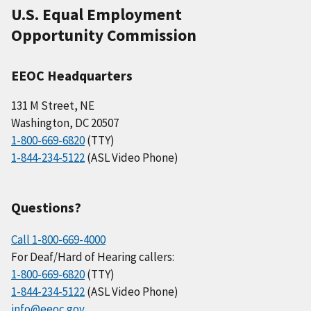
U.S. Equal Employment
Opportunity Commission
EEOC Headquarters
131 M Street, NE
Washington, DC 20507
1-800-669-6820
(TTY)
1-844-234-5122
(ASL Video Phone)
Questions?
Call 1-800-669-4000
For Deaf/Hard of Hearing callers:
1-800-669-6820
(TTY)
1-844-234-5122
(ASL Video Phone)
info@eeoc.gov