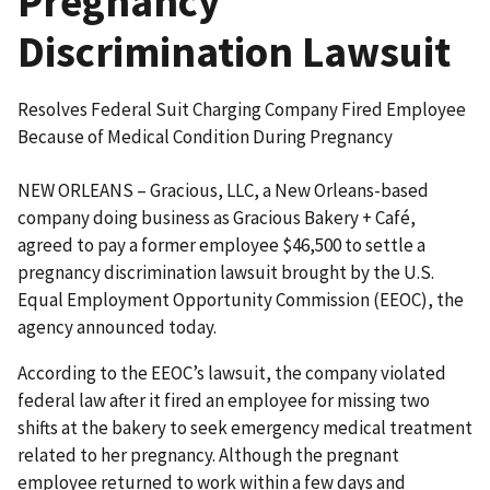
Pregnancy
Discrimination Lawsuit
Resolves Federal Suit Charging Company Fired Employee
Because of Medical Condition During Pregnancy
NEW ORLEANS – Gracious, LLC, a New Orleans-based
company doing business as Gracious Bakery + Café,
agreed to pay a former employee $46,500 to settle a
pregnancy discrimination lawsuit brought by the U.S.
Equal Employment Opportunity Commission (EEOC), the
agency announced today.
According to the EEOC’s lawsuit, the company violated
federal law after it fired an employee for missing two
shifts at the bakery to seek emergency medical treatment
related to her pregnancy. Although the pregnant
employee returned to work within a few days and