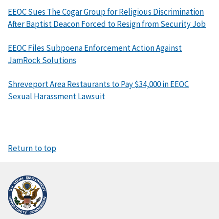
EEOC Sues The Cogar Group for Religious Discrimination
After Baptist Deacon Forced to Resign from Security Job
EEOC Files Subpoena Enforcement Action Against
JamRock Solutions
Shreveport Area Restaurants to Pay $34,000 in EEOC
Sexual Harassment Lawsuit
Return to top