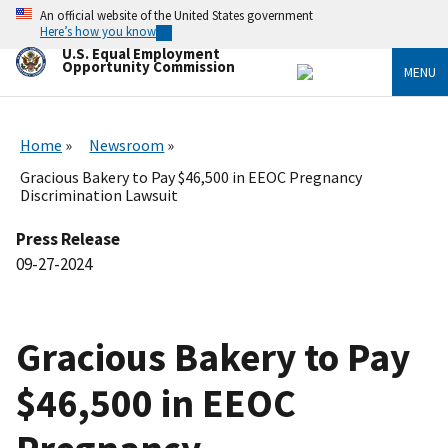
Skip
An official website of the United States government
to
Here’s how you know
main
U.S. Equal Employment
content
Opportunity Commission
MENU
Home
Newsroom
Gracious Bakery to Pay $46,500 in EEOC Pregnancy
Discrimination Lawsuit
Press Release
09-27-2024
Gracious Bakery to Pay
$46,500 in EEOC