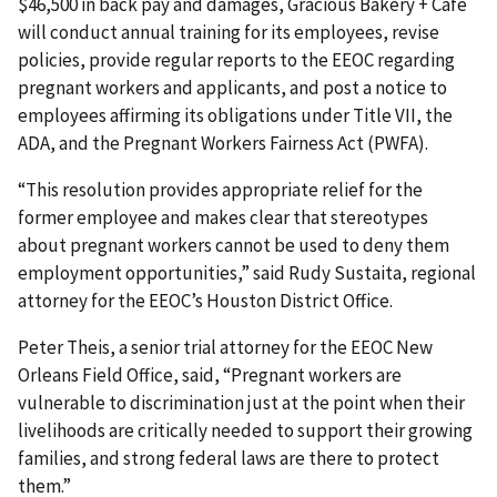
$46,500 in back pay and damages, Gracious Bakery + Café
will conduct annual training for its employees, revise
policies, provide regular reports to the EEOC regarding
pregnant workers and applicants, and post a notice to
employees affirming its obligations under Title VII, the
ADA, and the Pregnant Workers Fairness Act (PWFA).
“This resolution provides appropriate relief for the
former employee and makes clear that stereotypes
about pregnant workers cannot be used to deny them
employment opportunities,” said Rudy Sustaita, regional
attorney for the EEOC’s Houston District Office.
Peter Theis, a senior trial attorney for the EEOC New
Orleans Field Office, said, “Pregnant workers are
vulnerable to discrimination just at the point when their
livelihoods are critically needed to support their growing
families, and strong federal laws are there to protect
them.”