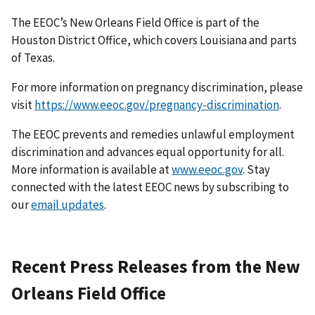
The EEOC’s New Orleans Field Office is part of the
Houston District Office, which covers Louisiana and parts
of Texas.
For more information on pregnancy discrimination, please
visit
https://www.eeoc.gov/pregnancy-discrimination
.
The EEOC prevents and remedies unlawful employment
discrimination and advances equal opportunity for all.
More information is available at
www.eeoc.gov
. Stay
connected with the latest EEOC news by subscribing to
our
email updates
.
Recent Press Releases from the New
Orleans Field Office