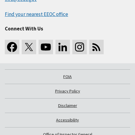
Find your nearest EEOC office
Connect With Us
FOIA
Privacy Policy
Disclaimer
Accessibility
Office of Inspector General