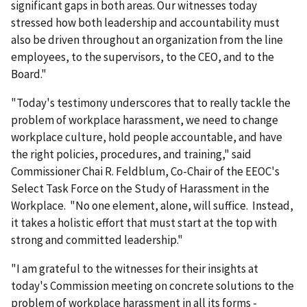
significant gaps in both areas. Our witnesses today
stressed how both leadership and accountability must
also be driven throughout an organization from the line
employees, to the supervisors, to the CEO, and to the
Board."
"Today's testimony underscores that to really tackle the
problem of workplace harassment, we need to change
workplace culture, hold people accountable, and have
the right policies, procedures, and training," said
Commissioner Chai R. Feldblum, Co-Chair of the EEOC's
Select Task Force on the Study of Harassment in the
Workplace. "No one element, alone, will suffice. Instead,
it takes a holistic effort that must start at the top with
strong and committed leadership."
"I am grateful to the witnesses for their insights at
today's Commission meeting on concrete solutions to the
problem of workplace harassment in all its forms -