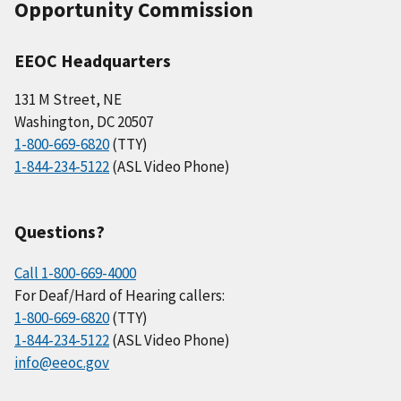
Opportunity Commission
EEOC Headquarters
131 M Street, NE
Washington, DC 20507
1-800-669-6820
(TTY)
1-844-234-5122
(ASL Video Phone)
Questions?
Call 1-800-669-4000
For Deaf/Hard of Hearing callers:
1-800-669-6820
(TTY)
1-844-234-5122
(ASL Video Phone)
info@eeoc.gov