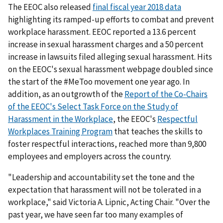
The EEOC also released
final fiscal year 2018 data
highlighting its ramped-up efforts to combat and prevent
workplace harassment. EEOC reported a 13.6 percent
increase in sexual harassment charges and a 50 percent
increase in lawsuits filed alleging sexual harassment. Hits
on the EEOC's sexual harassment webpage doubled since
the start of the #MeToo movement one year ago. In
addition, as an outgrowth of the
Report of the Co-Chairs
of the EEOC's Select Task Force on the Study of
Harassment in the Workplace
, the EEOC's
Respectful
Workplaces Training Program
that teaches the skills to
foster respectful interactions, reached more than 9,800
employees and employers across the country.
"Leadership and accountability set the tone and the
expectation that harassment will not be tolerated in a
workplace," said Victoria A. Lipnic, Acting Chair. "Over the
past year, we have seen far too many examples of