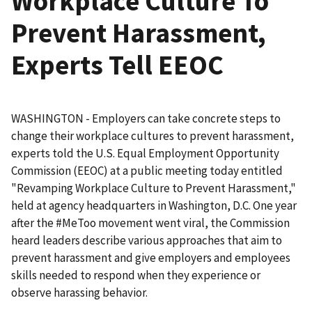
Workplace Culture To
Prevent Harassment,
Experts Tell EEOC
WASHINGTON - Employers can take concrete steps to
change their workplace cultures to prevent harassment,
experts told the U.S. Equal Employment Opportunity
Commission (EEOC) at a public meeting today entitled
"Revamping Workplace Culture to Prevent Harassment,"
held at agency headquarters in Washington, D.C. One year
after the #MeToo movement went viral, the Commission
heard leaders describe various approaches that aim to
prevent harassment and give employers and employees
skills needed to respond when they experience or
observe harassing behavior.