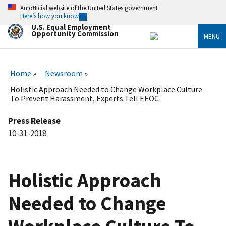
Skip
An official website of the United States government
to
Here’s how you know
main
U.S. Equal Employment
content
Opportunity Commission
MENU
Home
Newsroom
Holistic Approach Needed to Change Workplace Culture
To Prevent Harassment, Experts Tell EEOC
Press Release
10-31-2018
Holistic Approach
Needed to Change