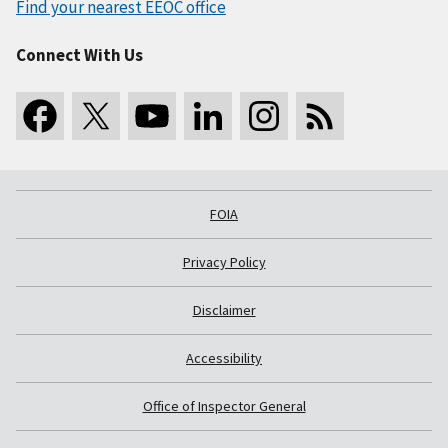
Find your nearest EEOC office
Connect With Us
FOIA
Privacy Policy
Disclaimer
Accessibility
Office of Inspector General