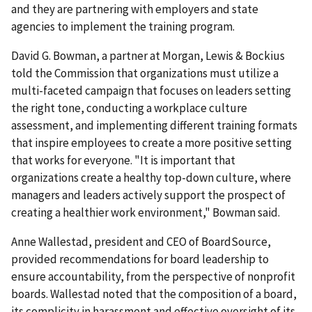
and they are partnering with employers and state
agencies to implement the training program.
David G. Bowman, a partner at Morgan, Lewis & Bockius
told the Commission that organizations must utilize a
multi-faceted campaign that focuses on leaders setting
the right tone, conducting a workplace culture
assessment, and implementing different training formats
that inspire employees to create a more positive setting
that works for everyone. "It is important that
organizations create a healthy top-down culture, where
managers and leaders actively support the prospect of
creating a healthier work environment," Bowman said.
Anne Wallestad, president and CEO of BoardSource,
provided recommendations for board leadership to
ensure accountability, from the perspective of nonprofit
boards. Wallestad noted that the composition of a board,
its complicity in harassment and effective oversight of its