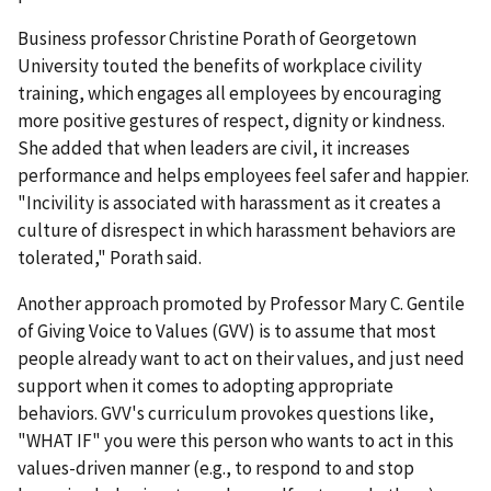
Business professor Christine Porath of Georgetown
University touted the benefits of workplace civility
training, which engages all employees by encouraging
more positive gestures of respect, dignity or kindness.
She added that when leaders are civil, it increases
performance and helps employees feel safer and happier.
"Incivility is associated with harassment as it creates a
culture of disrespect in which harassment behaviors are
tolerated," Porath said.
Another approach promoted by Professor Mary C. Gentile
of Giving Voice to Values (GVV) is to assume that most
people already want to act on their values, and just need
support when it comes to adopting appropriate
behaviors. GVV's curriculum provokes questions like,
"WHAT IF" you were this person who wants to act in this
values-driven manner (e.g., to respond to and stop