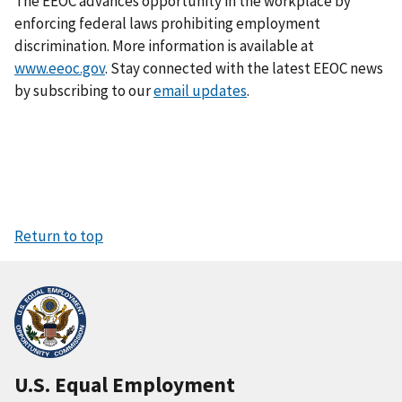
The EEOC advances opportunity in the workplace by
enforcing federal laws prohibiting employment
discrimination. More information is available at
www.eeoc.gov
. Stay connected with the latest EEOC news
by subscribing to our
email updates
.
Return to top
U.S. Equal Employment