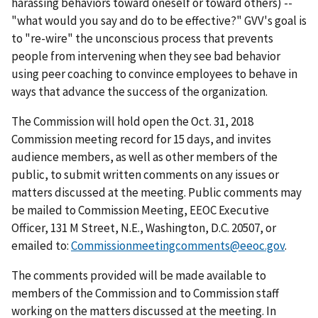
harassing behaviors toward oneself or toward others) --
"what would you say and do to be effective?" GVV's goal is
to "re-wire" the unconscious process that prevents
people from intervening when they see bad behavior
using peer coaching to convince employees to behave in
ways that advance the success of the organization.
The Commission will hold open the Oct. 31, 2018
Commission meeting record for 15 days, and invites
audience members, as well as other members of the
public, to submit written comments on any issues or
matters discussed at the meeting. Public comments may
be mailed to Commission Meeting, EEOC Executive
Officer, 131 M Street, N.E., Washington, D.C. 20507, or
emailed to:
Commissionmeetingcomments@eeoc.gov
.
The comments provided will be made available to
members of the Commission and to Commission staff
working on the matters discussed at the meeting. In