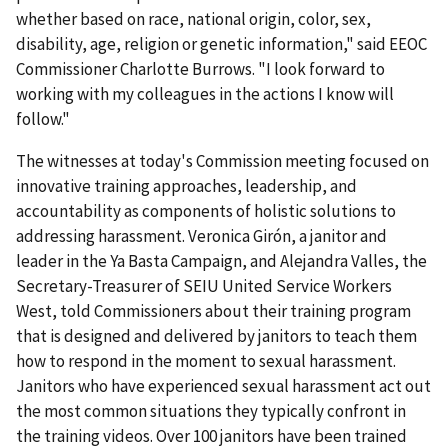
whether based on race, national origin, color, sex,
disability, age, religion or genetic information," said EEOC
Commissioner Charlotte Burrows. "I look forward to
working with my colleagues in the actions I know will
follow."
The witnesses at today's Commission meeting focused on
innovative training approaches, leadership, and
accountability as components of holistic solutions to
addressing harassment. Veronica Girón, a janitor and
leader in the Ya Basta Campaign, and Alejandra Valles, the
Secretary-Treasurer of SEIU United Service Workers
West, told Commissioners about their training program
that is designed and delivered by janitors to teach them
how to respond in the moment to sexual harassment.
Janitors who have experienced sexual harassment act out
the most common situations they typically confront in
the training videos. Over 100 janitors have been trained