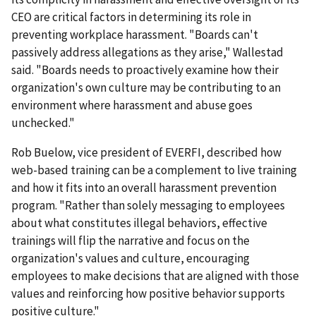
CEO are critical factors in determining its role in
preventing workplace harassment. "Boards can't
passively address allegations as they arise," Wallestad
said. "Boards needs to proactively examine how their
organization's own culture may be contributing to an
environment where harassment and abuse goes
unchecked."
Rob Buelow, vice president of EVERFI, described how
web-based training can be a complement to live training
and how it fits into an overall harassment prevention
program. "Rather than solely messaging to employees
about what constitutes illegal behaviors, effective
trainings will flip the narrative and focus on the
organization's values and culture, encouraging
employees to make decisions that are aligned with those
values and reinforcing how positive behavior supports
positive culture."