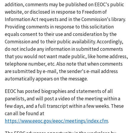
addition, comments may be published on EEOC's public
website, or disclosed in response to Freedom of
Information Act requests and in the Commission's library.
Providing comments in response to this solicitation
equals consent to their use and consideration by the
Commission and to their public availability. Accordingly,
do not include any information in submitted comments
that you would not want made public, like home address,
telephone number, etc. Also note that when comments
are submitted by e-mail, the sender's e-mail address
automatically appears on the message.
EEOC has posted biographies and statements of all
panelists, and will post a video of the meeting within a
few days, and a full transcript within a few weeks. These
can all be found at
https://www.eeoc.gov/eeoc/meetings/index.cfm
.