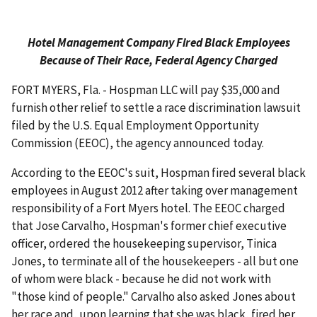
Hotel Management Company Fired Black Employees
Because of Their Race, Federal Agency Charged
FORT MYERS, Fla. - Hospman LLC will pay $35,000 and
furnish other relief to settle a race discrimination lawsuit
filed by the U.S. Equal Employment Opportunity
Commission (EEOC), the agency announced today.
According to the EEOC's suit, Hospman fired several black
employees in August 2012 after taking over management
responsibility of a Fort Myers hotel. The EEOC charged
that Jose Carvalho, Hospman's former chief executive
officer, ordered the housekeeping supervisor, Tinica
Jones, to terminate all of the housekeepers - all but one
of whom were black - because he did not work with
"those kind of people." Carvalho also asked Jones about
her race and, upon learning that she was black, fired her