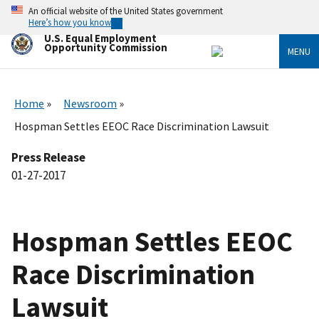
Skip
An official website of the United States government
to
Here’s how you know
main
U.S. Equal Employment
content
Opportunity Commission
MENU
Home
Newsroom
Hospman Settles EEOC Race Discrimination Lawsuit
Press Release
01-27-2017
Hospman Settles EEOC
Race Discrimination
Lawsuit