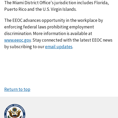
The Miami District Office's jurisdiction includes Florida,
Puerto Rico and the U.S. Virgin Islands.
The EEOC advances opportunity in the workplace by
enforcing federal laws prohibiting employment
discrimination. More information is available at
www.eeoc.gov
. Stay connected with the latest EEOC news
by subscribing to our
email updates
.
Return to top