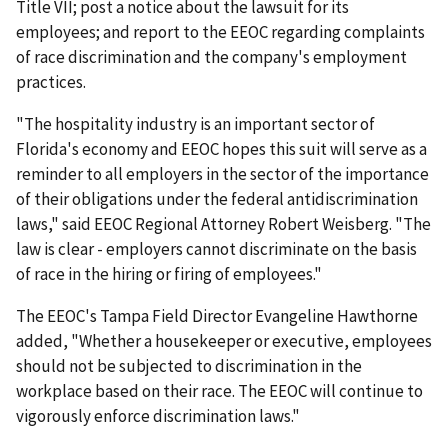
Title VII; post a notice about the lawsuit for its
employees; and report to the EEOC regarding complaints
of race discrimination and the company's employment
practices.
"The hospitality industry is an important sector of
Florida's economy and EEOC hopes this suit will serve as a
reminder to all employers in the sector of the importance
of their obligations under the federal antidiscrimination
laws," said EEOC Regional Attorney Robert Weisberg. "The
law is clear - employers cannot discriminate on the basis
of race in the hiring or firing of employees."
The EEOC's Tampa Field Director Evangeline Hawthorne
added, "Whether a housekeeper or executive, employees
should not be subjected to discrimination in the
workplace based on their race. The EEOC will continue to
vigorously enforce discrimination laws."