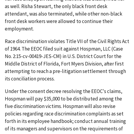
as well. Risha Stewart, the only black front desk
attendant, was also terminated, while other non-black
front desk workers were allowed to continue their
employment.
Race discrimination violates Title VII of the Civil Rights Act
of 1964. The EEOC filed suit against Hospman, LLC (Case
No. 2:15-cv-00419-JES-CM) in U.S. District Court for the
Middle District of Florida, Fort Myers Division, after first
attempting to reach a pre-litigation settlement through
its conciliation process.
Under the consent decree resolving the EEOC's claims,
Hospman will pay $35,000 to be distributed among the
five discrimination victims. Hospman will also revise
policies regarding race discrimination complaints as set
forth in its employee handbook; conduct annual training
of its managers and supervisors on the requirements of