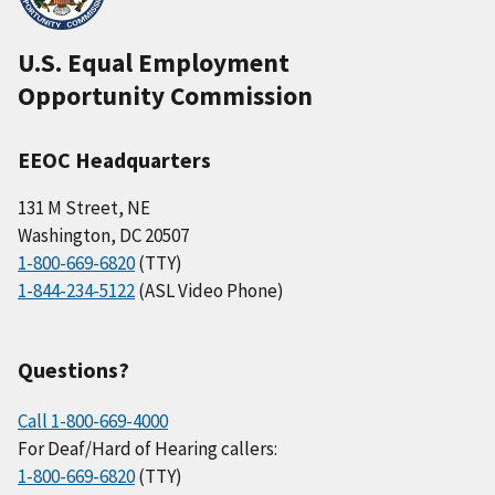
U.S. Equal Employment
Opportunity Commission
EEOC Headquarters
131 M Street, NE
Washington, DC 20507
1-800-669-6820
(TTY)
1-844-234-5122
(ASL Video Phone)
Questions?
Call 1-800-669-4000
For Deaf/Hard of Hearing callers:
1-800-669-6820
(TTY)