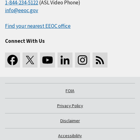
1-844-234-5122
(ASL Video Phone)
info@eeoc.gov
Find your nearest EEOC office
Connect With Us
FOIA
Privacy Policy
Disclaimer
Accessibility