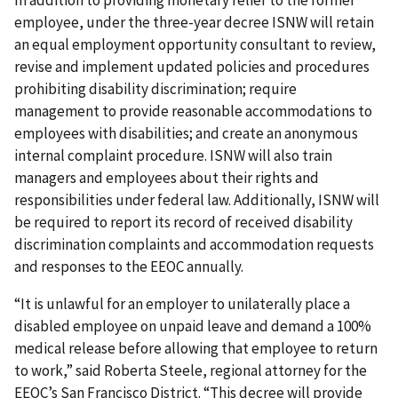
In addition to providing monetary relief to the former
employee, under the three-year decree ISNW will retain
an equal employment opportunity consultant to review,
revise and implement updated policies and procedures
prohibiting disability discrimination; require
management to provide reasonable accommodations to
employees with disabilities; and create an anonymous
internal complaint procedure. ISNW will also train
managers and employees about their rights and
responsibilities under federal law. Additionally, ISNW will
be required to report its record of received disability
discrimination complaints and accommodation requests
and responses to the EEOC annually.
“It is unlawful for an employer to unilaterally place a
disabled employee on unpaid leave and demand a 100%
medical release before allowing that employee to return
to work,” said Roberta Steele, regional attorney for the
EEOC’s San Francisco District. “This decree will provide