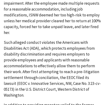
impairment. After the employee made multiple requests
for a reasonable accommodation, including job
modifications, ISNW deemed her too high-risk to employ
unless her medical provider cleared her to return at 100%
capacity, forced her to take unpaid leave, and later fired
her.
Such alleged conduct violates the Americans with
Disabilities Act (ADA), which protects employees from
disability discrimination and requires employers to
provide employees and applicants with reasonable
accommodations to effectively allow them to perform
their work. After first attempting to reach a pre-litigation
settlement through conciliation, the EEOC filed its
lawsuit (EEOC v. Innovative Services, NW, Case No. 3:23-cv-
05173) in the U.S. District Court, Western District of
Washington.