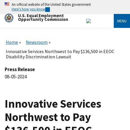
Skip
An official website of the United States government
to
Here’s how you know
main
U.S. Equal Employment
content
Opportunity Commission
MENU
Home
Newsroom
Innovative Services Northwest to Pay $136,500 in EEOC
Disability Discrimination Lawsuit
Press Release
08-05-2024
Innovative Services
Northwest to Pay