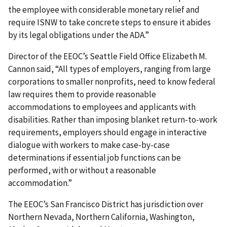
the employee with considerable monetary relief and
require ISNW to take concrete steps to ensure it abides
by its legal obligations under the ADA.”
Director of the EEOC’s Seattle Field Office Elizabeth M.
Cannon said, “All types of employers, ranging from large
corporations to smaller nonprofits, need to know federal
law requires them to provide reasonable
accommodations to employees and applicants with
disabilities. Rather than imposing blanket return-to-work
requirements, employers should engage in interactive
dialogue with workers to make case-by-case
determinations if essential job functions can be
performed, with or without a reasonable
accommodation.”
The EEOC’s San Francisco District has jurisdiction over
Northern Nevada, Northern California, Washington,