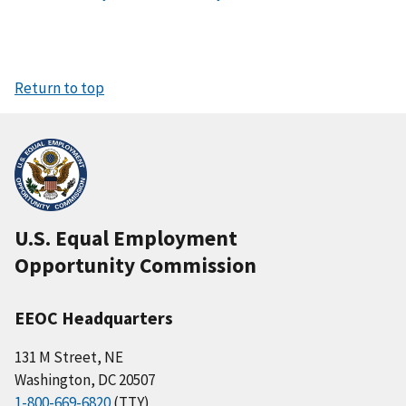
Return to top
U.S. Equal Employment
Opportunity Commission
EEOC Headquarters
131 M Street, NE
Washington, DC 20507
1-800-669-6820
(TTY)