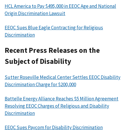
HCL America to Pay $495,000 in EEOC Age and National
Origin Discrimination Lawsuit
EEOC Sues Blue Eagle Contracting for Religious
Discrimination
Recent Press Releases on the
Subject of Disability
Sutter Roseville Medical Center Settles EEOC Disability
Discrimination Charge for $200,000
Battelle Energy Alliance Reaches $5 Million Agreement
Resolving EEOC Charges of Religious and Disability
Discrimination
EEOC Sues Paycom for Disability Discrimination