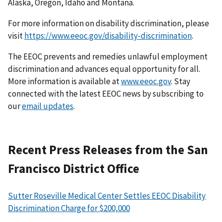
Alaska, Oregon, Idaho and Montana.
For more information on disability discrimination, please
visit
https://www.eeoc.gov/disability-discrimination
.
The EEOC prevents and remedies unlawful employment
discrimination and advances equal opportunity for all.
More information is available at
www.eeoc.gov
. Stay
connected with the latest EEOC news by subscribing to
our
email updates
.
Recent Press Releases from the San
Francisco District Office
Sutter Roseville Medical Center Settles EEOC Disability
Discrimination Charge for $200,000