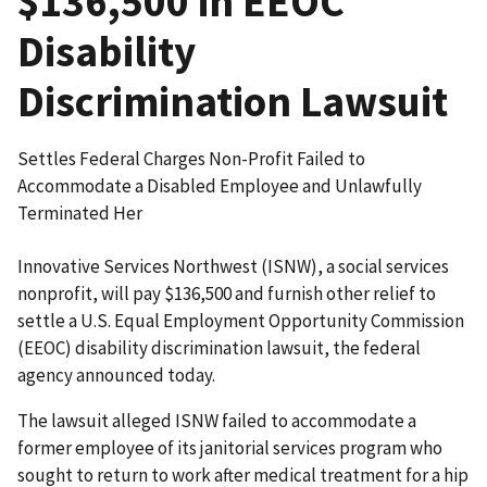
$136,500 in EEOC
Disability
Discrimination Lawsuit
Settles Federal Charges Non-Profit Failed to
Accommodate a Disabled Employee and Unlawfully
Terminated Her
Innovative Services Northwest (ISNW), a social services
nonprofit, will pay $136,500 and furnish other relief to
settle a U.S. Equal Employment Opportunity Commission
(EEOC) disability discrimination lawsuit, the federal
agency announced today.
The lawsuit alleged ISNW failed to accommodate a
former employee of its janitorial services program who
sought to return to work after medical treatment for a hip