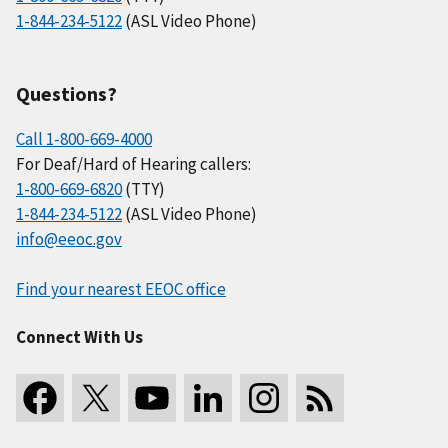
1-844-234-5122
(ASL Video Phone)
Questions?
Call 1-800-669-4000
For Deaf/Hard of Hearing callers:
1-800-669-6820
(TTY)
1-844-234-5122
(ASL Video Phone)
info@eeoc.gov
Find your nearest EEOC office
Connect With Us