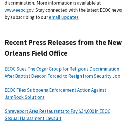
discrimination. More information is available at
www.eeoc.gov
. Stay connected with the latest EEOC news
by subscribing to our
email updates
.
Recent Press Releases from the New
Orleans Field Office
EEOC Sues The Cogar Group for Religious Discrimination
After Baptist Deacon Forced to Resign from Security Job
EEOC Files Subpoena Enforcement Action Against
JamRock Solutions
Shreveport Area Restaurants to Pay $34,000 in EEOC
Sexual Harassment Lawsuit