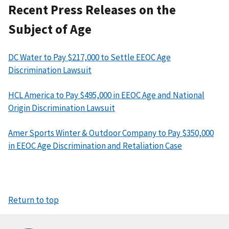
Recent Press Releases on the
Subject of Age
DC Water to Pay $217,000 to Settle EEOC Age
Discrimination Lawsuit
HCL America to Pay $495,000 in EEOC Age and National
Origin Discrimination Lawsuit
Amer Sports Winter & Outdoor Company to Pay $350,000
in EEOC Age Discrimination and Retaliation Case
Return to top