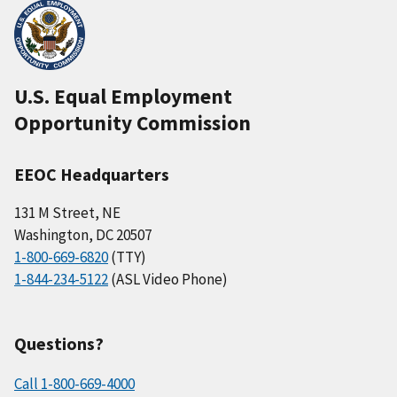
U.S. Equal Employment
Opportunity Commission
EEOC Headquarters
131 M Street, NE
Washington, DC 20507
1-800-669-6820
(TTY)
1-844-234-5122
(ASL Video Phone)
Questions?
Call 1-800-669-4000