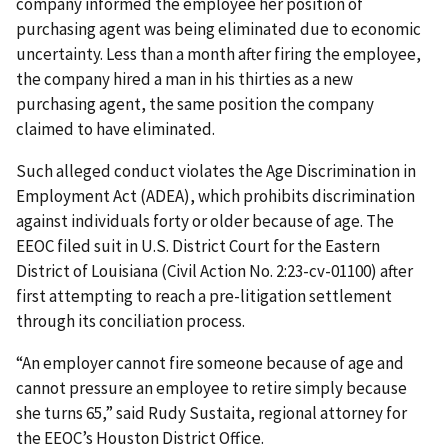
company informed the employee her position of
purchasing agent was being eliminated due to economic
uncertainty. Less than a month after firing the employee,
the company hired a man in his thirties as a new
purchasing agent, the same position the company
claimed to have eliminated.
Such alleged conduct violates the Age Discrimination in
Employment Act (ADEA), which prohibits discrimination
against individuals forty or older because of age. The
EEOC filed suit in U.S. District Court for the Eastern
District of Louisiana (Civil Action No. 2:23-cv-01100) after
first attempting to reach a pre-litigation settlement
through its conciliation process.
“An employer cannot fire someone because of age and
cannot pressure an employee to retire simply because
she turns 65,” said Rudy Sustaita, regional attorney for
the EEOC’s Houston District Office.