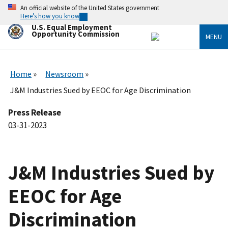
Skip
An official website of the United States government
to
Here’s how you know
main
U.S. Equal Employment
content
Opportunity Commission
MENU
Home
Newsroom
J&M Industries Sued by EEOC for Age Discrimination
Press Release
03-31-2023
J&M Industries Sued by
EEOC for Age
Discrimination