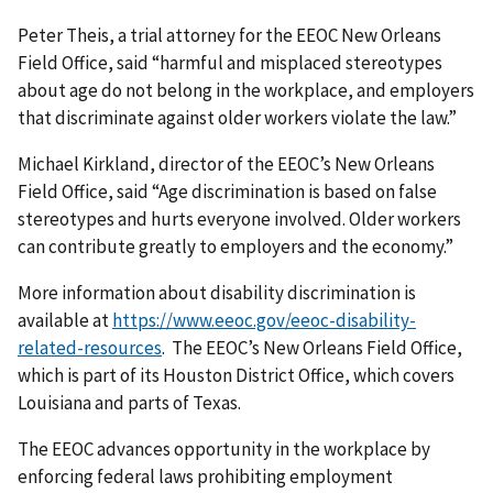
Peter Theis, a trial attorney for the EEOC New Orleans
Field Office, said “harmful and misplaced stereotypes
about age do not belong in the workplace, and employers
that discriminate against older workers violate the law.”
Michael Kirkland, director of the EEOC’s New Orleans
Field Office, said “Age discrimination is based on false
stereotypes and hurts everyone involved. Older workers
can contribute greatly to employers and the economy.”
More information about disability discrimination is
available at
https://www.eeoc.gov/eeoc-disability-
related-resources
. The EEOC’s New Orleans Field Office,
which is part of its Houston District Office, which covers
Louisiana and parts of Texas.
The EEOC advances opportunity in the workplace by
enforcing federal laws prohibiting employment