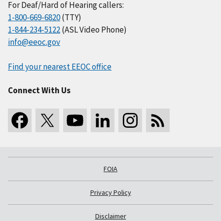
For Deaf/Hard of Hearing callers:
1-800-669-6820
(TTY)
1-844-234-5122
(ASL Video Phone)
info@eeoc.gov
Find your nearest EEOC office
Connect With Us
FOIA
Privacy Policy
Disclaimer