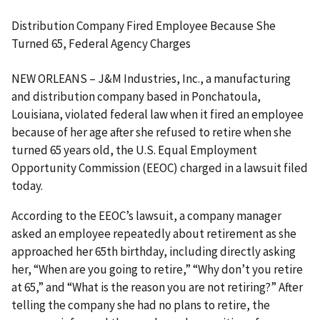
Distribution Company Fired Employee Because She
Turned 65, Federal Agency Charges
NEW ORLEANS – J&M Industries, Inc., a manufacturing
and distribution company based in Ponchatoula,
Louisiana, violated federal law when it fired an employee
because of her age after she refused to retire when she
turned 65 years old, the U.S. Equal Employment
Opportunity Commission (EEOC) charged in a lawsuit filed
today.
According to the EEOC’s lawsuit, a company manager
asked an employee repeatedly about retirement as she
approached her 65th birthday, including directly asking
her, “When are you going to retire,” “Why don’t you retire
at 65,” and “What is the reason you are not retiring?” After
telling the company she had no plans to retire, the