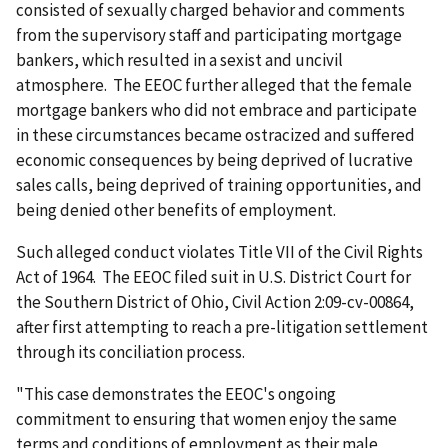
consisted of sexually charged behavior and comments
from the supervisory staff and participating mortgage
bankers, which resulted in a sexist and uncivil
atmosphere. The EEOC further alleged that the female
mortgage bankers who did not embrace and participate
in these circumstances became ostracized and suffered
economic consequences by being deprived of lucrative
sales calls, being deprived of training opportunities, and
being denied other benefits of employment.
Such alleged conduct violates Title VII of the Civil Rights
Act of 1964. The EEOC filed suit in U.S. District Court for
the Southern District of Ohio, Civil Action 2:09-cv-00864,
after first attempting to reach a pre-litigation settlement
through its conciliation process.
"This case demonstrates the EEOC's ongoing
commitment to ensuring that women enjoy the same
terms and conditions of employment as their male