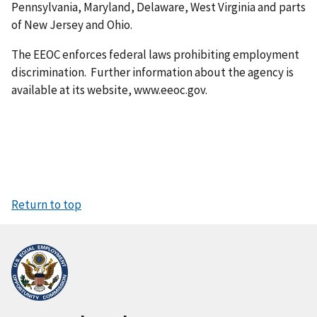
Pennsylvania, Maryland, Delaware, West Virginia and parts
of New Jersey and Ohio.
The EEOC enforces federal laws prohibiting employment
discrimination. Further information about the agency is
available at its website, www.eeoc.gov.
Return to top