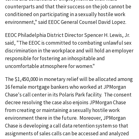
counterparts and that their success on the job cannot be
conditioned on participating in a sexually hostile work
environment," said EEOC General Counsel David Lopez.
EEOC Philadelphia District Director Spencer H. Lewis, Jr.
said, "The EEOC is committed to combating unlawful sex
discrimination in the workplace and will hold an employer
responsible for fostering an inhospitable and
uncomfortable atmosphere for women."
The $1,450,000 in monetary relief will be allocated among
16 female mortgage bankers who worked at JPMorgan
Chase's call center in its Polaris Park facility. The consent
decree resolving the case also enjoins JPMorgan Chase
from creating or maintaining a sexually hostile work
environment there in the future. Moreover, JPMorgan
Chase is developing a call data retention system so that
assignments of sales calls can be accessed and analyzed