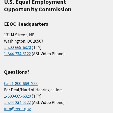
U.S. Equal Employment
Opportunity Commission
EEOC Headquarters
131 M Street, NE
Washington, DC 20507
1-800-669-6820
(TTY)
1-844-234-5122
(ASL Video Phone)
Questions?
Call 1-800-669-4000
For Deaf/Hard of Hearing callers:
1-800-669-6820
(TTY)
1-844-234-5122
(ASL Video Phone)
info@eeoc.gov