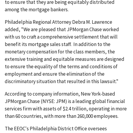
to ensure that they are being equitably distributed
among the mortgage bankers.
Philadelphia Regional Attorney Debra M. Lawrence
added, "We are pleased that JPMorgan Chase worked
with us to craft a comprehensive settlement that will
benefit its mortgage sales staff. In addition to the
monetary compensation for the class members, the
extensive training and equitable measures are designed
to ensure the equality of the terms and conditions of
employment and ensure the elimination of the
discriminatory situation that resulted in this lawsuit."
According to company information, New York-based
JPMorgan Chase (NYSE: JPM) is a leading global financial
services firm with assets of $2.4 trillion, operating in more
than 60 countries, with more than 260,000 employees.
The EEOC's Philadelphia District Office oversees