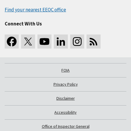
Find your nearest EEOC office
Connect With Us
FOIA
Privacy Policy
Disclaimer
Accessibility
Office of Inspector General