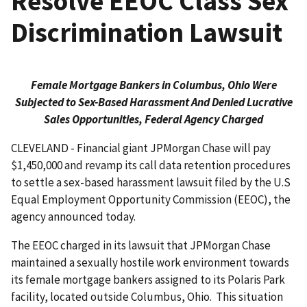
Resolve EEOC Class Sex
Discrimination Lawsuit
Female Mortgage Bankers in Columbus, Ohio Were
Subjected to Sex-Based Harassment And Denied Lucrative
Sales Opportunities, Federal Agency Charged
CLEVELAND - Financial giant JPMorgan Chase will pay
$1,450,000 and revamp its call data retention procedures
to settle a sex-based harassment lawsuit filed by the U.S
Equal Employment Opportunity Commission (EEOC), the
agency announced today.
The EEOC charged in its lawsuit that JPMorgan Chase
maintained a sexually hostile work environment towards
its female mortgage bankers assigned to its Polaris Park
facility, located outside Columbus, Ohio. This situation