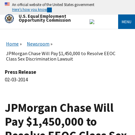
Skip
An official website of the United States government
to
Here’s how you know
main
U.S. Equal Employment
content
Opportunity Commission
MENU
Home
Newsroom
JPMorgan Chase Will Pay $1,450,000 to Resolve EEOC
Class Sex Discrimination Lawsuit
Press Release
02-03-2014
JPMorgan Chase Will
Pay $1,450,000 to