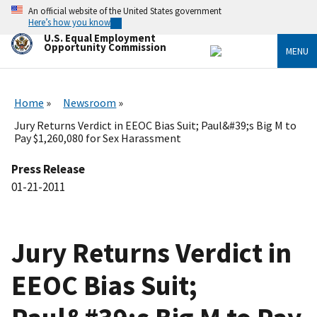
Skip
An official website of the United States government
to
Here’s how you know
main
U.S. Equal Employment
content
Opportunity Commission
MENU
Home
Newsroom
Jury Returns Verdict in EEOC Bias Suit; Paul&#39;s Big M to
Pay $1,260,080 for Sex Harassment
Press Release
01-21-2011
Jury Returns Verdict in
EEOC Bias Suit;