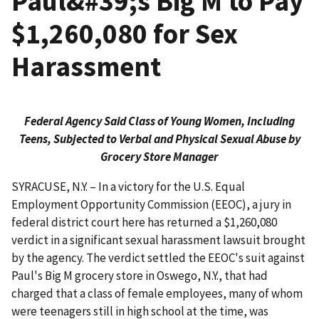
Paul&#39;s Big M to Pay
$1,260,080 for Sex
Harassment
Federal Agency Said Class of Young Women, Including
Teens, Subjected to Verbal and Physical Sexual Abuse by
Grocery Store Manager
SYRACUSE, N.Y. – In a victory for the U.S. Equal
Employment Opportunity Commission (EEOC), a jury in
federal district court here has returned a $1,260,080
verdict in a significant sexual harassment lawsuit brought
by the agency. The verdict settled the EEOC's suit against
Paul's Big M grocery store in Oswego, N.Y., that had
charged that a class of female employees, many of whom
were teenagers still in high school at the time, was