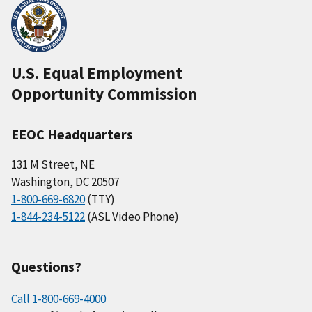
U.S. Equal Employment
Opportunity Commission
EEOC Headquarters
131 M Street, NE
Washington, DC 20507
1-800-669-6820
(TTY)
1-844-234-5122
(ASL Video Phone)
Questions?
Call 1-800-669-4000