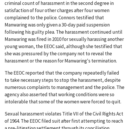
criminal count of harassment in the second degree in
satisfaction of four other charges after four women
complained to the police. Connors testified that
Manwaring was only given a 30-day paid suspension
following his guilty plea. The harassment continued until
Manwaring was fired in 2010 for sexually harassing another
young woman, the EEOC said, although she testified that
she was pressured by the company not to reveal the
harassment or the reason for Manwaring's termination.
The EEOC reported that the company repeatedly failed
to take necessary steps to stop the harassment, despite
numerous complaints to management and the police. The
agency also asserted that working conditions were so
intolerable that some of the women were forced to quit.
Sexual harassment violates Title VII of the Civil Rights Act
of 1964. The EEOC filed suit after first attempting to reach
a pre-litigation settlement through its conciliation