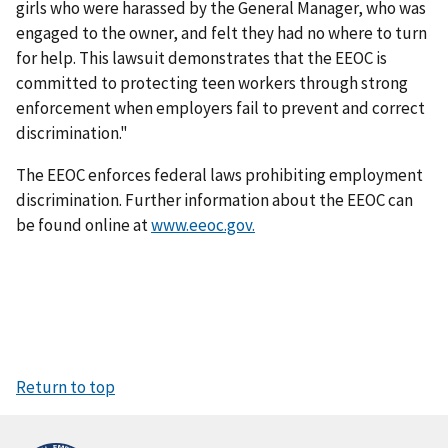
girls who were harassed by the General Manager, who was
engaged to the owner, and felt they had no where to turn
for help. This lawsuit demonstrates that the EEOC is
committed to protecting teen workers through strong
enforcement when employers fail to prevent and correct
discrimination."
The EEOC enforces federal laws prohibiting employment
discrimination. Further information about the EEOC can
be found online at
www.eeoc.gov.
Return to top