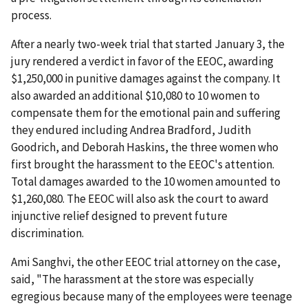
process.
After a nearly two-week trial that started January 3, the
jury rendered a verdict in favor of the EEOC, awarding
$1,250,000 in punitive damages against the company. It
also awarded an additional $10,080 to 10 women to
compensate them for the emotional pain and suffering
they endured including Andrea Bradford, Judith
Goodrich, and Deborah Haskins, the three women who
first brought the harassment to the EEOC's attention.
Total damages awarded to the 10 women amounted to
$1,260,080. The EEOC will also ask the court to award
injunctive relief designed to prevent future
discrimination.
Ami Sanghvi, the other EEOC trial attorney on the case,
said, "The harassment at the store was especially
egregious because many of the employees were teenage