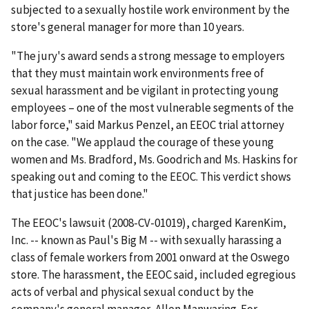
subjected to a sexually hostile work environment by the
store's general manager for more than 10 years.
"The jury's award sends a strong message to employers
that they must maintain work environments free of
sexual harassment and be vigilant in protecting young
employees – one of the most vulnerable segments of the
labor force," said Markus Penzel, an EEOC trial attorney
on the case. "We applaud the courage of these young
women and Ms. Bradford, Ms. Goodrich and Ms. Haskins for
speaking out and coming to the EEOC. This verdict shows
that justice has been done."
The EEOC's lawsuit (2008-CV-01019), charged KarenKim,
Inc. -- known as Paul's Big M -- with sexually harassing a
class of female workers from 2001 onward at the Oswego
store. The harassment, the EEOC said, included egregious
acts of verbal and physical sexual conduct by the