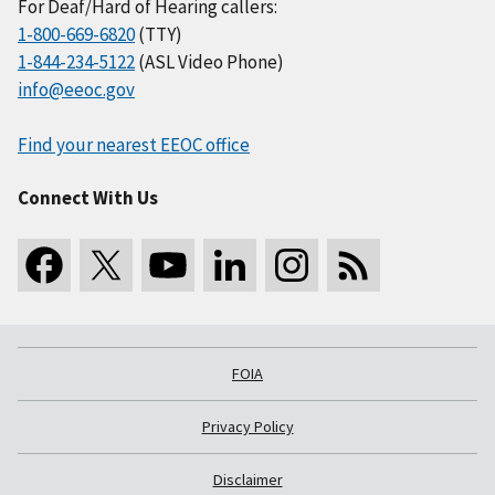
For Deaf/Hard of Hearing callers:
1-800-669-6820
(TTY)
1-844-234-5122
(ASL Video Phone)
info@eeoc.gov
Find your nearest EEOC office
Connect With Us
FOIA
Privacy Policy
Disclaimer