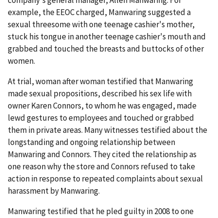
company's general manager, Allen Manwaring. For
example, the EEOC charged, Manwaring suggested a
sexual threesome with one teenage cashier's mother,
stuck his tongue in another teenage cashier's mouth and
grabbed and touched the breasts and buttocks of other
women.
At trial, woman after woman testified that Manwaring
made sexual propositions, described his sex life with
owner Karen Connors, to whom he was engaged, made
lewd gestures to employees and touched or grabbed
them in private areas. Many witnesses testified about the
longstanding and ongoing relationship between
Manwaring and Connors. They cited the relationship as
one reason why the store and Connors refused to take
action in response to repeated complaints about sexual
harassment by Manwaring.
Manwaring testified that he pled guilty in 2008 to one