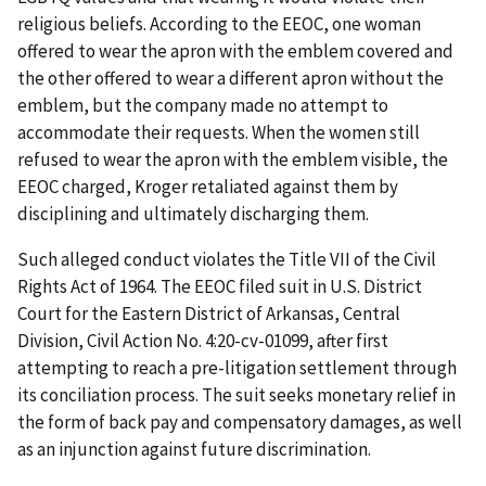
religious beliefs. According to the EEOC, one woman
offered to wear the apron with the emblem covered and
the other offered to wear a different apron without the
emblem, but the company made no attempt to
accommodate their requests. When the women still
refused to wear the apron with the emblem visible, the
EEOC charged, Kroger retaliated against them by
disciplining and ultimately discharging them.
Such alleged conduct violates the Title VII of the Civil
Rights Act of 1964. The EEOC filed suit in U.S. District
Court for the Eastern District of Arkansas, Central
Division, Civil Action No. 4:20-cv-01099, after first
attempting to reach a pre-litigation settlement through
its conciliation process. The suit seeks monetary relief in
the form of back pay and compensatory damages, as well
as an injunction against future discrimination.