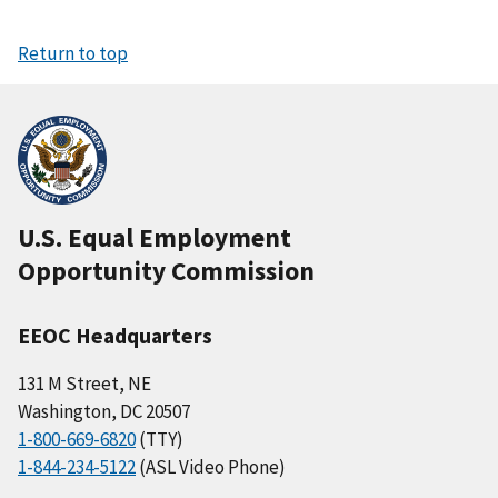
Return to top
U.S. Equal Employment
Opportunity Commission
EEOC Headquarters
131 M Street, NE
Washington, DC 20507
1-800-669-6820
(TTY)
1-844-234-5122
(ASL Video Phone)