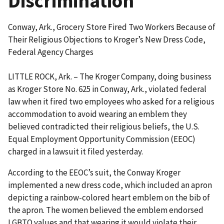
Discrimination
Conway, Ark., Grocery Store Fired Two Workers Because of
Their Religious Objections to Kroger’s New Dress Code,
Federal Agency Charges
LITTLE ROCK, Ark. – The Kroger Company, doing business
as Kroger Store No. 625 in Conway, Ark., violated federal
law when it fired two employees who asked for a religious
accommodation to avoid wearing an emblem they
believed contradicted their religious beliefs, the U.S.
Equal Employment Opportunity Commission (EEOC)
charged in a lawsuit it filed yesterday.
According to the EEOC’s suit, the Conway Kroger
implemented a new dress code, which included an apron
depicting a rainbow-colored heart emblem on the bib of
the apron. The women believed the emblem endorsed
LGBTQ values and that wearing it would violate their