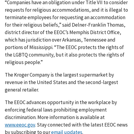
“Companies have an obligation under Title VII to consider
requests for religious accommodations, and it is illegal to
terminate employees for requesting an accommodation
for their religious beliefs,” said Delner-Franklin Thomas,
district director of the EEOC’s Memphis District Office,
which has jurisdiction over Arkansas, Tennessee and
portions of Mississippi. “The EEOC protects the rights of
the LGBTQ community, but it also protects the rights of
religious people.”
The Kroger Company is the largest supermarket by
revenue in the United States and the second-largest
general retailer.
The EEOC advances opportunity in the workplace by
enforcing federal laws prohibiting employ­ment
discrimination. More information is available at
www.eeoc.gov
. Stay connected with the latest EEOC news
by subscribing to our
email updates
.