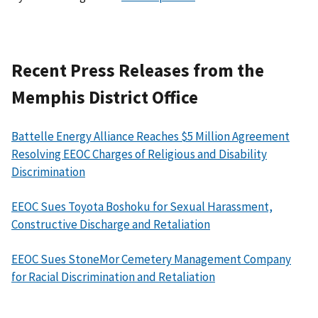
Recent Press Releases from the
Memphis District Office
Battelle Energy Alliance Reaches $5 Million Agreement
Resolving EEOC Charges of Religious and Disability
Discrimination
EEOC Sues Toyota Boshoku for Sexual Harassment,
Constructive Discharge and Retaliation
EEOC Sues StoneMor Cemetery Management Company
for Racial Discrimination and Retaliation