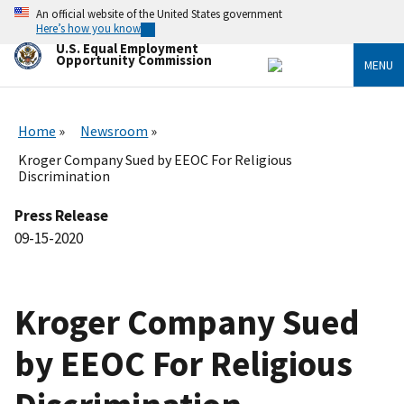
Skip
An official website of the United States government
to
Here’s how you know
main
U.S. Equal Employment
content
Opportunity Commission
MENU
Home
Newsroom
Kroger Company Sued by EEOC For Religious
Discrimination
Press Release
09-15-2020
Kroger Company Sued
by EEOC For Religious