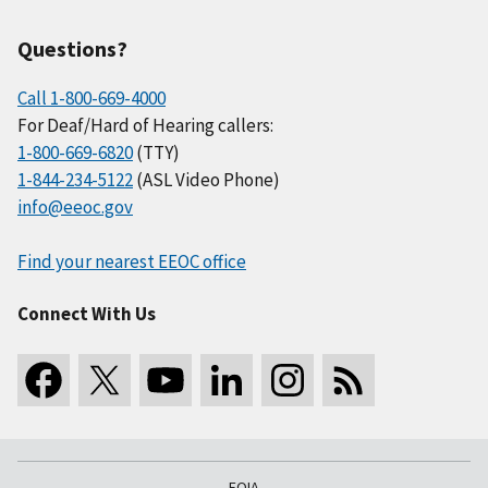
Questions?
Call 1-800-669-4000
For Deaf/Hard of Hearing callers:
1-800-669-6820
(TTY)
1-844-234-5122
(ASL Video Phone)
info@eeoc.gov
Find your nearest EEOC office
Connect With Us
FOIA