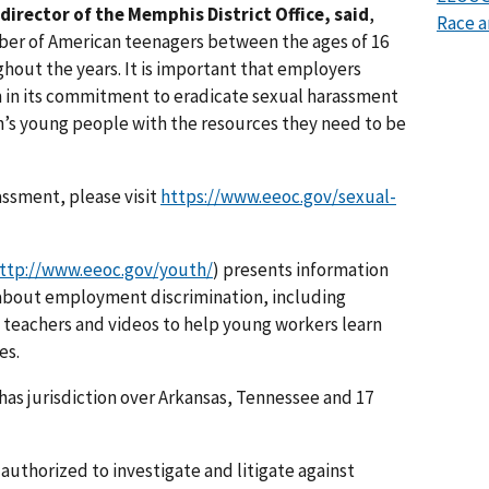
director of the Memphis District Office, said
,
Race a
ber of American teenagers between the ages of 16
ghout the years. It is important that employers
m in its commitment to eradicate sexual harassment
n’s young people with the resources they need to be
assment, please visit
https://www.eeoc.gov/sexual-
ttp://www.eeoc.gov/youth/
) presents information
 about employment discrimination, including
 teachers and videos to help young workers learn
es.
has jurisdiction over Arkansas, Tennessee and 17
authorized to investigate and litigate against