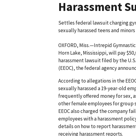
Harassment Su
Settles federal lawsuit charging gy
sexually harassed teens and minors
OXFORD, Miss.—Intrepid Gymnastics,
Horn Lake, Mississippi, will pay $50,
harassment lawsuit filed by the U
(EEOC), the federal agency announ
According to allegations in the EEO
sexually harassed a 19-year-old em
frequently offered money for sex, 
other female employees for group s
EEOC also charged the company fail
employees with a harassment policy
details on how to report harassment
receiving harassment reports.