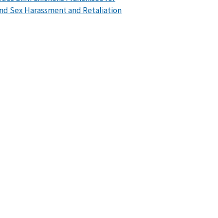
nd Sex Harassment and Retaliation