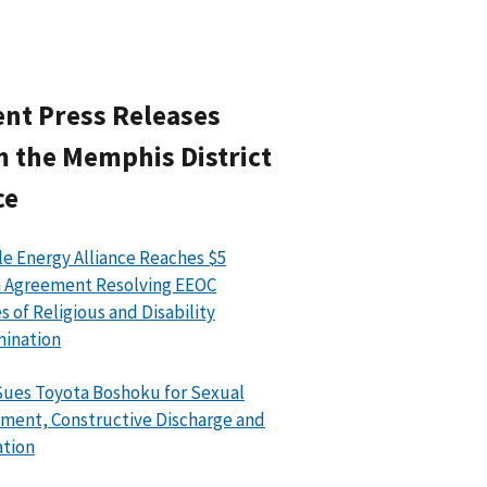
nt Press Releases
 the Memphis District
ce
le Energy Alliance Reaches $5
n Agreement Resolving EEOC
s of Religious and Disability
mination
ues Toyota Boshoku for Sexual
ment, Constructive Discharge and
ation