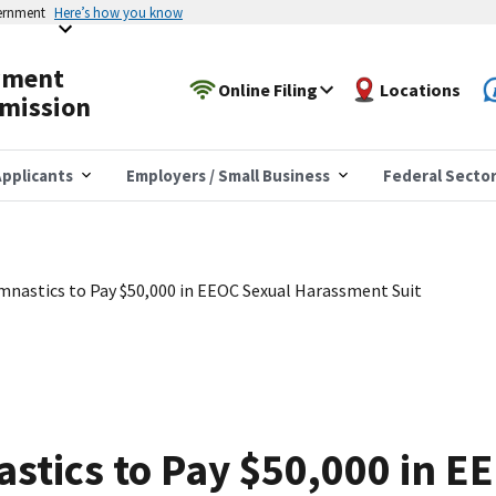
vernment
Here’s how you know
yment
Online Filing
Locations
mission
pplicants
Employers / Small Business
Federal Secto
mnastics to Pay $50,000 in EEOC Sexual Harassment Suit
stics to Pay $50,000 in E