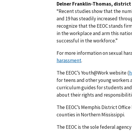
Delner Franklin-Thomas, district 
“Recent studies show that the num
and 19 has steadily increased throu
recognize that the EEOC stands fir
in the workplace and arm this natio
successful in the workforce.”
For more information on sexual har
harassment
.
The EEOC’s Youth@Work website (
h
for teens and other young workers
curriculum guides for students and
about their rights and responsibiliti
The EEOC’s Memphis District Office 
counties in Northern Mississippi.
The EEOC is the sole federal agency 