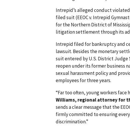
Intrepid’s alleged conduct violated T
filed suit (EEOC v. Intrepid Gymnasti
for the Northern District of Mississip
litigation settlement through its ad
Intrepid filed for bankruptcy and ce
lawsuit. Besides the monetary sett
suit entered by U.S. District Judge 
reopen under its former business n
sexual harassment policy and provid
employees for three years.
“Far too often, young workers face 
Williams, regional attorney for t
sends a clear message that the EEO
firmly committed to ensuring every
discrimination.”