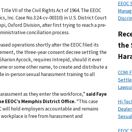
EEOC 
itle VII of the Civil Rights Act of 1964. The EEOC
Manag
cs, Inc. Case No.3:24-cv-00310) in U.S. District Court
Discri
pi, Oxford Division, after first trying to reach a pre-
ministrative conciliation process.
Rece
the 
ased operations shortly after the EEOC filed its
lement, the three-year consent decree settling the
Har
Sharion Aycock, requires Intrepid, should it ever
ame or some other name, to create and distribute a
CCMI F
e in-person sexual harassment training to all
Settle
Lawsui
harassment as they enter the workforce,”
said Faye
he EEOC’s Memphis District Office.
“This case
Hi Tec
C will hold employers accountable and remains
Dealer
 workplace is free from harassment and
Sexual
EEOC S