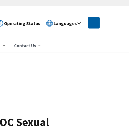
Operating Status
Languages
r
Contact Us
EOC Sexual