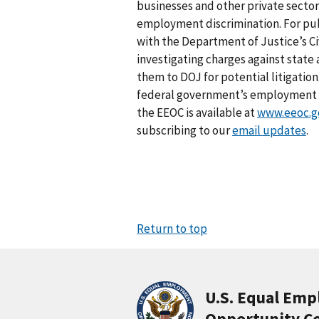
businesses and other private sector
employment discrimination. For pub
with the Department of Justice’s Civ
investigating charges against stat
them to DOJ for potential litigation
federal government’s employment an
the EEOC is available at
www.eeoc.g
subscribing to our
email updates
.
Return to top
U.S. Equal Em
Opportunity C