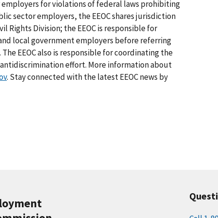
 employers for violations of federal laws prohibiting
lic sector employers, the EEOC shares jurisdiction
il Rights Division; the EEOC is responsible for
e and local government employers before referring
. The EEOC also is responsible for coordinating the
tidiscrimination effort. More information about
ov
. Stay connected with the latest EEOC news by
Quest
ployment
ommission