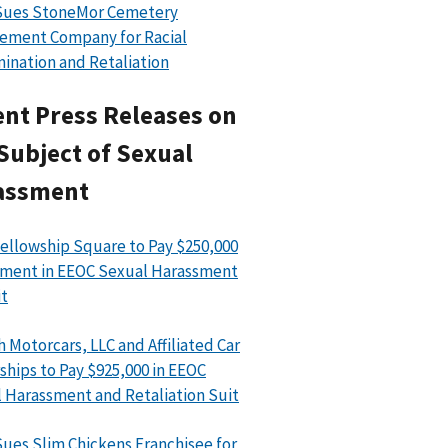
Sues StoneMor Cemetery
ement Company for Racial
mination and Retaliation
nt Press Releases on
Subject of Sexual
assment
ellowship Square to Pay $250,000
ment in EEOC Sexual Harassment
t
h Motorcars, LLC and Affiliated Car
ships to Pay $925,000 in EEOC
 Harassment and Retaliation Suit
ues Slim Chickens Franchisee for