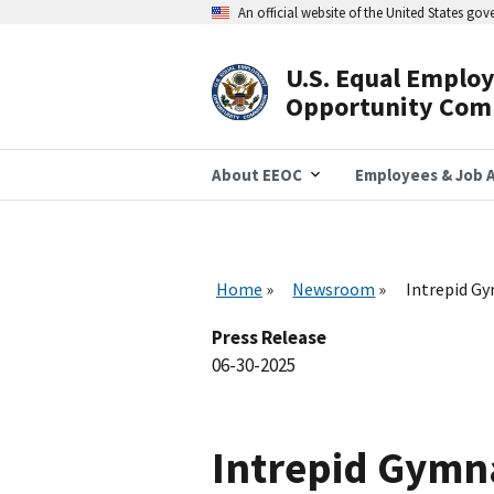
Skip
An official website of the United States go
to
main
content
U.S. Equal Emplo
Header
Opportunity Com
Navigation
About EEOC
Employees & Job A
Home
Newsroom
Intrepid Gy
Press Release
06-30-2025
Intrepid Gymna