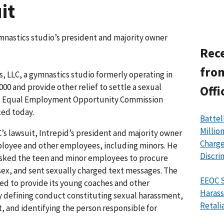
it
mnastics studio’s president and majority owner
Rece
from
 LLC, a gymnastics studio formerly operating in
000 and provide other relief to settle a sexual
Offi
.S. Equal Employment Opportunity Commission
ced today.
Battel
Millio
C’s lawsuit, Intrepid’s president and majority owner
Charge
ployee and other employees, including minors. He
Discri
asked the teen and minor employees to procure
ex, and sent sexually charged text messages. The
EEOC S
ed to provide its young coaches and other
Harass
 defining conduct constituting sexual harassment,
Retali
, and identifying the person responsible for