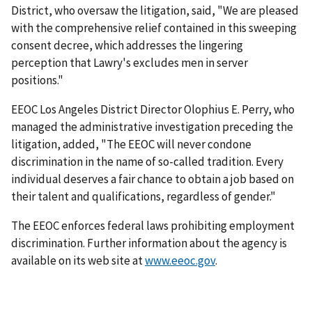
District, who oversaw the litigation, said, "We are pleased
with the comprehensive relief contained in this sweeping
consent decree, which addresses the lingering
perception that Lawry's excludes men in server
positions."
EEOC Los Angeles District Director Olophius E. Perry, who
managed the administrative investigation preceding the
litigation, added, "The EEOC will never condone
discrimination in the name of so-called tradition. Every
individual deserves a fair chance to obtain a job based on
their talent and qualifications, regardless of gender."
The EEOC enforces federal laws prohibiting employment
discrimination. Further information about the agency is
available on its web site at
www.eeoc.gov
.