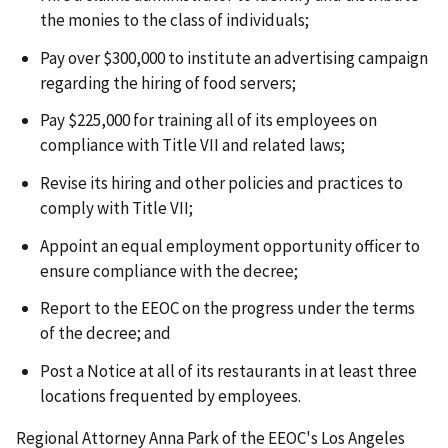
the monies to the class of individuals;
Pay over $300,000 to institute an advertising campaign
regarding the hiring of food servers;
Pay $225,000 for training all of its employees on
compliance with Title VII and related laws;
Revise its hiring and other policies and practices to
comply with Title VII;
Appoint an equal employment opportunity officer to
ensure compliance with the decree;
Report to the EEOC on the progress under the terms
of the decree; and
Post a Notice at all of its restaurants in at least three
locations frequented by employees.
Regional Attorney Anna Park of the EEOC's Los Angeles