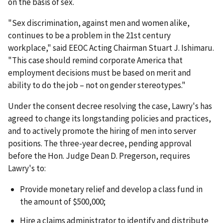
on the basis of sex.
"Sex discrimination, against men and women alike,
continues to be a problem in the 21st century
workplace," said EEOC Acting Chairman Stuart J. Ishimaru.
"This case should remind corporate America that
employment decisions must be based on merit and
ability to do the job – not on gender stereotypes."
Under the consent decree resolving the case, Lawry's has
agreed to change its longstanding policies and practices,
and to actively promote the hiring of men into server
positions. The three-year decree, pending approval
before the Hon. Judge Dean D. Pregerson, requires
Lawry's to:
Provide monetary relief and develop a class fund in
the amount of $500,000;
Hire a claims administrator to identify and distribute