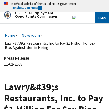
Skip
An official website of the United States government
to
Here’s how you know
main
U.S. Equal Employment
content
Opportunity Commission
MENU
Home
Newsroom
Lawry&#39;s Restaurants, Inc. to Pay $1 Million For Sex
Bias Against Men in Hiring
Press Release
11-02-2009
Lawry&#39;s
Restaurants, Inc. to Pay