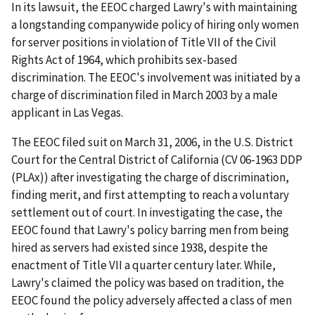
In its lawsuit, the EEOC charged Lawry's with maintaining
a longstanding companywide policy of hiring only women
for server positions in violation of Title VII of the Civil
Rights Act of 1964, which prohibits sex-based
discrimination. The EEOC's involvement was initiated by a
charge of discrimination filed in March 2003 by a male
applicant in Las Vegas.
The EEOC filed suit on March 31, 2006, in the U.S. District
Court for the Central District of California (CV 06-1963 DDP
(PLAx)) after investigating the charge of discrimination,
finding merit, and first attempting to reach a voluntary
settlement out of court. In investigating the case, the
EEOC found that Lawry's policy barring men from being
hired as servers had existed since 1938, despite the
enactment of Title VII a quarter century later. While,
Lawry's claimed the policy was based on tradition, the
EEOC found the policy adversely affected a class of men