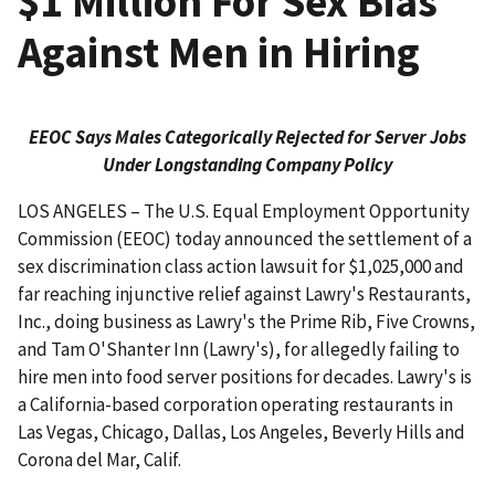
$1 Million For Sex Bias
Against Men in Hiring
EEOC Says Males Categorically Rejected for Server Jobs
Under Longstanding Company Policy
LOS ANGELES – The U.S. Equal Employment Opportunity
Commission (EEOC) today announced the settlement of a
sex discrimination class action lawsuit for $1,025,000 and
far reaching injunctive relief against Lawry's Restaurants,
Inc., doing business as Lawry's the Prime Rib, Five Crowns,
and Tam O'Shanter Inn (Lawry's), for allegedly failing to
hire men into food server positions for decades. Lawry's is
a California-based corporation operating restaurants in
Las Vegas, Chicago, Dallas, Los Angeles, Beverly Hills and
Corona del Mar, Calif.