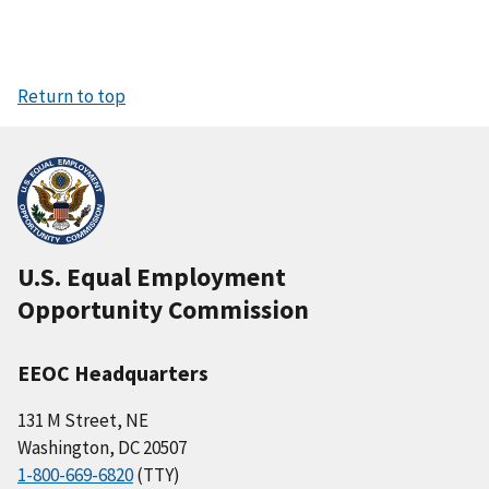
Return to top
U.S. Equal Employment
Opportunity Commission
EEOC Headquarters
131 M Street, NE
Washington, DC 20507
1-800-669-6820
(TTY)