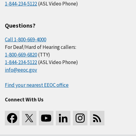
1-844-234-5122
(ASL Video Phone)
Questions?
Call 1-800-669-4000
For Deaf/Hard of Hearing callers:
1-800-669-6820
(TTY)
1-844-234-5122
(ASL Video Phone)
info@eeoc.gov
Find your nearest EEOC office
Connect With Us