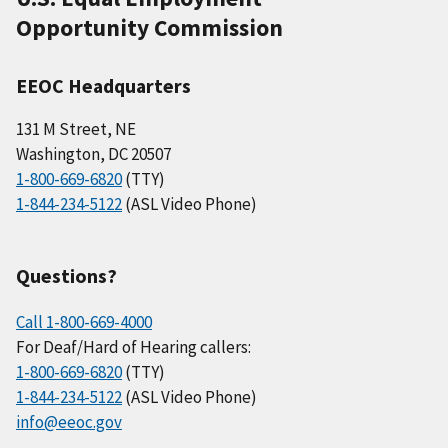
Opportunity Commission
EEOC Headquarters
131 M Street, NE
Washington, DC 20507
1-800-669-6820
(TTY)
1-844-234-5122
(ASL Video Phone)
Questions?
Call 1-800-669-4000
For Deaf/Hard of Hearing callers:
1-800-669-6820
(TTY)
1-844-234-5122
(ASL Video Phone)
info@eeoc.gov