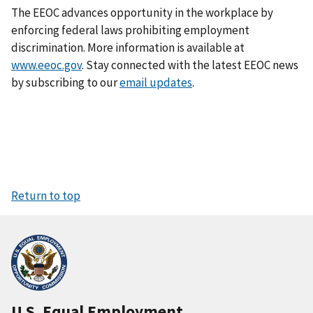
The EEOC advances opportunity in the workplace by
enforcing federal laws prohibiting employment
discrimination. More information is available at
www.eeoc.gov
. Stay connected with the latest EEOC news
by subscribing to our
email updates
.
Return to top
U.S. Equal Employment