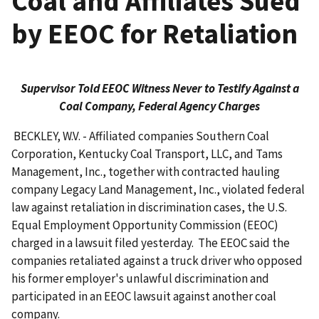
Coal and Affiliates Sued
by EEOC for Retaliation
Supervisor Told EEOC Witness Never to Testify Against a
Coal Company, Federal Agency Charges
BECKLEY, W.V. - Affiliated companies Southern Coal
Corporation, Kentucky Coal Transport, LLC, and Tams
Management, Inc., together with contracted hauling
company Legacy Land Management, Inc., violated federal
law against retaliation in discrimination cases, the U.S.
Equal Employment Opportunity Commission (EEOC)
charged in a lawsuit filed yesterday. The EEOC said the
companies retaliated against a truck driver who opposed
his former employer's unlawful discrim­ination and
participated in an EEOC lawsuit against another coal
company.