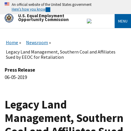
Skip
An official website of the United States government
to
Here’s how you know
main
U.S. Equal Employment
content
Opportunity Commission
MENU
Home
Newsroom
Legacy Land Management, Southern Coal and Affiliates
Sued by EEOC for Retaliation
Press Release
06-05-2019
Legacy Land
Management, Southern