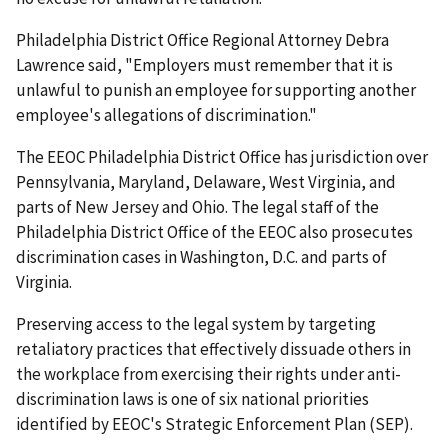
Philadelphia District Office Regional Attorney Debra
Lawrence said, "Employers must remember that it is
unlawful to punish an employee for supporting another
employee's allegations of discrimination."
The EEOC Philadelphia District Office has jurisdiction over
Pennsylvania, Maryland, Delaware, West Virginia, and
parts of New Jersey and Ohio. The legal staff of the
Philadelphia District Office of the EEOC also prosecutes
discrim­ination cases in Washington, D.C. and parts of
Virginia.
Preserving access to the legal system by targeting
retaliatory practices that effectively dissuade others in
the workplace from exercising their rights under anti-
discrimination laws is one of six national priorities
identified by EEOC's Strategic Enforcement Plan (SEP).