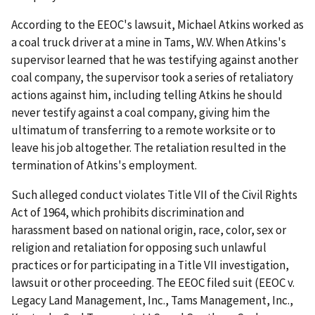
According to the EEOC's lawsuit, Michael Atkins worked as
a coal truck driver at a mine in Tams, W.V. When Atkins's
supervisor learned that he was testifying against another
coal company, the supervisor took a series of retaliatory
actions against him, including telling Atkins he should
never testify against a coal company, giving him the
ultimatum of transferring to a remote worksite or to
leave his job altogether. The retaliation resulted in the
termination of Atkins's employment.
Such alleged conduct violates Title VII of the Civil Rights
Act of 1964, which prohibits discrimination and
harassment based on national origin, race, color, sex or
religion and retaliation for opposing such unlawful
practices or for participating in a Title VII investigation,
lawsuit or other proceeding. The EEOC filed suit (EEOC v.
Legacy Land Management, Inc., Tams Management, Inc.,