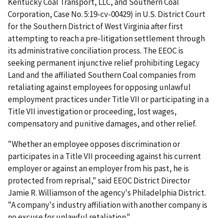
Kentucky Coal Transport, LLC, and Southern Coal
Corporation, Case No. 5:19-cv-00429) in U.S. District Court
for the Southern District of West Virginia after first
attempting to reach a pre-litigation settle­ment through
its administrative conciliation process. The EEOC is
seeking permanent injunctive relief prohibiting Legacy
Land and the affiliated Southern Coal companies from
retaliating against emp­loyees for opposing unlawful
employment practices under Title VII or participating in a
Title VII investigation or proceeding, lost wages,
compensatory and punitive damages, and other relief.
"Whether an employee opposes discrimination or
participates in a Title VII proceeding against his current
employer or against an employer from his past, he is
protected from reprisal," said EEOC District Director
Jamie R. Williamson of the agency's Philadelphia District.
"A company's industry affiliation with another company is
no excuse for unlawful retaliation."