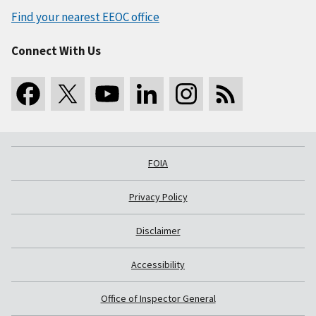
Find your nearest EEOC office
Connect With Us
FOIA
Privacy Policy
Disclaimer
Accessibility
Office of Inspector General