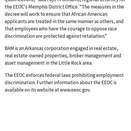
the EEOC's Memphis District Office. "The measures in the
decree will work to ensure that African-American
applicants are treated in the same manner as others, and
that employees who have the courage to oppose race
discrimination are protected against retaliation."
BAM is an Arkansas corporation engaged in real estate,
real estate-owned properties, broker management and
asset management in the Little Rock area.
The EEOC enforces federal laws prohibiting employment
discrimination. Further information about the EEOC is
available on its website at www.eeoc.gov.