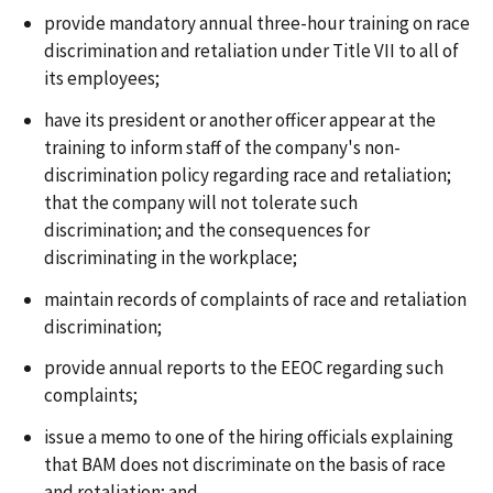
provide mandatory annual three-hour training on race
discrimination and retaliation under Title VII to all of
its employees;
have its president or another officer appear at the
training to inform staff of the company's non-
discrimination policy regarding race and retaliation;
that the company will not tolerate such
discrimination; and the consequences for
discriminating in the workplace;
maintain records of complaints of race and retaliation
discrimination;
provide annual reports to the EEOC regarding such
complaints;
issue a memo to one of the hiring officials explaining
that BAM does not discriminate on the basis of race
and retaliation; and