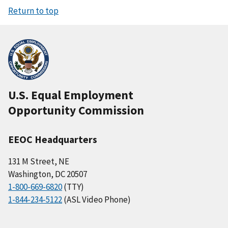
Return to top
U.S. Equal Employment
Opportunity Commission
EEOC Headquarters
131 M Street, NE
Washington, DC 20507
1-800-669-6820
(TTY)
1-844-234-5122
(ASL Video Phone)