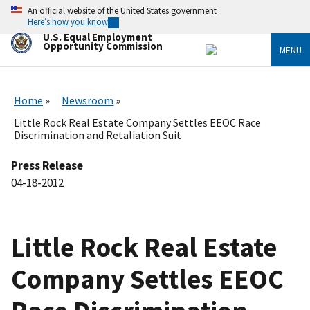
Skip
An official website of the United States government
to
Here’s how you know
main
U.S. Equal Employment
content
Opportunity Commission
MENU
Home
Newsroom
Little Rock Real Estate Company Settles EEOC Race
Discrimination and Retaliation Suit
Press Release
04-18-2012
Little Rock Real Estate
Company Settles EEOC