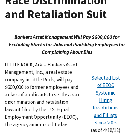
Race Discrimination
and Retaliation Suit
Bankers Asset Management Will Pay $600,000 for
Excluding Blacks for Jobs and Punishing Employees for
Complaining About Bias
LITTLE ROCK, Ark. – Bankers Asset
Management, Inc., a real estate
Selected List
company in Little Rock, will pay
of EEOC
$600,000 to former employees and
Systemic
a class of applicants to settle a race
Hiring
discrimination and retaliation
Resolutions
lawsuit filed by the U.S. Equal
and Filings
Employment Opportunity (EEOC),
Since 2005
the agency announced today.
(as of 4/18/12)