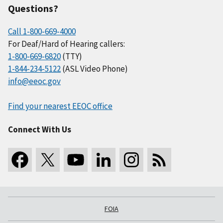
Questions?
Call 1-800-669-4000
For Deaf/Hard of Hearing callers:
1-800-669-6820
(TTY)
1-844-234-5122
(ASL Video Phone)
info@eeoc.gov
Find your nearest EEOC office
Connect With Us
FOIA