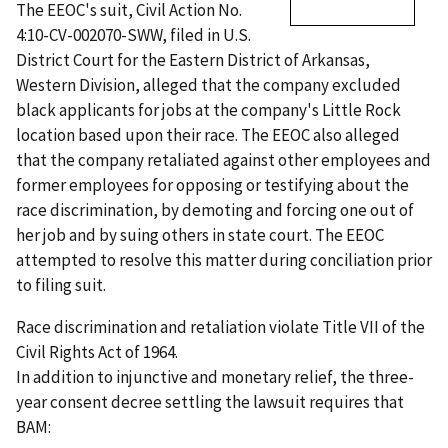
The EEOC's suit, Civil Action No.
4:10-CV-002070-SWW, filed in U.S.
District Court for the Eastern District of Arkansas,
Western Division, alleged that the company excluded
black applicants for jobs at the company's Little Rock
location based upon their race. The EEOC also alleged
that the company retaliated against other employees and
former employees for opposing or testifying about the
race discrimination, by demoting and forcing one out of
her job and by suing others in state court. The EEOC
attempted to resolve this matter during conciliation prior
to filing suit.
Race discrimination and retaliation violate Title VII of the
Civil Rights Act of 1964.
In addition to injunctive and monetary relief, the three-
year consent decree settling the lawsuit requires that
BAM: