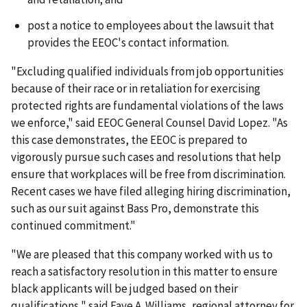
post a notice to employees about the lawsuit that
provides the EEOC's contact information.
"Excluding qualified individuals from job opportunities
because of their race or in retaliation for exercising
protected rights are fundamental violations of the laws
we enforce," said EEOC General Counsel David Lopez. "As
this case demonstrates, the EEOC is prepared to
vigorously pursue such cases and resolutions that help
ensure that workplaces will be free from discrimination.
Recent cases we have filed alleging hiring discrimination,
such as our suit against Bass Pro, demonstrate this
continued commitment."
"We are pleased that this company worked with us to
reach a satisfactory resolution in this matter to ensure
black applicants will be judged based on their
qualifications," said Faye A. Williams, regional attorney for