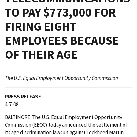
TO PAY $773,000 FOR
FIRING EIGHT
EMPLOYEES BECAUSE
OF THEIR AGE
The U.S. Equal Employment Opportunity Commission
PRESS RELEASE
4-7-08
BALTIMORE  The U.S. Equal Employment Opportunity
Commission (EEOC) today announced the settlement of
its age discrimination lawsuit against Lockheed Martin