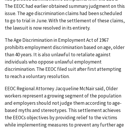
The EEOC had earlier obtained summary judgment on this
issue. The age discrimination claims had been scheduled
to go to trial in June. With the settlement of these claims,
the lawsuit is now resolved in its entirety.
The Age Discrimination in Employment Act of 1967
prohibits employment discrimination based on age, older
than 40 years. It is also unlawful to retaliate against
individuals who oppose unlawful employment
discrimination. The EEOC filed suit after first attempting
to reach a voluntary resolution.
EEOC Regional Attorney Jacqueline McNair said, Older
workers represent a growing segment of the population
and employers should not judge them according to age-
based myths and stereotypes. This settlement achieves
the EEOCs objectives by providing relief to the victims
while implementing measures to prevent any further age