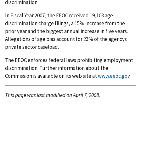
discrimination.
In Fiscal Year 2007, the EEOC received 19,103 age
discrimination charge filings, a 15% increase from the
prior year and the biggest annual increase in five years.
Allegations of age bias account for 23% of the agencys
private sector caseload.
The EEOC enforces federal laws prohibiting employment
discrimination. Further information about the
Commission is available on its web site at
www.eeoc.gov
.
This page was last modified on April 7, 2008.