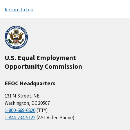
Return to top
U.S. Equal Employment
Opportunity Commission
EEOC Headquarters
131 M Street, NE
Washington, DC 20507
1-800-669-6820
(TTY)
1-844-234-5122
(ASL Video Phone)