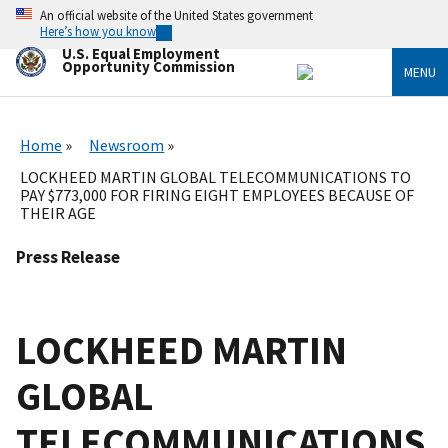
Skip
An official website of the United States government
to
Here’s how you know
main
U.S. Equal Employment
content
Opportunity Commission
MENU
Home
Newsroom
LOCKHEED MARTIN GLOBAL TELECOMMUNICATIONS TO
PAY $773,000 FOR FIRING EIGHT EMPLOYEES BECAUSE OF
THEIR AGE
Press Release
LOCKHEED MARTIN
GLOBAL
TELECOMMUNICATIONS