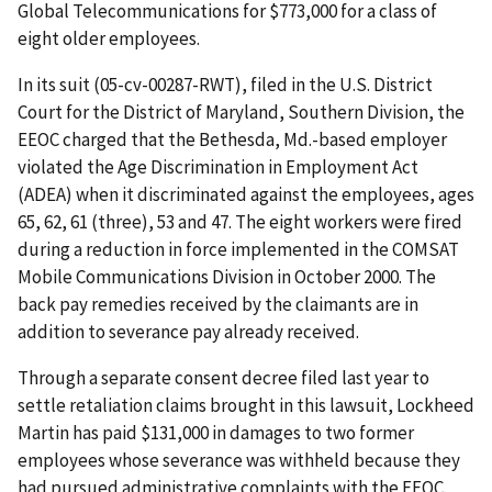
Global Telecommunications for $773,000 for a class of
eight older employees.
In its suit (05-cv-00287-RWT), filed in the U.S. District
Court for the District of Maryland, Southern Division, the
EEOC charged that the Bethesda, Md.-based employer
violated the Age Discrimination in Employment Act
(ADEA) when it discriminated against the employees, ages
65, 62, 61 (three), 53 and 47. The eight workers were fired
during a reduction in force implemented in the COMSAT
Mobile Communications Division in October 2000. The
back pay remedies received by the claimants are in
addition to severance pay already received.
Through a separate consent decree filed last year to
settle retaliation claims brought in this lawsuit, Lockheed
Martin has paid $131,000 in damages to two former
employees whose severance was withheld because they
had pursued administrative complaints with the EEOC.