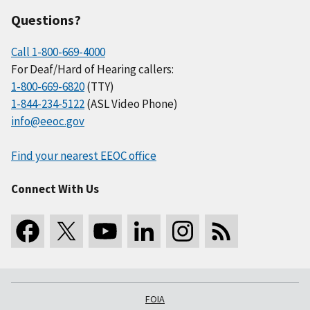
Questions?
Call 1-800-669-4000
For Deaf/Hard of Hearing callers:
1-800-669-6820
(TTY)
1-844-234-5122
(ASL Video Phone)
info@eeoc.gov
Find your nearest EEOC office
Connect With Us
FOIA