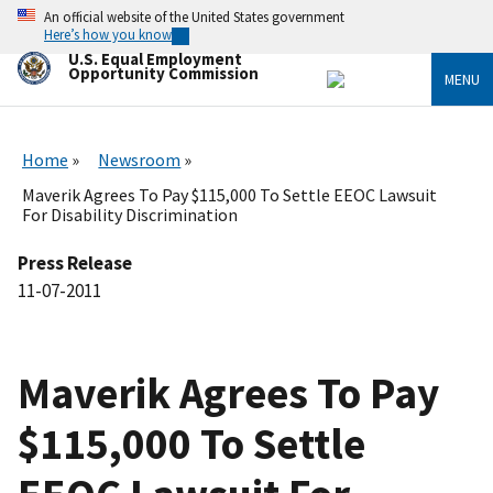
Skip
An official website of the United States government
to
Here’s how you know
main
U.S. Equal Employment
content
Opportunity Commission
MENU
Home
Newsroom
Maverik Agrees To Pay $115,000 To Settle EEOC Lawsuit
For Disability Discrimination
Press Release
11-07-2011
Maverik Agrees To Pay
$115,000 To Settle