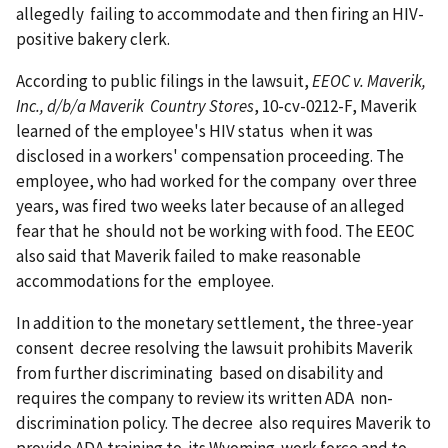
allegedly failing to accommodate and then firing an HIV-
positive bakery clerk.
According to public filings in the lawsuit,
EEOC v. Maverik,
Inc., d/b/a Maverik Country Stores
, 10-cv-0212-F, Maverik
learned of the employee's HIV status when it was
disclosed in a workers' compensation proceeding. The
employee, who had worked for the company over three
years, was fired two weeks later because of an alleged
fear that he should not be working with food. The EEOC
also said that Maverik failed to make reasonable
accommodations for the employee.
In addition to the monetary settlement, the three-year
consent decree resolving the lawsuit prohibits Maverik
from further discriminating based on disability and
requires the company to review its written ADA non-
discrimination policy. The decree also requires Maverik to