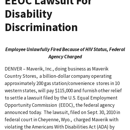
EEOC Lawsuit For
Disability
Discrimination
Employee Unlawfully Fired Because of HIV Status, Federal
Agency Charged
DENVER – Maverik, Inc., doing business as Maverik
Country Stores, a billion-dollar company operating
approximately 200 gas station/convenience stores in 10
western states, will pay $115,000 and furnish other relief
to settle a lawsuit filed by the U.S. Equal Employment
Opportunity Commission (EEOC), the federal agency
announced today. The lawsuit, filed on Sept. 30, 2010 in
federal court in Cheyenne, Wyo., charged Maverik with
violating the Americans With Disabilities Act (ADA) by