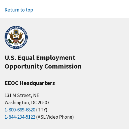
Return to top
U.S. Equal Employment
Opportunity Commission
EEOC Headquarters
131 M Street, NE
Washington, DC 20507
1-800-669-6820
(TTY)
1-844-234-5122
(ASL Video Phone)