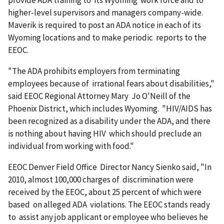
provide ADA training to its Wyoming work force and to
higher-level supervisors and managers company-wide.
Maverik is required to post an ADA notice in each of its
Wyoming locations and to make periodic reports to the
EEOC.
"The ADA prohibits employers from terminating
employees because of irrational fears about disabilities,"
said EEOC Regional Attorney Mary Jo O'Neill of the
Phoenix District, which includes Wyoming. "HIV/AIDS has
been recognized as a disability under the ADA, and there
is nothing about having HIV which should preclude an
individual from working with food."
EEOC Denver Field Office Director Nancy Sienko said, "In
2010, almost 100,000 charges of discrimination were
received by the EEOC, about 25 percent of which were
based on alleged ADA violations. The EEOC stands ready
to assist any job applicant or employee who believes he