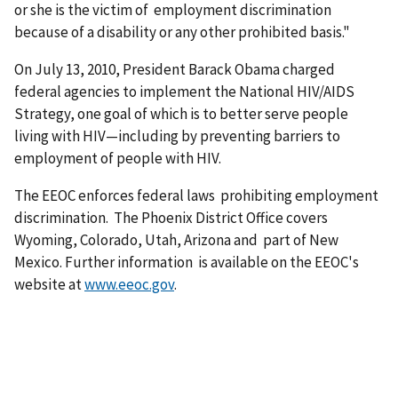
or she is the victim of employment discrimination
because of a disability or any other prohibited basis."
On July 13, 2010, President Barack Obama charged
federal agencies to implement the National HIV/AIDS
Strategy, one goal of which is to better serve people
living with HIV—including by preventing barriers to
employment of people with HIV.
The EEOC enforces federal laws prohibiting employment
discrimination. The Phoenix District Office covers
Wyoming, Colorado, Utah, Arizona and part of New
Mexico. Further information is available on the EEOC's
website at
www.eeoc.gov
.