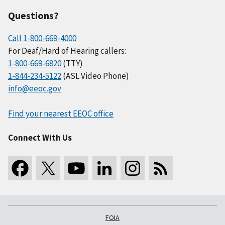
Questions?
Call 1-800-669-4000
For Deaf/Hard of Hearing callers:
1-800-669-6820
(TTY)
1-844-234-5122
(ASL Video Phone)
info@eeoc.gov
Find your nearest EEOC office
Connect With Us
FOIA