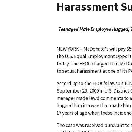
Harassment Su
Teenaged Male Employee Hugged, T
NEW YORK – McDonald's will pay $50,
the U.S. Equal Employment Opport
today. The EEOC charged that McDo
to sexual harassment at one of its P
According to the EEOC's lawsuit (Civ
September 29, 2009 in U.S. District 
manager made lewd comments to a
hugged him in a way that made him
17 years of age when these incidenc
The case was resolved pursuant to a