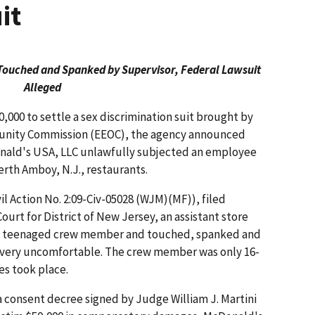
it
ouched and Spanked by Supervisor, Federal Lawsuit
Alleged
000 to settle a sex discrimination suit brought by
unity Commission (EEOC), the agency announced
nald's USA, LLC unlawfully subjected an employee
erth Amboy, N.J., restaurants.
il Action No. 2:09-Civ-05028 (WJM)(MF)), filed
Court for District of New Jersey, an assistant store
 teenaged crew member and touched, spanked and
 very uncomfortable. The crew member was only 16-
es took place.
 consent decree signed by Judge William J. Martini