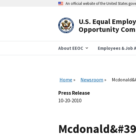
Skip
An official website of the United States go
to
main
content
U.S. Equal Emplo
Header
Opportunity Com
Navigation
About EEOC
Employees & Job A
Home
Newsroom
Mcdonald&#3
Press Release
10-20-2010
Mcdonald&#39;