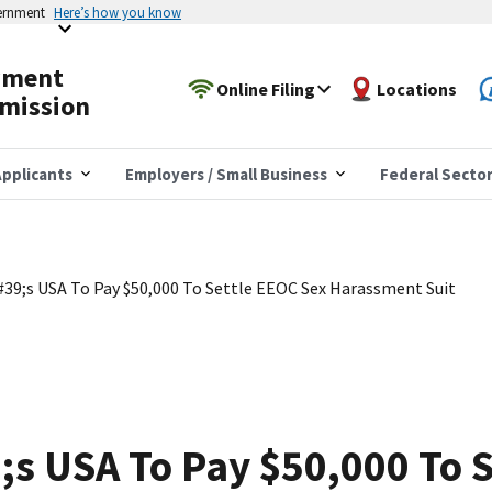
vernment
Here’s how you know
yment
Online Filing
Locations
mission
pplicants
Employers / Small Business
Federal Secto
9;s USA To Pay $50,000 To Settle EEOC Sex Harassment Suit
s USA To Pay $50,000 To S