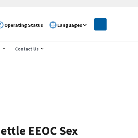
Operating Status
Languages
r
Contact Us
ettle EEOC Sex