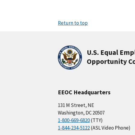
Return to top
U.S. Equal Em
Opportunity C
EEOC Headquarters
131 M Street, NE
Washington, DC 20507
1-800-669-6820
(TTY)
1-844-234-5122
(ASL Video Phone)