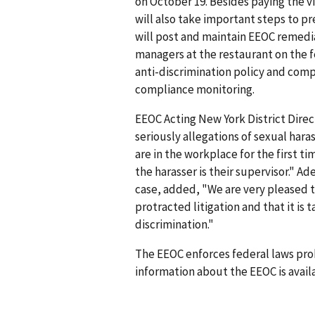
on October 19. Besides paying the 
will also take important steps to 
will post and maintain EEOC remedia
managers at the restaurant on the f
anti-discrimination policy and com
compliance monitoring.
EEOC Acting New York District Dire
seriously allegations of sexual ha
are in the workplace for the first 
the harasser is their supervisor." A
case, added, "We are very pleased t
protracted litigation and that it is
discrimination."
The EEOC enforces federal laws pro
information about the EEOC is availa