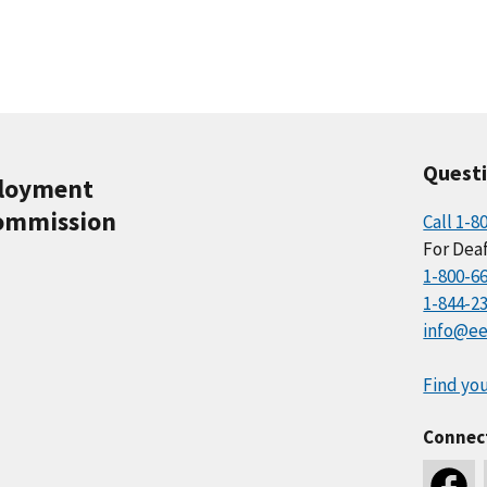
Quest
ployment
ommission
Call 1-8
For Deaf
1-800-6
1-844-2
info@ee
Find you
Connec