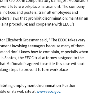
victim $50,000 in compensatory damages, McDonald's
prevent future workplace harassment. The company
l notices and posters; train all employees and
ederal laws that prohibit discrimination; maintain an
plaint procedure; and cooperate with EEOC's
ctor Elizabeth Grossman said, "The EEOC takes very
rassment involving teenagers because many of them
time and don't know how to complain, especially when
dela Santos, the EEOC trial attorney assigned to the
hat McDonald's agreed to settle this case without
 taking steps to prevent future workplace
hibiting employment discrimination. Further
ble on its web site at
www.eeoc.gov.