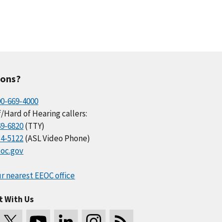
ions?
00-669-4000
/Hard of Hearing callers:
69-6820
(TTY)
34-5122
(ASL Video Phone)
oc.gov
r nearest EEOC office
t With Us