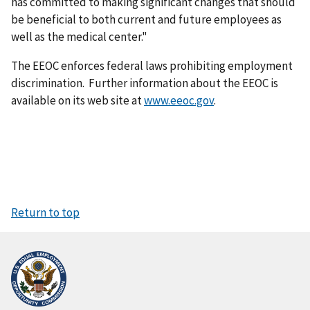
has committed to making significant changes that should
be beneficial to both current and future employees as
well as the medical center."
The EEOC enforces federal laws prohibiting employment
discrimination. Further information about the EEOC is
available on its web site at
www.eeoc.gov
.
Return to top