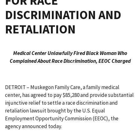
FOR RACE
DISCRIMINATION AND
RETALIATION
Medical Center Unlawfully Fired Black Woman Who
Complained About Race Discrimination, EEOC Charged
DETROIT – Muskegon Family Care, a family medical
center, has agreed to pay $85,280 and provide substantial
injunctive relief to settle a race discrimination and
retaliation lawsuit brought by the U.S. Equal
Employment Opportunity Commission (EEOC), the
agency announced today.