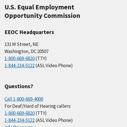
U.S. Equal Employment
Opportunity Commission
EEOC Headquarters
131 M Street, NE
Washington, DC 20507
1-800-669-6820
(TTY)
1-844-234-5122
(ASL Video Phone)
Questions?
Call 1-800-669-4000
For Deaf/Hard of Hearing callers:
1-800-669-6820
(TTY)
1-844-234-5122
(ASL Video Phone)