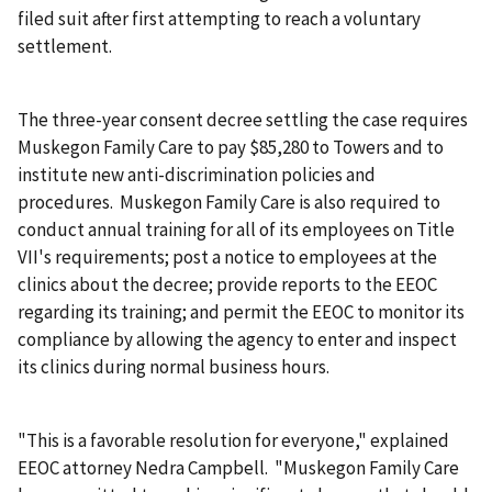
filed suit after first attempting to reach a voluntary
settlement.
The three-year consent decree settling the case requires
Muskegon Family Care to pay $85,280 to Towers and to
institute new anti-discrimination policies and
procedures. Muskegon Family Care is also required to
conduct annual training for all of its employees on Title
VII's requirements; post a notice to employees at the
clinics about the decree; provide reports to the EEOC
regarding its training; and permit the EEOC to monitor its
compliance by allowing the agency to enter and inspect
its clinics during normal business hours.
"This is a favorable resolution for everyone," explained
EEOC attorney Nedra Campbell. "Muskegon Family Care