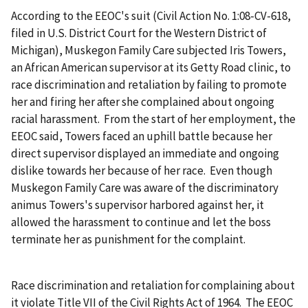
According to the EEOC's suit (Civil Action No. 1:08-CV-618,
filed in U.S. District Court for the Western District of
Michigan), Muskegon Family Care subjected Iris Towers,
an African American supervisor at its Getty Road clinic, to
race discrimination and retaliation by failing to promote
her and firing her after she complained about ongoing
racial harassment. From the start of her employment, the
EEOC said, Towers faced an uphill battle because her
direct supervisor displayed an immediate and ongoing
dislike towards her because of her race. Even though
Muskegon Family Care was aware of the discriminatory
animus Towers's supervisor harbored against her, it
allowed the harassment to continue and let the boss
terminate her as punishment for the complaint.
Race discrimination and retaliation for complaining about
it violate Title VII of the Civil Rights Act of 1964. The EEOC