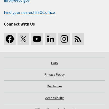
info@eeoc.gov
Find your nearest EEOC office
Connect With Us
FOIA
Privacy Policy
Disclaimer
Accessibility