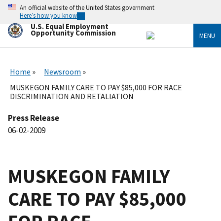
Skip
An official website of the United States government
to
Here’s how you know
main
U.S. Equal Employment
content
Opportunity Commission
MENU
Home
Newsroom
MUSKEGON FAMILY CARE TO PAY $85,000 FOR RACE
DISCRIMINATION AND RETALIATION
Press Release
06-02-2009
MUSKEGON FAMILY
CARE TO PAY $85,000