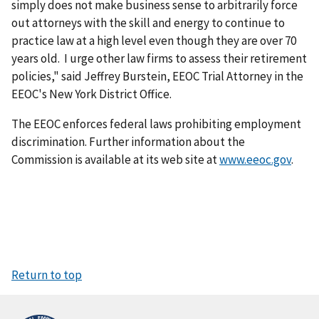
simply does not make business sense to arbitrarily force
out attorneys with the skill and energy to continue to
practice law at a high level even though they are over 70
years old. I urge other law firms to assess their retirement
policies," said Jeffrey Burstein, EEOC Trial Attorney in the
EEOC's New York District Office.
The EEOC enforces federal laws prohibiting employment
discrimination. Further information about the
Commission is available at its web site at
www.eeoc.gov
.
Return to top