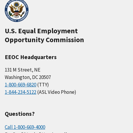
U.S. Equal Employment
Opportunity Commission
EEOC Headquarters
131 M Street, NE
Washington, DC 20507
1-800-669-6820
(TTY)
1-844-234-5122
(ASL Video Phone)
Questions?
Call 1-800-669-4000