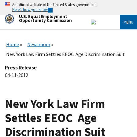
Skip
An official website of the United States government
to
Here’s how you know
main
U.S. Equal Employment
content
Opportunity Commission
MENU
Home
Newsroom
New York Law Firm Settles EEOC Age Discrimination Suit
Press Release
04-11-2012
New York Law Firm
Settles EEOC Age
Discrimination Suit