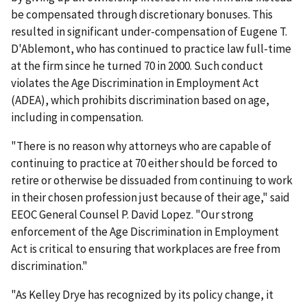
be compensated through discretionary bonuses. This
resulted in significant under-compensation of Eugene T.
D'Ablemont, who has continued to practice law full-time
at the firm since he turned 70 in 2000. Such conduct
violates the Age Discrimination in Employment Act
(ADEA), which prohibits discrimination based on age,
including in compensation.
"There is no reason why attorneys who are capable of
continuing to practice at 70 either should be forced to
retire or otherwise be dissuaded from continuing to work
in their chosen profession just because of their age," said
EEOC General Counsel P. David Lopez. "Our strong
enforcement of the Age Discrimination in Employment
Act is critical to ensuring that workplaces are free from
discrimination."
"As Kelley Drye has recognized by its policy change, it