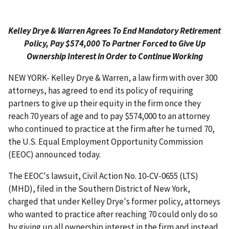
Kelley Drye & Warren Agrees To End Mandatory Retirement
Policy, Pay $574,000 To Partner Forced to Give Up
Ownership Interest in Order to Continue Working
NEW YORK- Kelley Drye & Warren, a law firm with over 300
attorneys, has agreed to end its policy of requiring
partners to give up their equity in the firm once they
reach 70 years of age and to pay $574,000 to an attorney
who continued to practice at the firm after he turned 70,
the U.S. Equal Employment Opportunity Commission
(EEOC) announced today.
The EEOC's lawsuit, Civil Action No. 10-CV-0655 (LTS)
(MHD), filed in the Southern District of New York,
charged that under Kelley Drye's former policy, attorneys
who wanted to practice after reaching 70 could only do so
by giving up all ownership interest in the firm and instead