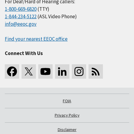
For Deaf/Hard of Hearing callers:
1-800-669-6820
(TTY)
1-844-234-5122
(ASL Video Phone)
info@eeoc.gov
Find your nearest EEOC office
Connect With Us
FOIA
Privacy Policy
Disclaimer