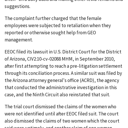
suggestions.
The complaint further charged that the female
employees were subjected to retaliation when they
reported or otherwise sought help from GEO
management.
EEOC filed its lawsuit in U.S. District Court for the District
of Arizona, CIV2:10-cv-02088 MHM, in September 2010,
after first attempting to reach a pre-litigation settlement
through its conciliation process. A similar suit was filed by
the Arizona attorney general's office (ACRD), the agency
that conducted the administrative investigation in this
case, and the Ninth Circuit also reinstated that suit.
The trial court dismissed the claims of the women who
were not identified until after EEOC filed suit. The court
also dismissed the claims of two women which the court