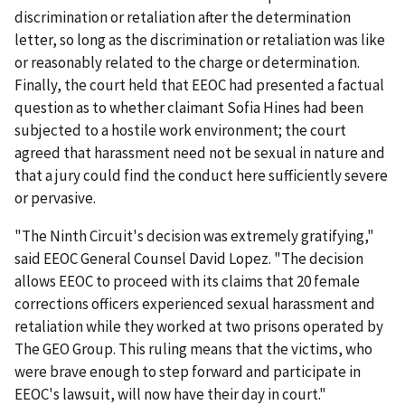
discrimination or retaliation after the determination
letter, so long as the discrimination or retaliation was like
or reasonably related to the charge or determination.
Finally, the court held that EEOC had presented a factual
question as to whether claimant Sofia Hines had been
subjected to a hostile work environment; the court
agreed that harassment need not be sexual in nature and
that a jury could find the conduct here sufficiently severe
or pervasive.
"The Ninth Circuit's decision was extremely gratifying,"
said EEOC General Counsel David Lopez. "The decision
allows EEOC to proceed with its claims that 20 female
corrections officers experienced sexual harassment and
retaliation while they worked at two prisons operated by
The GEO Group. This ruling means that the victims, who
were brave enough to step forward and participate in
EEOC's lawsuit, will now have their day in court."