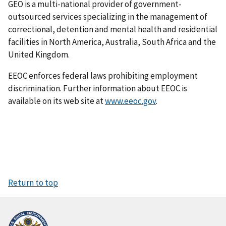
GEO is a multi-national provider of government-
outsourced services specializing in the management of
correctional, detention and mental health and residential
facilities in North America, Australia, South Africa and the
United Kingdom.
EEOC enforces federal laws prohibiting employment
discrimination. Further information about EEOC is
available on its web site at
www.eeoc.gov
.
Return to top