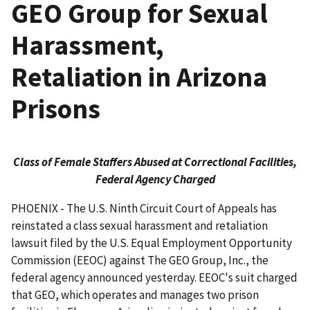
GEO Group for Sexual
Harassment,
Retaliation in Arizona
Prisons
Class of Female Staffers Abused at Correctional Facilities,
Federal Agency Charged
PHOENIX - The U.S. Ninth Circuit Court of Appeals has
reinstated a class sexual harassment and retaliation
lawsuit filed by the U.S. Equal Employment Opportunity
Commission (EEOC) against The GEO Group, Inc., the
federal agency announced yesterday. EEOC's suit charged
that GEO, which operates and manages two prison