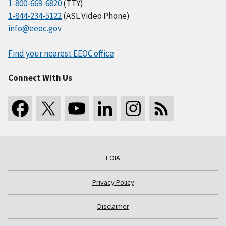
1-800-669-6820
(TTY)
1-844-234-5122
(ASL Video Phone)
info@eeoc.gov
Find your nearest EEOC office
Connect With Us
FOIA
Privacy Policy
Disclaimer