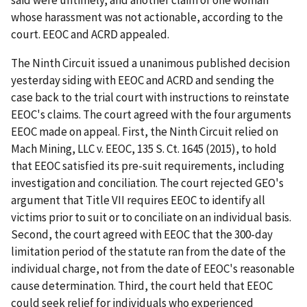
said were untimely, and another claim of one woman
whose harassment was not actionable, according to the
court. EEOC and ACRD appealed.
The Ninth Circuit issued a unanimous published decision
yesterday siding with EEOC and ACRD and sending the
case back to the trial court with instructions to reinstate
EEOC's claims. The court agreed with the four arguments
EEOC made on appeal. First, the Ninth Circuit relied on
Mach Mining, LLC v. EEOC, 135 S. Ct. 1645 (2015), to hold
that EEOC satisfied its pre-suit requirements, including
investigation and conciliation. The court rejected GEO's
argument that Title VII requires EEOC to identify all
victims prior to suit or to conciliate on an individual basis.
Second, the court agreed with EEOC that the 300-day
limitation period of the statute ran from the date of the
individual charge, not from the date of EEOC's reasonable
cause determination. Third, the court held that EEOC
could seek relief for individuals who experienced