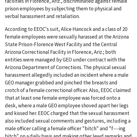
facilities in Florence, Ariz., discriminated against female
prison employees by subjecting them to physical and
verbal harassment and retaliation.
According to EEOC's suit, Alice Hancock and a class of 20
female employees were sexually harassed at the Arizona
State Prison-Florence West Facility and the Central
Arizona Correctional Facility in Florence, Ariz.; both
entities were managed by GEO under contract with the
Arizona Department of Corrections. The physical sexual
harassment allegedly included an incident where a male
GEO manager grabbed and pinched the breasts and
crotch of a female correctional officer. Also, EEOC claimed
that at least one female employee was forced onto a
desk, where a male GEO employee shoved apart her legs
and kissed her. EEOC charged that the sexual harassment
also included sexual comments and gestures, including a
male officer calling a female officer "bitch" and "f---ing
bitch" on a daily basis and making other lewd remarks and