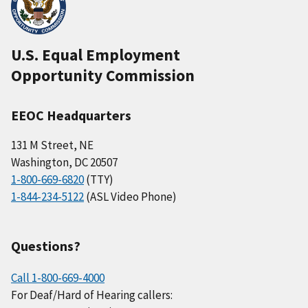
U.S. Equal Employment
Opportunity Commission
EEOC Headquarters
131 M Street, NE
Washington, DC 20507
1-800-669-6820
(TTY)
1-844-234-5122
(ASL Video Phone)
Questions?
Call 1-800-669-4000
For Deaf/Hard of Hearing callers: