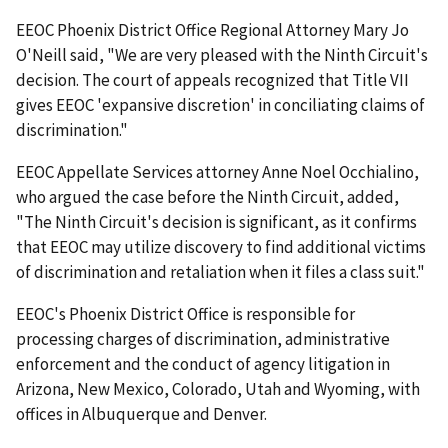
EEOC Phoenix District Office Regional Attorney Mary Jo
O'Neill said, "We are very pleased with the Ninth Circuit's
decision. The court of appeals recognized that Title VII
gives EEOC 'expansive discretion' in conciliating claims of
discrimination."
EEOC Appellate Services attorney Anne Noel Occhialino,
who argued the case before the Ninth Circuit, added,
"The Ninth Circuit's decision is significant, as it confirms
that EEOC may utilize discovery to find additional victims
of discrimination and retaliation when it files a class suit."
EEOC's Phoenix District Office is responsible for
processing charges of discrimination, administrative
enforcement and the conduct of agency litigation in
Arizona, New Mexico, Colorado, Utah and Wyoming, with
offices in Albuquerque and Denver.