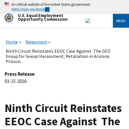
Skip
An official website of the United States government
to
Here’s how you know
main
U.S. Equal Employment
content
Opportunity Commission
MENU
Home
Newsroom
Ninth Circuit Reinstates EEOC Case Against The GEO
Group for Sexual Harassment, Retaliation in Arizona
Prisons
Press Release
03-15-2016
Ninth Circuit Reinstates
EEOC Case Against The