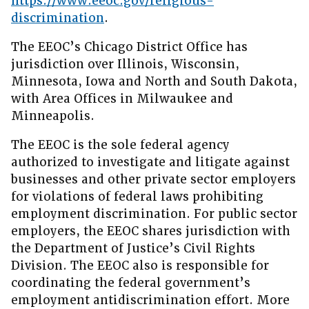
https://www.eeoc.gov/religious-
discrimination
.
The EEOC’s Chicago District Office has
jurisdiction over Illinois, Wisconsin,
Minnesota, Iowa and North and South Dakota,
with Area Offices in Milwaukee and
Minneapolis.
The EEOC is the sole federal agency
authorized to investigate and litigate against
businesses and other private sector employers
for violations of federal laws prohibiting
employment discrimination. For public sector
employers, the EEOC shares jurisdiction with
the Department of Justice’s Civil Rights
Division. The EEOC also is responsible for
coordinating the federal government’s
employment antidiscrimination effort. More