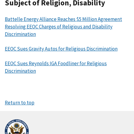
Subject of Religion, Disability
Battelle Energy Alliance Reaches $5 Million Agreement
Resolving EEOC Charges of Religious and Disability
Discrimination
EEOC Sues Gravity Autos for Religious Discrimination
EEOC Sues Reynolds IGA Foodliner for Religious
Discrimination
Return to top