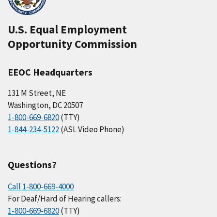
U.S. Equal Employment
Opportunity Commission
EEOC Headquarters
131 M Street, NE
Washington, DC 20507
1-800-669-6820
(TTY)
1-844-234-5122
(ASL Video Phone)
Questions?
Call 1-800-669-4000
For Deaf/Hard of Hearing callers:
1-800-669-6820
(TTY)