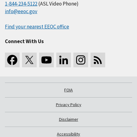
1-844-234-5122
(ASL Video Phone)
info@eeoc.gov
Find your nearest EEOC office
Connect With Us
FOIA
Privacy Policy
Disclaimer
Accessibility