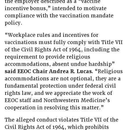
the employer described as a “vaccine
incentive bonus,” intended to motivate
compliance with the vaccination mandate
policy.
“Workplace rules and incentives for
vaccinations must fully comply with Title VII
of the Civil Rights Act of 1964, including the
requirement to provide religious
accommodations, absent undue hardship”
said EEOC Chair Andrea R. Lucas.
“Religious
accommodations are not optional, they are a
fundamental protection under federal civil
rights law, and we appreciate the work of
EEOC staff and Northwestern Medicine’s
cooperation in resolving this matter.”
The alleged conduct violates Title VII of the
Civil Rights Act of 1964, which prohibits