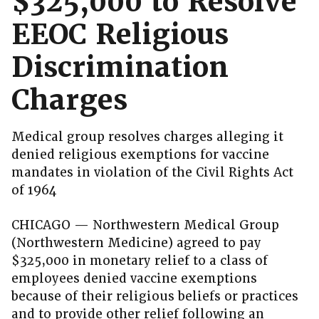
$325,000 to Resolve
EEOC Religious
Discrimination
Charges
Medical group resolves charges alleging it
denied religious exemptions for vaccine
mandates in violation of the Civil Rights Act
of 1964
CHICAGO — Northwestern Medical Group
(Northwestern Medicine) agreed to pay
$325,000 in monetary relief to a class of
employees denied vaccine exemptions
because of their religious beliefs or practices
and to provide other relief following an