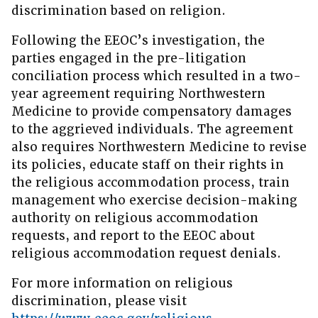
discrimination based on religion.
Following the EEOC’s investigation, the
parties engaged in the pre-litigation
conciliation process which resulted in a two-
year agreement requiring Northwestern
Medicine to provide compensatory damages
to the aggrieved individuals. The agreement
also requires Northwestern Medicine to revise
its policies, educate staff on their rights in
the religious accommodation process, train
management who exercise decision-making
authority on religious accommodation
requests, and report to the EEOC about
religious accommodation request denials.
For more information on religious
discrimination, please visit