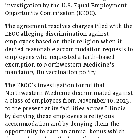
investigation by the U.S. Equal Employment
Opportunity Commission (EEOC).
The agreement resolves charges filed with the
EEOC alleging discrimination against
employees based on their religion when it
denied reasonable accommodation requests to
employees who requested a faith-based
exemption to Northwestern Medicine’s
mandatory flu vaccination policy.
The EEOC’s investigation found that
Northwestern Medicine discriminated against
a class of employees from November 10, 2023,
to the present at its facilities across Illinois
by denying these employees a religious
accommodation and by denying them the
opportunity to earn an annual bonus which