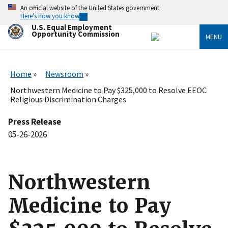
Skip
An official website of the United States government
to
Here’s how you know
main
U.S. Equal Employment
content
Opportunity Commission
MENU
Home
Newsroom
Northwestern Medicine to Pay $325,000 to Resolve EEOC
Religious Discrimination Charges
Press Release
05-26-2026
Northwestern
Medicine to Pay