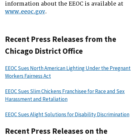
information about the EEOC is available at
www.eeoc.gov
.
Recent Press Releases from the
Chicago District Office
EEOC Sues North American Lighting Under the Pregnant
Workers Fairness Act
EEOC Sues Slim Chickens Franchisee for Race and Sex
Harassment and Retaliation
EEOC Sues Alight Solutions for Disability Discrimination
Recent Press Releases on the