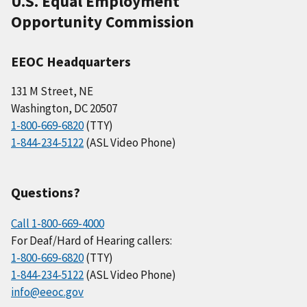
U.S. Equal Employment
Opportunity Commission
EEOC Headquarters
131 M Street, NE
Washington, DC 20507
1-800-669-6820
(TTY)
1-844-234-5122
(ASL Video Phone)
Questions?
Call 1-800-669-4000
For Deaf/Hard of Hearing callers:
1-800-669-6820
(TTY)
1-844-234-5122
(ASL Video Phone)
info@eeoc.gov