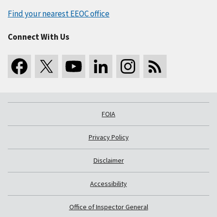
Find your nearest EEOC office
Connect With Us
FOIA
Privacy Policy
Disclaimer
Accessibility
Office of Inspector General