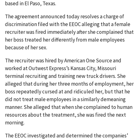
based in El Paso, Texas.
The agreement announced today resolves a charge of
discrimination filed with the EEOC alleging that a female
recruiter was fired immediately after she complained that
her boss treated her differently from male employees
because of her sex.
The recruiter was hired by American One Source and
worked at Outwest Express’s Kansas City, Missouri
terminal recruiting and training new truck drivers. She
alleged that during her three months of employment, her
boss repeatedly cursed at and ridiculed her, but that he
did not treat male employees in a similarly demeaning
manner. She alleged that when she complained to human
resources about the treat­ment, she was fired the next
morning.
The EEOC investigated and determined the companies’