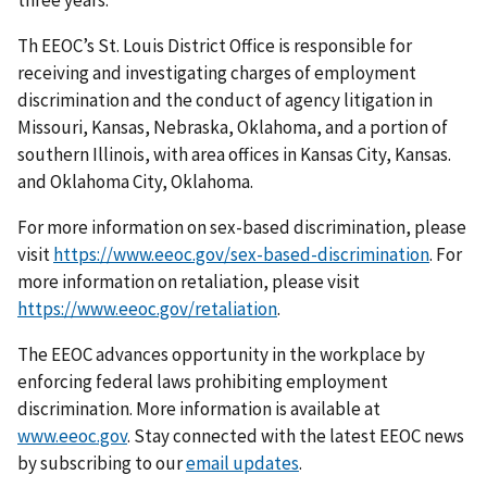
three years.
Th EEOC’s St. Louis District Office is responsible for
receiving and investigating charges of employment
discrimination and the conduct of agency litigation in
Missouri, Kansas, Nebraska, Oklahoma, and a portion of
southern Illinois, with area offices in Kansas City, Kansas.
and Oklahoma City, Oklahoma.
For more information on sex-based discrimination, please
visit
https://www.eeoc.gov/sex-based-discrimination
. For
more information on retaliation, please visit
https://www.eeoc.gov/retaliation
.
The EEOC advances opportunity in the workplace by
enforcing federal laws prohibiting employment
discrimination. More information is available at
www.eeoc.gov
. Stay connected with the latest EEOC news
by subscribing to our
email updates
.