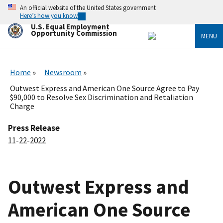
Skip
An official website of the United States government
to
Here’s how you know
main
U.S. Equal Employment
content
Opportunity Commission
MENU
Home
Newsroom
Outwest Express and American One Source Agree to Pay
$90,000 to Resolve Sex Discrimination and Retaliation
Charge
Press Release
11-22-2022
Outwest Express and
American One Source