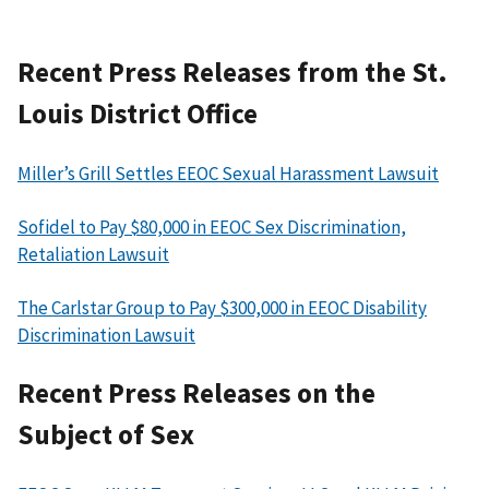
Recent Press Releases from the St.
Louis District Office
Miller’s Grill Settles EEOC Sexual Harassment Lawsuit
Sofidel to Pay $80,000 in EEOC Sex Discrimination,
Retaliation Lawsuit
The Carlstar Group to Pay $300,000 in EEOC Disability
Discrimination Lawsuit
Recent Press Releases on the
Subject of Sex