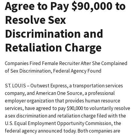
Agree to Pay $90,000 to
Resolve Sex
Discrimination and
Retaliation Charge
Companies Fired Female Recruiter After She Complained
of Sex Discrimination, Federal Agency Found
ST. LOUIS – Outwest Express, a transportation services
company, and American One Source, a professional
employer organization that provides human resource
services, have agreed to pay $90,000 to voluntarily resolve
a sex discrimination and retaliation charge filed with the
U.S. Equal Employment Oppor­tunity Commission, the
federal agency announced today. Both companies are