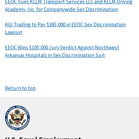
EEOC Sues KLLM Transport Services LLC and KLLM Driving
Academy, Inc. for Companywide Sex Discrimination
KGI Trading to Pay $265,000 in EEOC Sex Discrimination
Lawsuit
EEOC Wins $105,000 Jury Verdict Against Northwest
Arkansas Hospitals in Sex Discrimination Suit
Return to top