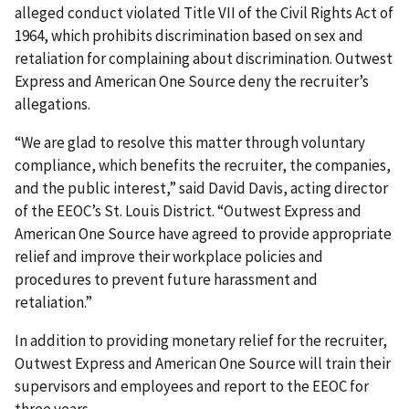
alleged conduct violated Title VII of the Civil Rights Act of
1964, which prohibits discrimination based on sex and
retaliation for complaining about discrimination. Outwest
Express and American One Source deny the recruiter’s
allegations.
“We are glad to resolve this matter through voluntary
compliance, which benefits the recruiter, the companies,
and the public interest,” said David Davis, acting director
of the EEOC’s St. Louis District. “Outwest Express and
American One Source have agreed to provide appropriate
relief and improve their workplace policies and
procedures to prevent future harassment and
retaliation.”
In addition to providing monetary relief for the recruiter,
Outwest Express and American One Source will train their
supervisors and employees and report to the EEOC for