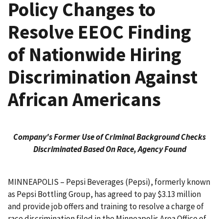
Policy Changes to
Resolve EEOC Finding
of Nationwide Hiring
Discrimination Against
African Americans
Company's Former Use of Criminal Background Checks
Discriminated Based On Race, Agency Found
MINNEAPOLIS – Pepsi Beverages (Pepsi), formerly known
as Pepsi Bottling Group, has agreed to pay $3.13 million
and provide job offers and training to resolve a charge of
race discrimination filed in the Minneapolis Area Office of