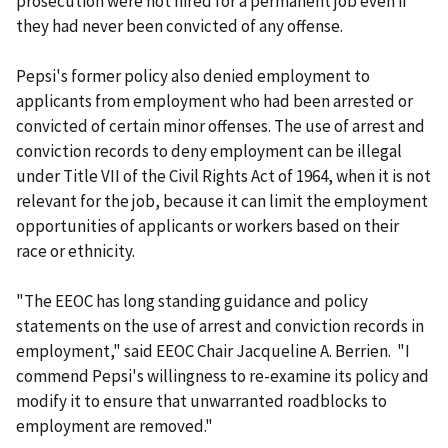
prosecution were not hired for a permanent job even if
they had never been convicted of any offense.
Pepsi's former policy also denied employment to
applicants from employment who had been arrested or
convicted of certain minor offenses. The use of arrest and
conviction records to deny employment can be illegal
under Title VII of the Civil Rights Act of 1964, when it is not
relevant for the job, because it can limit the employment
opportunities of applicants or workers based on their
race or ethnicity.
"The EEOC has long standing guidance and policy
statements on the use of arrest and conviction records in
employment," said EEOC Chair Jacqueline A. Berrien. "I
commend Pepsi's willingness to re-examine its policy and
modify it to ensure that unwarranted roadblocks to
employment are removed."