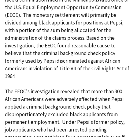
the U.S. Equal Employment Opportunity Commission
(EEOC). The monetary settlement will primarily be
divided among black applicants for positions at Pepsi,
with a portion of the sum being allocated for the
administration of the claims process. Based on the
investigation, the EEOC found reasonable cause to
believe that the criminal background check policy
formerly used by Pepsi discriminated against African
Americans in violation of Title VII of the Civil Rights Act of
1964.
The EEOC's investigation revealed that more than 300
African Americans were adversely affected when Pepsi
applied a criminal background check policy that
disproportionately excluded black applicants from
permanent employment. Under Pepsi's former policy,
job applicants who had been arrested pending