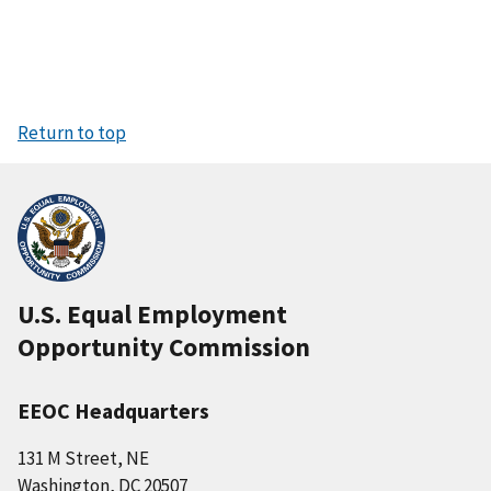
Return to top
U.S. Equal Employment
Opportunity Commission
EEOC Headquarters
131 M Street, NE
Washington, DC 20507