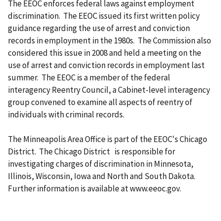
The EEOC enforces federal laws against employment
discrimination. The EEOC issued its first written policy
guidance regarding the use of arrest and conviction
records in employment in the 1980s. The Commission also
considered this issue in 2008 and held a meeting on the
use of arrest and conviction records in employment last
summer. The EEOC is a member of the federal
interagency Reentry Council, a Cabinet-level interagency
group convened to examine all aspects of reentry of
individuals with criminal records.
The Minneapolis Area Office is part of the EEOC's Chicago
District. The Chicago District is responsible for
investigating charges of discrimination in Minnesota,
Illinois, Wisconsin, Iowa and North and South Dakota.
Further information is available at www.eeoc.gov.