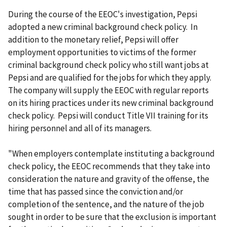
During the course of the EEOC's investigation, Pepsi
adopted a new criminal background check policy. In
addition to the monetary relief, Pepsi will offer
employment opportunities to victims of the former
criminal background check policy who still want jobs at
Pepsi and are qualified for the jobs for which they apply.
The company will supply the EEOC with regular reports
on its hiring practices under its new criminal background
check policy. Pepsi will conduct Title VII training for its
hiring personnel and all of its managers.
"When employers contemplate instituting a background
check policy, the EEOC recommends that they take into
consideration the nature and gravity of the offense, the
time that has passed since the conviction and/or
completion of the sentence, and the nature of the job
sought in order to be sure that the exclusion is important