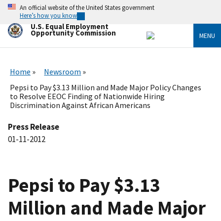
Skip
An official website of the United States government
to
Here’s how you know
main
U.S. Equal Employment
content
Opportunity Commission
MENU
Home
Newsroom
Pepsi to Pay $3.13 Million and Made Major Policy Changes
to Resolve EEOC Finding of Nationwide Hiring
Discrimination Against African Americans
Press Release
01-11-2012
Pepsi to Pay $3.13
Million and Made Major