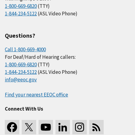
1-800-669-6820
(TTY)
1-844-234-5122
(ASL Video Phone)
Questions?
Call 1-800-669-4000
For Deaf/Hard of Hearing callers:
1-800-669-6820
(TTY)
1-844-234-5122
(ASL Video Phone)
info@eeoc.gov
Find your nearest EEOC office
Connect With Us