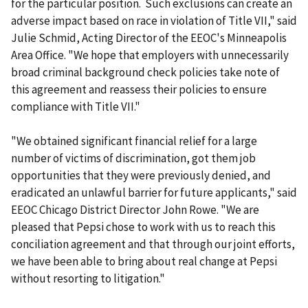
for the particular position. Such exclusions can create an
adverse impact based on race in violation of Title VII," said
Julie Schmid, Acting Director of the EEOC's Minneapolis
Area Office. "We hope that employers with unnecessarily
broad criminal background check policies take note of
this agreement and reassess their policies to ensure
compliance with Title VII."
"We obtained significant financial relief for a large
number of victims of discrimination, got them job
opportunities that they were previously denied, and
eradicated an unlawful barrier for future applicants," said
EEOC Chicago District Director John Rowe. "We are
pleased that Pepsi chose to work with us to reach this
conciliation agreement and that through our joint efforts,
we have been able to bring about real change at Pepsi
without resorting to litigation."