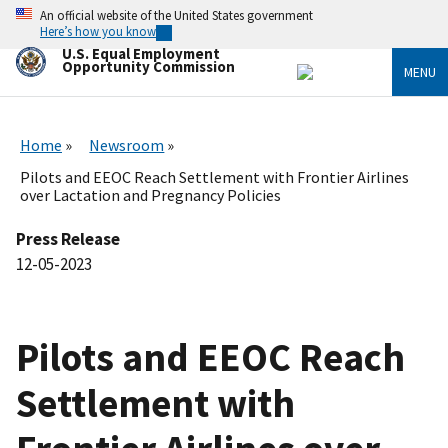
Skip
An official website of the United States government
to
Here’s how you know
main
U.S. Equal Employment
content
Opportunity Commission
MENU
Home
Newsroom
Pilots and EEOC Reach Settlement with Frontier Airlines
over Lactation and Pregnancy Policies
Press Release
12-05-2023
Pilots and EEOC Reach
Settlement with