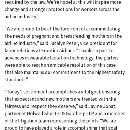
required by the law. We’re hopeful this will inspire more
change and stronger protections for workers across the
airline industry.”
“We are proud to be at the forefront of accommodating
the needs of pregnant and breastfeeding mothers in the
airline industry,” said Jacalyn Peter, vice president for
labor relations at Frontier Airlines. “Thanks in part to
advances in wearable lactation technology, the parties
were able to reach an amicable resolution of this case
that also maintains our commitment to the highest safety
standards.”
“Today’s settlement accomplishes a vital goal: ensuring
that expectant and new mothers are treated with the
fairness and respect they deserve,” said Jayme Jonat,
partner at Holwell Shuster & Goldberg LLP and a member
of the litigation team representing the pilots. “We are
proud to have played a role in accomplishing that goal