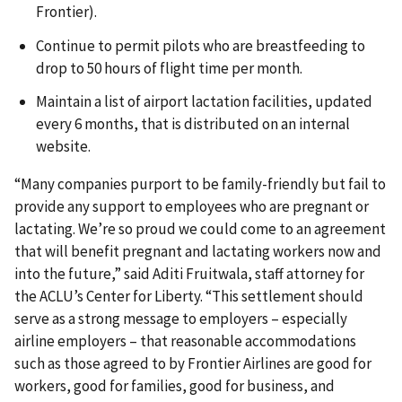
Frontier).
Continue to permit pilots who are breastfeeding to
drop to 50 hours of flight time per month.
Maintain a list of airport lactation facilities, updated
every 6 months, that is distributed on an internal
website.
“Many companies purport to be family-friendly but fail to
provide any support to employees who are pregnant or
lactating. We’re so proud we could come to an agreement
that will benefit pregnant and lactating workers now and
into the future,” said Aditi Fruitwala, staff attorney for
the ACLU’s Center for Liberty. “This settlement should
serve as a strong message to employers – especially
airline employers – that reasonable accommodations
such as those agreed to by Frontier Airlines are good for
workers, good for families, good for business, and