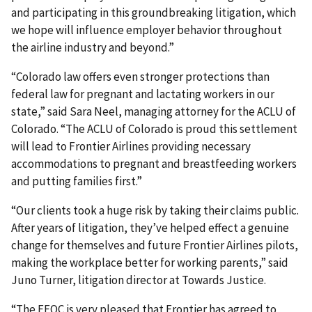
and participating in this groundbreaking litigation, which
we hope will influence employer behavior throughout
the airline industry and beyond.”
“Colorado law offers even stronger protections than
federal law for pregnant and lactating workers in our
state,” said Sara Neel, managing attorney for the ACLU of
Colorado. “The ACLU of Colorado is proud this settlement
will lead to Frontier Airlines providing necessary
accommodations to pregnant and breastfeeding workers
and putting families first.”
“Our clients took a huge risk by taking their claims public.
After years of litigation, they’ve helped effect a genuine
change for themselves and future Frontier Airlines pilots,
making the workplace better for working parents,” said
Juno Turner, litigation director at Towards Justice.
“The EEOC is very pleased that Frontier has agreed to