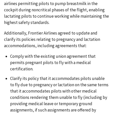
airlines permitting pilots to pump breastmilk in the
cockpit during noncritical phases of the flight, enabling
lactating pilots to continue working while maintaining the
highest safety standards.
Additionally, Frontier Airlines agreed to update and
clarify its policies relating to pregnancy and lactation
accommodations, including agreements that:
Comply with the existing union agreement that
permits pregnant pilots to fly with a medical
certification.
Clarify its policy that it accommodates pilots unable
to fly due to pregnancy or lactation on the same terms
that it accommodates pilots with other medical
conditions rendering them unable to fly (including by
providing medical leave or temporary ground
assignments, if such assignments are offered by