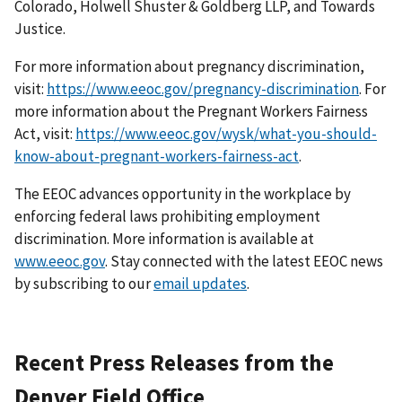
Colorado, Holwell Shuster & Goldberg LLP, and Towards
Justice.
For more information about pregnancy discrimination,
visit:
https://www.eeoc.gov/pregnancy-discrimination
. For
more information about the Pregnant Workers Fairness
Act, visit:
https://www.eeoc.gov/wysk/what-you-should-
know-about-pregnant-workers-fairness-act
.
The EEOC advances opportunity in the workplace by
enforcing federal laws prohibiting employ­ment
discrimination. More information is available at
www.eeoc.gov
. Stay connected with the latest EEOC news
by subscribing to our
email updates
.
Recent Press Releases from the
Denver Field Office