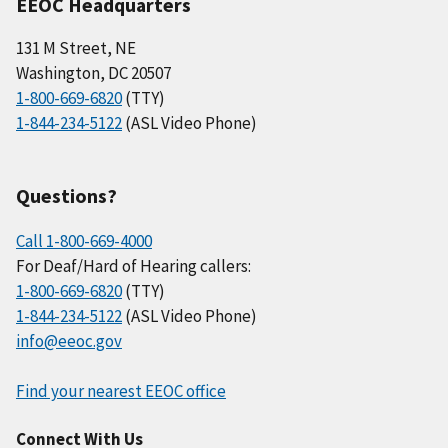
EEOC Headquarters
131 M Street, NE
Washington, DC 20507
1-800-669-6820
(TTY)
1-844-234-5122
(ASL Video Phone)
Questions?
Call 1-800-669-4000
For Deaf/Hard of Hearing callers:
1-800-669-6820
(TTY)
1-844-234-5122
(ASL Video Phone)
info@eeoc.gov
Find your nearest EEOC office
Connect With Us