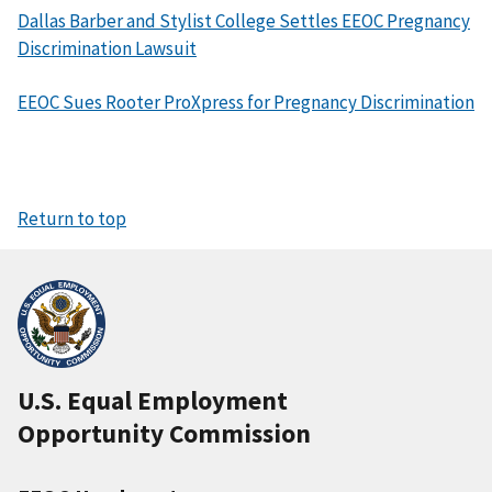
Dallas Barber and Stylist College Settles EEOC Pregnancy
Discrimination Lawsuit
EEOC Sues Rooter ProXpress for Pregnancy Discrimination
Return to top
U.S. Equal Employment
Opportunity Commission