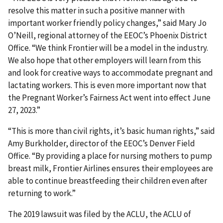
resolve this matter in such a positive manner with
important worker friendly policy changes,” said Mary Jo
O’Neill, regional attorney of the EEOC’s Phoenix District
Office. “We think Frontier will be a model in the industry.
We also hope that other employers will learn from this
and look for creative ways to accommodate pregnant and
lactating workers. This is even more important now that
the Pregnant Worker’s Fairness Act went into effect June
27, 2023.”
“This is more than civil rights, it’s basic human rights,” said
Amy Burkholder, director of the EEOC’s Denver Field
Office. “By providing a place for nursing mothers to pump
breast milk, Frontier Airlines ensures their employees are
able to continue breastfeeding their children even after
returning to work.”
The 2019 lawsuit was filed by the ACLU, the ACLU of