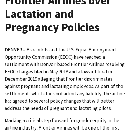
Frontier Airlines over
Lactation and
Pregnancy Policies
DENVER – Five pilots and the U.S. Equal Employment
Opportunity Commission (EEOC) have reached a
settlement with Denver-based Frontier Airlines resolving
EEOC charges filed in May 2018 and a lawsuit filed in
December 2019 alleging that Frontier discriminates
against pregnant and lactating employees. As part of the
settlement, which does not admit any liability, the airline
has agreed to several policy changes that will better
address the needs of pregnant and lactating pilots.
Marking a critical step forward for gender equity in the
airline industry, Frontier Airlines will be one of the first