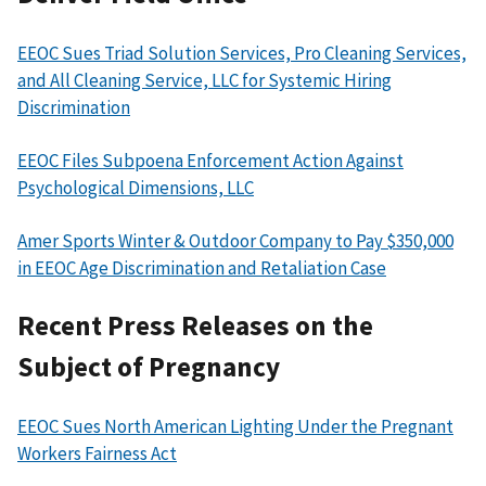
EEOC Sues Triad Solution Services, Pro Cleaning Services,
and All Cleaning Service, LLC for Systemic Hiring
Discrimination
EEOC Files Subpoena Enforcement Action Against
Psychological Dimensions, LLC
Amer Sports Winter & Outdoor Company to Pay $350,000
in EEOC Age Discrimination and Retaliation Case
Recent Press Releases on the
Subject of Pregnancy
EEOC Sues North American Lighting Under the Pregnant
Workers Fairness Act