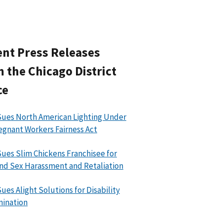
nt Press Releases
 the Chicago District
ce
ues North American Lighting Under
egnant Workers Fairness Act
ues Slim Chickens Franchisee for
nd Sex Harassment and Retaliation
ues Alight Solutions for Disability
mination