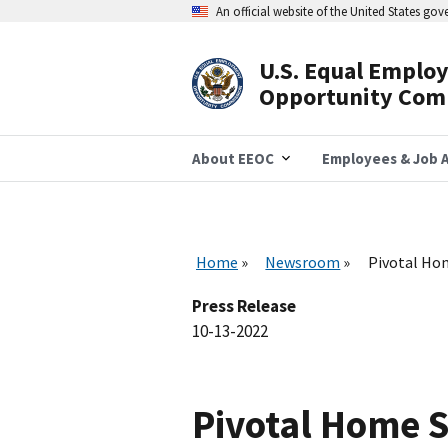
Skip
An official website of the United States go
to
main
content
U.S. Equal Emplo
Header
Opportunity Com
Navigation
About EEOC
Employees & Job A
Home
Newsroom
Pivotal Hom
Press Release
10-13-2022
Pivotal Home S