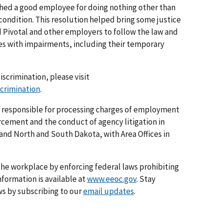
nished a good employee for doing nothing other than
condition. This resolution helped bring some justice
ad Pivotal and other employers to follow the law and
es with impairments, including their temporary
iscrimination, please visit
scrimination
.
is responsible for processing charges of employment
rcement and the conduct of agency litigation in
 and North and South Dakota, with Area Offices in
he workplace by enforcing federal laws prohibiting
formation is available at
www.eeoc.gov
. Stay
s by subscribing to our
email updates
.