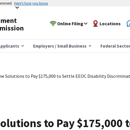
vernment
Here’s how you know
yment
Online Filing
Locations
mission
pplicants
Employers / Small Business
Federal Secto
e Solutions to Pay $175,000 to Settle EEOC Disability Discrimina
olutions to Pay $175,000 