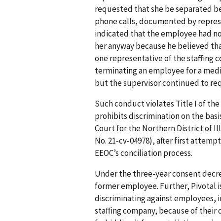
requested that she be separated be
phone calls, documented by represe
indicated that the employee had no
her anyway because he believed that
one representative of the staffing 
terminating an employee for a medic
but the supervisor continued to re
Such conduct violates Title I of the
prohibits discrimination on the basis 
Court for the Northern District of Il
No. 21-cv-04978), after first attemp
EEOC’s conciliation process.
Under the three-year consent decree 
former employee. Further, Pivotal is
discriminating against employees, 
staffing company, because of their di