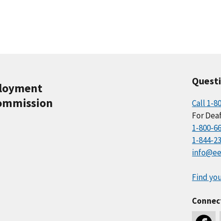
Quest
ployment
ommission
Call 1-8
For Deaf
1-800-6
1-844-2
info@ee
Find you
Connec