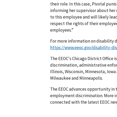
their role. In this case, Pivotal pu
informing her supervisor about her 
to this employee and will likely le
respect the rights of their employe
employees.”
For more information on disability d
https://www.eeoc.gov/disability-di
The EEOC's Chicago District Office 
discrimination, administrative enfo
Illinois, Wisconsin, Minnesota, Iowa
Milwaukee and Minneapolis.
The EEOC advances opportunity in t
employment discrimination. More in
connected with the latest EEOC new