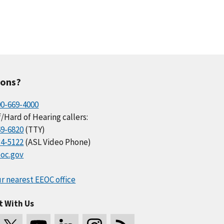
ions?
00-669-4000
/Hard of Hearing callers:
69-6820
(TTY)
34-5122
(ASL Video Phone)
oc.gov
r nearest EEOC office
t With Us