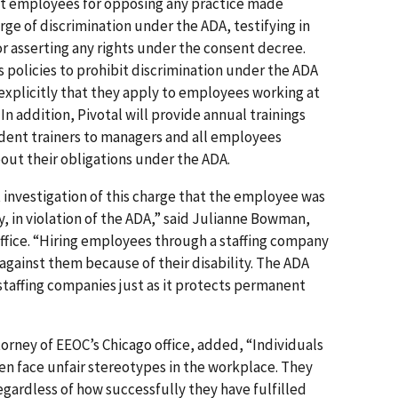
nst employees for opposing any practice made
rge of discrimination under the ADA, testifying in
r asserting any rights under the consent decree.
ts policies to prohibit discrimination under the ADA
 explicitly that they apply to employees working at
In addition, Pivotal will provide annual trainings
ent trainers to managers and all employees
out their obligations under the ADA.
 investigation of this charge that the employee was
y, in violation of the ADA,” said Julianne Bowman,
 office. “Hiring employees through a staffing company
 against them because of their disability. The ADA
taffing companies just as it protects permanent
orney of EEOC’s Chicago office, added, “Individuals
en face unfair stereotypes in the workplace. They
regardless of how successfully they have fulfilled