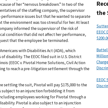
Rece
cause of her “nervous breakdown.” In two of the
ntatives of the staffing company, the supervisor
the 
 performance issues but that he wanted to separate
 the environment was too stressful for her. At least
Sutter
company informed the supervisor of the risk of
EEOC D
al condition that did not affect her performance,
$200,0
quest that the employee be terminated.
Battel
 Americans with Disabilities Act (ADA), which
Millio
of disability. The EEOC filed suit in U.S. District
Charge
linois (EEOC v. Pivotal Home Solutions, Civil Action
Discri
ting to reach a pre-litigation settlement through the
EEOC S
settling the suit, Pivotal will pay $175,000 to the
Discri
 subject to an injunction forbidding it from
including employees working for Pivotal through a
sability. Pivotal is also subject to an injunction