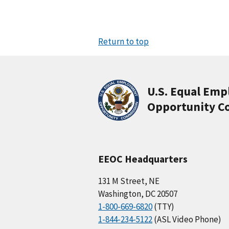
Return to top
U.S. Equal Em
Opportunity C
EEOC Headquarters
131 M Street, NE
Washington, DC 20507
1-800-669-6820
(TTY)
1-844-234-5122
(ASL Video Phone)