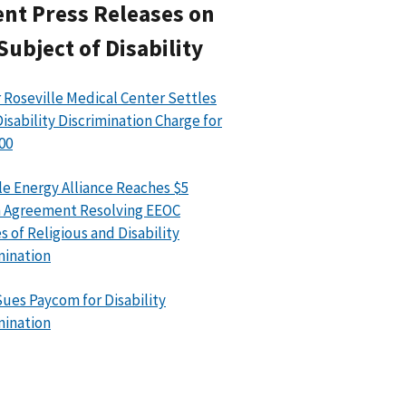
nt Press Releases on
Subject of Disability
 Roseville Medical Center Settles
isability Discrimination Charge for
00
le Energy Alliance Reaches $5
n Agreement Resolving EEOC
s of Religious and Disability
mination
ues Paycom for Disability
mination