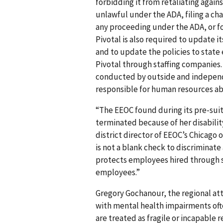
forbidding it from retaliating agai
unlawful under the ADA, filing a cha
any proceeding under the ADA, or fo
Pivotal is also required to update i
and to update the policies to state
Pivotal through staffing companies. 
conducted by outside and independ
responsible for human resources ab
“The EEOC found during its pre-suit
terminated because of her disabilit
district director of EEOC’s Chicago
is not a blank check to discriminate
protects employees hired through s
employees.”
Gregory Gochanour, the regional att
with mental health impairments oft
are treated as fragile or incapable 