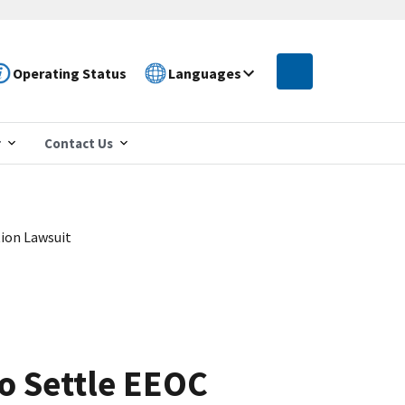
Operating Status
Languages
r
Contact Us
tion Lawsuit
to Settle EEOC