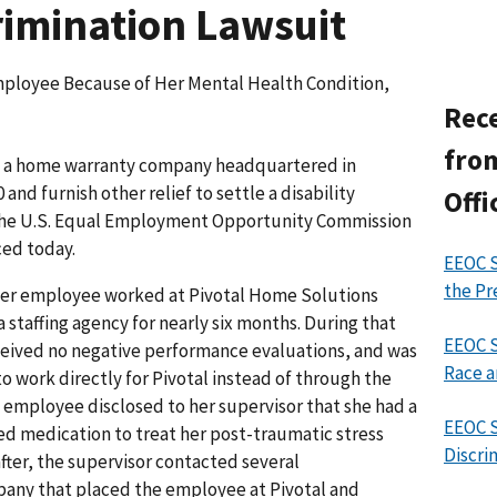
crimination Lawsuit
ployee Because of Her Mental Health Condition,
Rece
from
, a home warranty company headquartered in
0 and furnish other relief to settle a disability
Offi
 the U.S. Equal Employment Opportunity Commission
ced today.
EEOC S
the Pr
rmer employee worked at Pivotal Home Solutions
a staffing agency for nearly six months. During that
EEOC S
eceived no negative performance evaluations, and was
Race a
to work directly for Pivotal instead of through the
e employee disclosed to her supervisor that she had a
EEOC S
ed medication to treat her post-traumatic stress
Discri
fter, the supervisor contacted several
mpany that placed the employee at Pivotal and