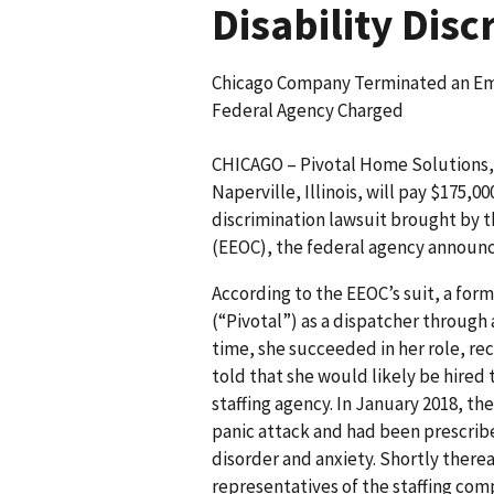
Disability Dis
Chicago Company Terminated an Em
Federal Agency Charged
CHICAGO – Pivotal Home Solutions
Naperville, Illinois, will pay $175,00
discrimination lawsuit brought by
(EEOC), the federal agency announ
According to the EEOC’s suit, a fo
(“Pivotal”) as a dispatcher through 
time, she succeeded in her role, r
told that she would likely be hired 
staffing agency. In January 2018, th
panic attack and had been prescrib
disorder and anxiety. Shortly therea
representatives of the staffing co